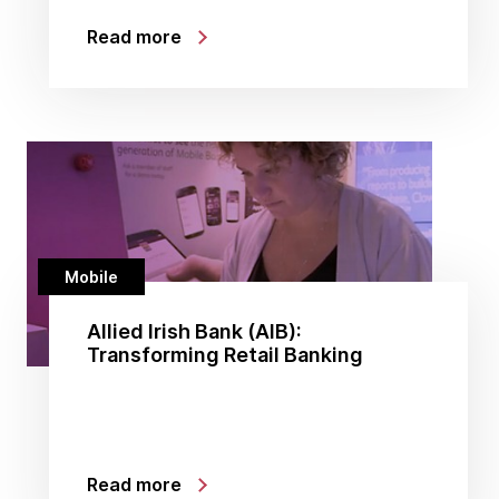
Read more
Mobile
Allied Irish Bank (AIB):
Transforming Retail Banking
Read more