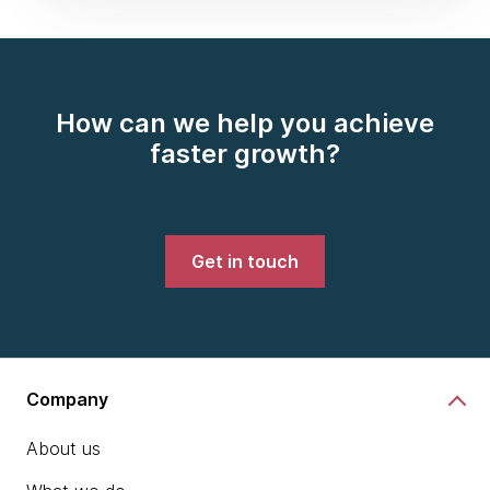
How can we help you achieve
faster growth?
Get in touch
Company
About us