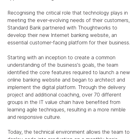
Recognising the critical role that technology plays in
meeting the ever-evolving needs of their customers,
Standard Bank partnered with Thoughtworks to
develop their new Internet banking website, an
essential customer-facing platform for their business.
Starting with an inception to create a common
understanding of the business's goals, the team
identified the core features required to launch a new
online banking website and began to architect and
implement the digital platform. Through the delivery
project and additional coaching, over 70 different
groups in the IT value chain have benefited from
learning agile techniques, resulting in a more nimble
and responsive culture.
Today, the technical environment allows the team to