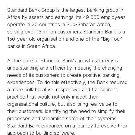
Standard Bank Group is the largest banking group in
Africa by assets and earnings. Its 49 000 employees
operate in 20 countries in Sub-Saharan Africa,
serving over 15 million customers. Standard Bank is a
150-year-old organisation and one of the “Big Four’’
banks in South Africa.
At the core of Standard Bank’s growth strategy is
understanding and efficiently meeting the changing
needs of its customers to create positive banking
experiences. To do this effectively, the Bank required
a more collaborative, responsive and transparent
practice that would not only impact their
organisational culture, but also bring real value to
their customers. Identifying the need to simplify their
processes and streamline some of their systems,
Standard Bank embarked on a journey to evolve their
approach to building software.