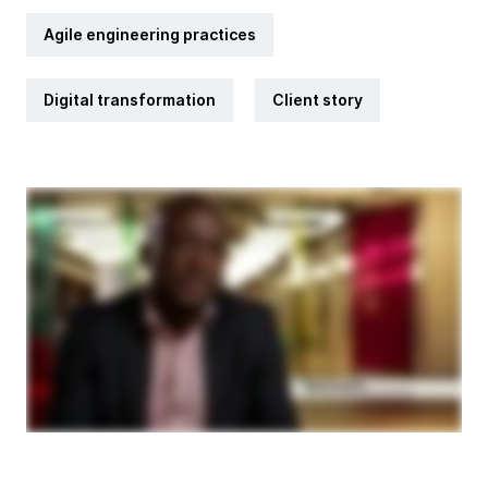
Agile engineering practices
Digital transformation
Client story