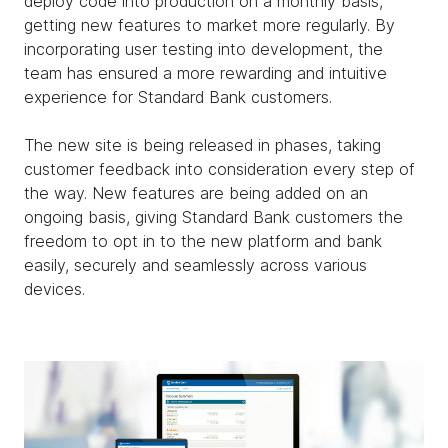
deploy code into production on a monthly basis,
getting new features to market more regularly. By
incorporating user testing into development, the
team has ensured a more rewarding and intuitive
experience for Standard Bank customers.
The new site is being released in phases, taking
customer feedback into consideration every step of
the way. New features are being added on an
ongoing basis, giving Standard Bank customers the
freedom to opt in to the new platform and bank
easily, securely and seamlessly across various
devices.