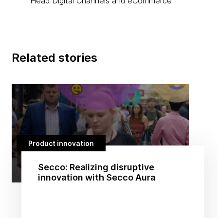
Head Digital Channels and eCommerce
Related stories
Product innovation
Secco: Realizing disruptive
innovation with Secco Aura