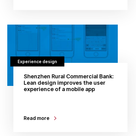
Experience design
Shenzhen Rural Commercial Bank:
Lean design improves the user
experience of a mobile app
Read more