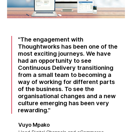
The engagement with
Thoughtworks has been one of the
most exciting journeys. We have
had an opportunity to see
Continuous Delivery transitioning
from a small team to becoming a
way of working for different parts
of the business. To see the
organisational changes and a new
culture emerging has been very
rewarding.
Vuyo Mpako