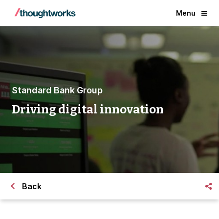
Menu
Standard Bank Group
Driving digital innovation
Back