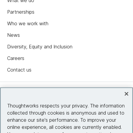
What we do
Partnerships
Who we work with
News
Diversity, Equity and Inclusion
Careers
Contact us
Insights
Thoughtworks respects your privacy. The information
collected through cookies is anonymous and used to
Site info
enhance our site's performance. To improve your
online experience, all cookies are currently enabled.