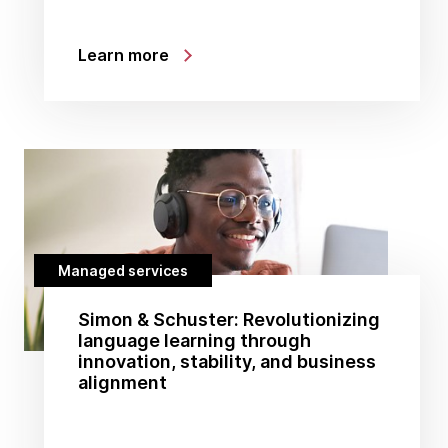
Learn more
Managed services
Simon & Schuster: Revolutionizing
language learning through
innovation, stability, and business
alignment