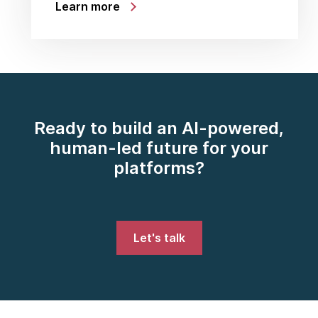
Learn more
Ready to build an AI-powered,
human-led future for your
platforms?
Let's talk