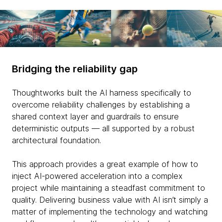
Bridging the reliability gap
Thoughtworks built the AI harness specifically to
overcome reliability challenges by establishing a
shared context layer and guardrails to ensure
deterministic outputs — all supported by a robust
architectural foundation.
This approach provides a great example of how to
inject AI-powered acceleration into a complex
project while maintaining a steadfast commitment to
quality. Delivering business value with AI isn’t simply a
matter of implementing the technology and watching