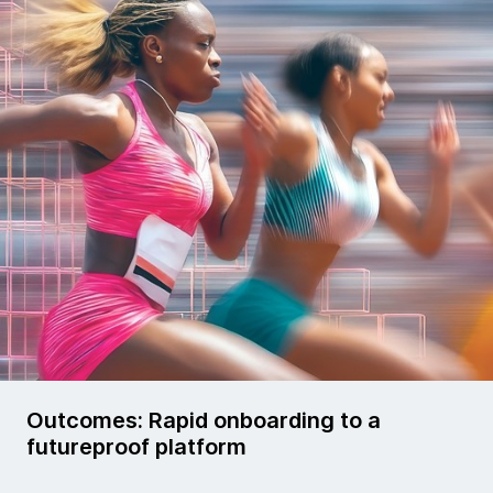
Outcomes: Rapid onboarding to a
futureproof platform