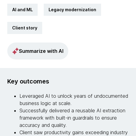
AI and ML
Legacy modernization
Client story
Summarize with AI
Key outcomes
Leveraged AI to unlock years of undocumented
business logic at scale.
Successfully delivered a reusable AI extraction
framework with built-in guardrails to ensure
accuracy and quality.
Client saw productivity gains exceeding industry