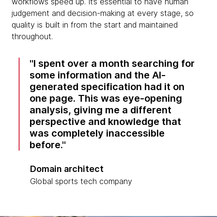
workflows speed up. It’s essential to have human
judgement and decision-making at every stage, so
quality is built in from the start and maintained
throughout.
I spent over a month searching for
some information and the AI-
generated specification had it on
one page. This was eye-opening
analysis, giving me a different
perspective and knowledge that
was completely inaccessible
before.
Domain architect
Global sports tech company