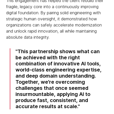
This engagement has helped the client rebuild their
fragile, legacy core into a continuously improving
digital foundation. By pairing solid engineering with
strategic human oversight, it demonstrated how
organizations can safely accelerate modernization
and unlock rapid innovation, all while maintaining
absolute data integrity.
This partnership shows what can
be achieved with the right
combination of innovative AI tools,
world-class engineering expertise,
and deep domain understanding.
Together, we’re overcoming
challenges that once seemed
insurmountable, applying AI to
produce fast, consistent, and
accurate results at scale.