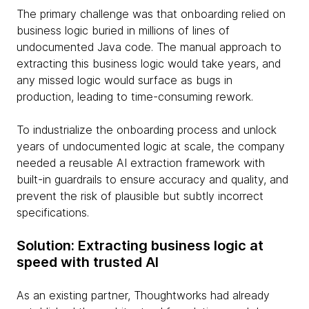
The primary challenge was that onboarding relied on
business logic buried in millions of lines of
undocumented Java code. The manual approach to
extracting this business logic would take years, and
any missed logic would surface as bugs in
production, leading to time-consuming rework.
To industrialize the onboarding process and unlock
years of undocumented logic at scale, the company
needed a reusable AI extraction framework with
built-in guardrails to ensure accuracy and quality, and
prevent the risk of plausible but subtly incorrect
specifications.
Solution: Extracting business logic at
speed with trusted AI
As an existing partner, Thoughtworks had already