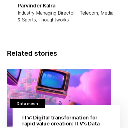
Parvinder Kalra
Industry Managing Director - Telecom, Media
& Sports, Thoughtworks
Related stories
Data mesh
ITV: Digital transformation for
rapid value creation: ITV’s Data