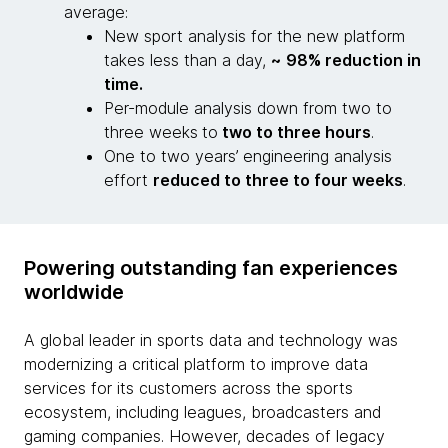
average:
New sport analysis for the new platform
takes less than a day,
~
98% reduction in
time.
Per-module analysis down from two to
three weeks
to
two to three hours
.
One to two years’ engineering analysis
effort
reduced to three to four weeks
.
Powering outstanding fan experiences
worldwide
A global leader in sports data and technology was
modernizing a critical platform to improve data
services for its customers across the sports
ecosystem, including leagues, broadcasters and
gaming companies. However, decades of legacy