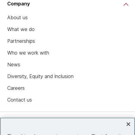
Company
About us
What we do
Partnerships
Who we work with
News
Diversity, Equity and Inclusion
Careers
Contact us
Insights