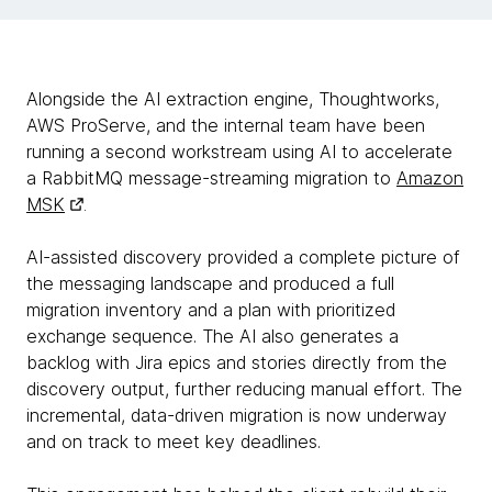
Alongside the AI extraction engine, Thoughtworks,
AWS ProServe, and the internal team have been
running a second workstream using AI to accelerate
a RabbitMQ message-streaming migration to
Amazon
MSK
.
AI-assisted discovery provided a complete picture of
the messaging landscape and produced a full
migration inventory and a plan with prioritized
exchange sequence. The AI also generates a
backlog with Jira epics and stories directly from the
discovery output, further reducing manual effort. The
incremental, data-driven migration is now underway
and on track to meet key deadlines.