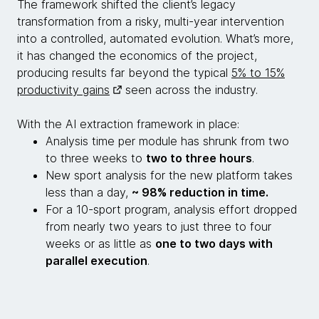
The framework shifted the client’s legacy
transformation from a risky, multi-year intervention
into a controlled, automated evolution. What’s more,
it has changed the economics of the project,
producing results far beyond the typical
5% to 15%
productivity gains
seen across the industry.
With the AI extraction framework in place:
Analysis time per module has shrunk from two
to three weeks to
two to three hours
.
New sport analysis for the new platform takes
less than a day,
~ 98% reduction in time.
For a 10-sport program, analysis effort dropped
from nearly two years to just three to four
weeks or as little as
one to two days with
parallel execution
.