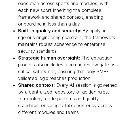
execution across sports and modules, with
each new sport inheriting the complete
framework and shared context, enabling
onboarding in less than a day.
Built-in quality and security:
By applying
rigorous engineering guardrails, the framework
maintains robust adherence to enterprise
security standards.
Strategic human oversight:
The extraction
process also includes a human review gate as a
critical safety net, ensuring that only SME-
validated logic reaches production.
Shared context:
Every AI session is governed
by a centralized repository of golden rules,
terminology, code patterns and quality
standards, ensuring total consistency across
different modules and teams.