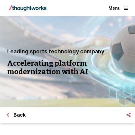
Menu
Leading sports technology company
Accelerating platform
modernization with AI
Back