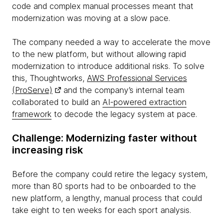
code and complex manual processes meant that
modernization was moving at a slow pace.
The company needed a way to accelerate the move
to the new platform, but without allowing rapid
modernization to introduce additional risks. To solve
this, Thoughtworks,
AWS Professional Services
(ProServe)
and the company’s internal team
collaborated to build an
AI-powered extraction
framework
to decode the legacy system at pace.
Challenge: Modernizing faster without
increasing risk
Before the company could retire the legacy system,
more than 80 sports had to be onboarded to the
new platform, a lengthy, manual process that could
take eight to ten weeks for each sport analysis.