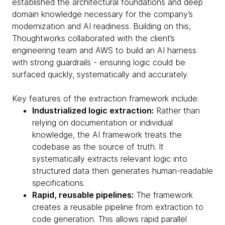
established the architectural foundations and deep
domain knowledge necessary for the company’s
modernization and AI readiness. Building on this,
Thoughtworks collaborated with the client’s
engineering team and AWS to build an AI harness
with strong guardrails - ensuring logic could be
surfaced quickly, systematically and accurately.
Key features of the extraction framework include:
Industrialized logic extraction:
Rather than
relying on documentation or individual
knowledge, the AI framework treats the
codebase as the source of truth. It
systematically extracts relevant logic into
structured data then generates human-readable
specifications.
Rapid, reusable pipelines:
The framework
creates a reusable pipeline from extraction to
code generation. This allows rapid parallel