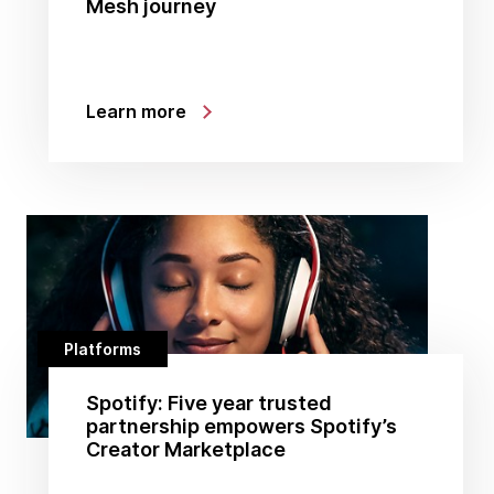
Mesh journey
Learn more
Platforms
Spotify: Five year trusted
partnership empowers Spotify’s
Creator Marketplace