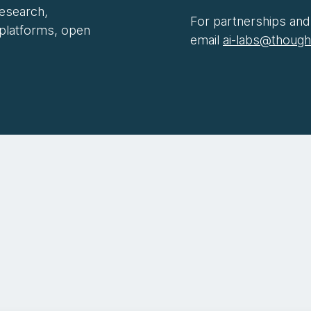
research,
For partnerships and 
 platforms, open
email
ai-labs@thoug