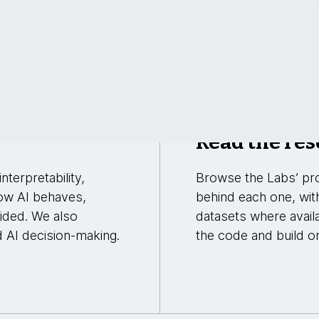
Read the res
nterpretability,
Browse the Labs’ pro
ow AI behaves,
behind each one, wit
uided. We also
datasets where avail
d AI decision-making.
the code and build on