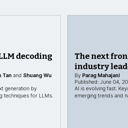
 LLM decoding
The next fron
industry lead
n Tan
and
Shuang Wu
By
Parag Mahajani
Published: June 04, 2
xt generation by
AI is evolving fast. K
ing techniques for LLMs.
emerging trends and na