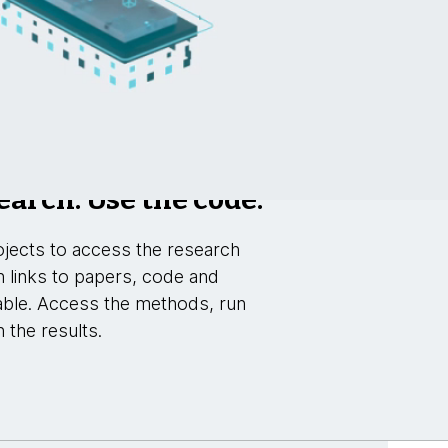
earch. Use the code.
jects to access the research
h links to papers, code and
able. Access the methods, run
 the results.