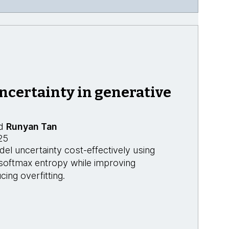
ncertainty in generative
d
Runyan Tan
25
l uncertainty cost-effectively using
 softmax entropy while improving
cing overfitting.