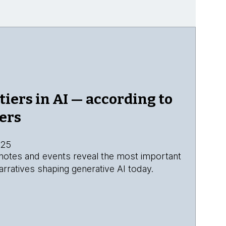
tiers in AI — according to
ers
025
eynotes and events reveal the most important
rratives shaping generative AI today.