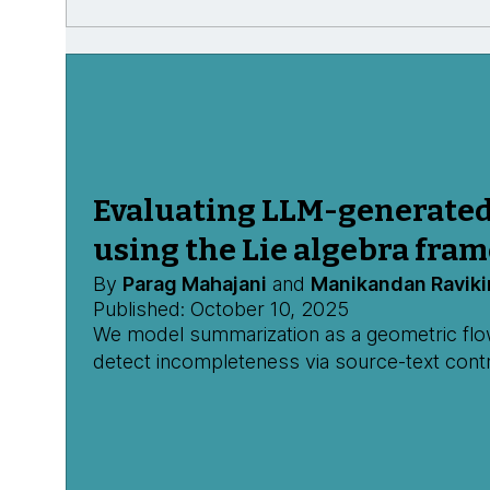
Evaluating LLM-generate
using the Lie algebra fra
By
Parag Mahajani
and
Manikandan Raviki
Published: October 10, 2025
We model summarization as a geometric flow,
detect incompleteness via source-text contr