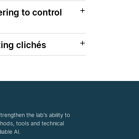
ring to control
ing clichés
rengthen the lab’s ability to
hods, tools and technical
iable AI.