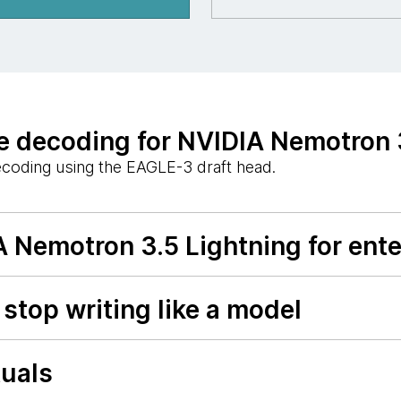
 decoding for NVIDIA Nemotron 
ecoding using the EAGLE-3 draft head.
A Nemotron 3.5 Lightning for ent
stop writing like a model
tuals