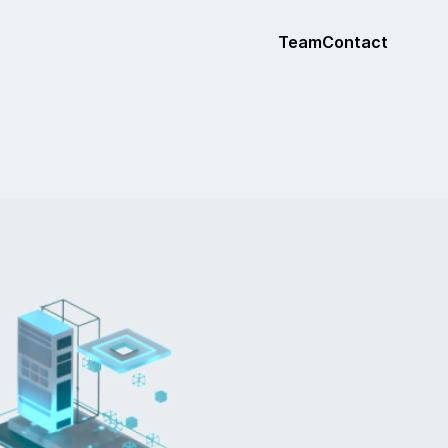
Team
Contact