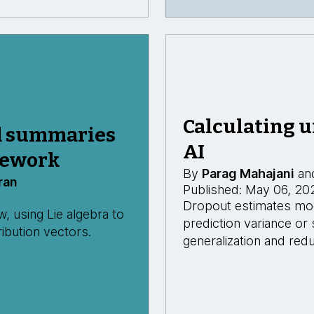
Calculating u
d summaries
AI
mework
By
Parag Mahajani
an
ran
Published: May 06, 20
Dropout estimates mode
 using Lie algebra to
prediction variance or
ibution vectors.
generalization and redu