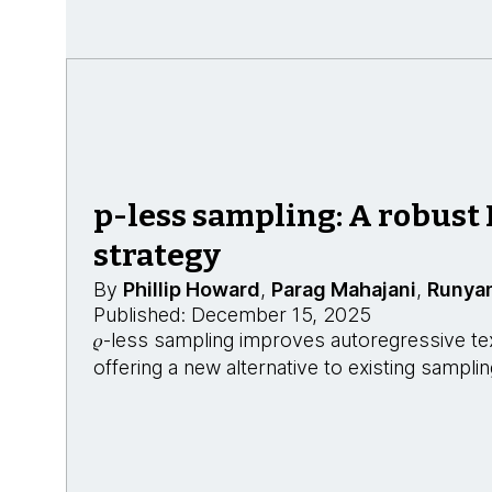
p-less sampling: A robust
strategy
By
Phillip Howard
,
Parag Mahajani
,
Runya
Published: December 15, 2025
𝜌-less sampling improves autoregressive te
offering a new alternative to existing sampl