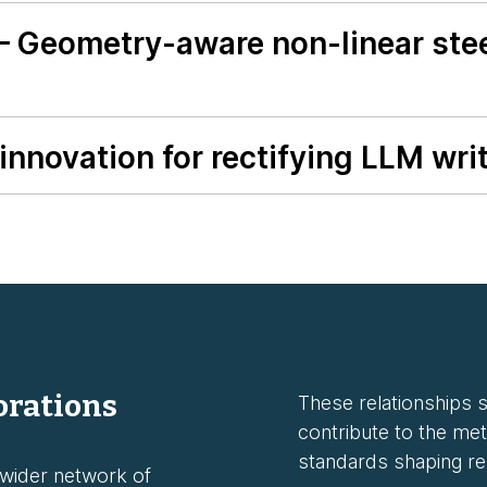
— Geometry-aware non-linear stee
nnovation for rectifying LLM writ
orations
These relationships st
contribute to the met
standards shaping rel
 wider network of