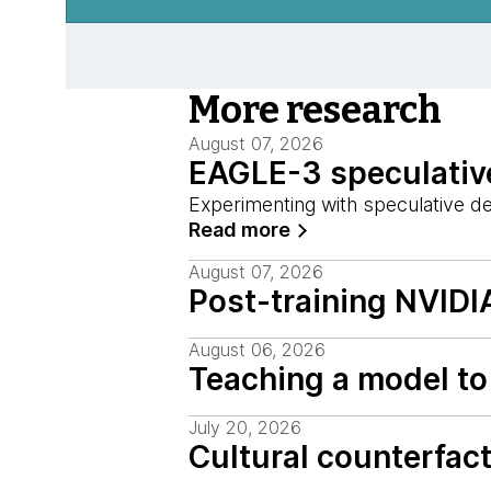
More research
August 07, 2026
EAGLE-3 speculative
Experimenting with speculative d
Read more
August 07, 2026
Post-training NVIDI
August 06, 2026
Teaching a model to 
July 20, 2026
Cultural counterfac