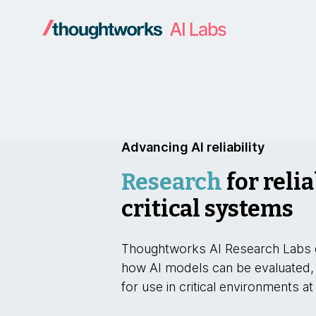
Advancing AI reliability
Research
for relia
critical systems
Thoughtworks AI Research Labs 
how AI models can be evaluated,
for use in critical environments at