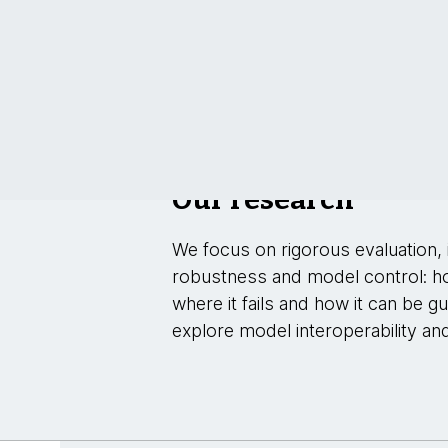
Our research
We focus on rigorous evaluation, i
robustness and model control: h
where it fails and how it can be g
explore model interoperability an