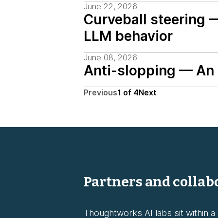
June 22, 2026
Curveball steering 
LLM behavior
June 08, 2026
Anti-slopping — An i
Previous
1
of
4
Next
Partners and collab
Thoughtworks AI labs sit within a