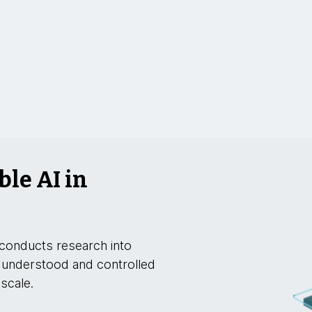
ble AI in
conducts research into
 understood and controlled
 scale.