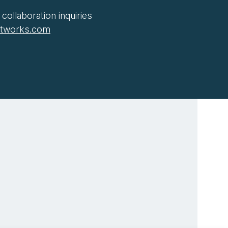
collaboration inquiries
htworks.com