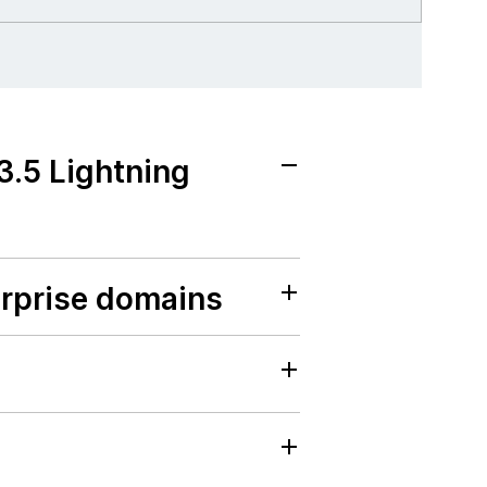
3.5 Lightning
erprise domains