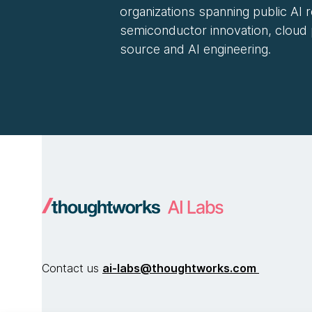
organizations spanning public AI 
semiconductor innovation, cloud
source and AI engineering.
Contact us
ai-labs@thoughtworks.com