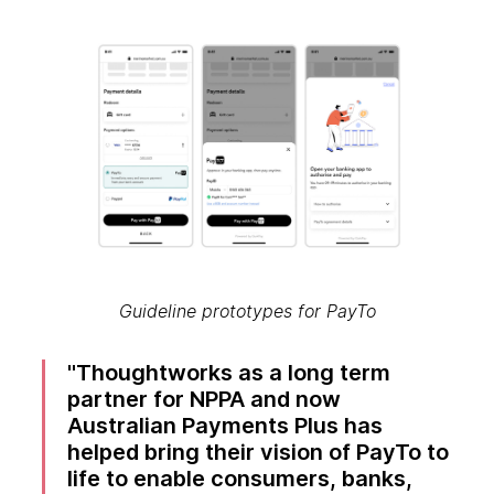
Guideline prototypes for PayTo
Thoughtworks as a long term
partner for NPPA and now
Australian Payments Plus has
helped bring their vision of PayTo to
life to enable consumers, banks,