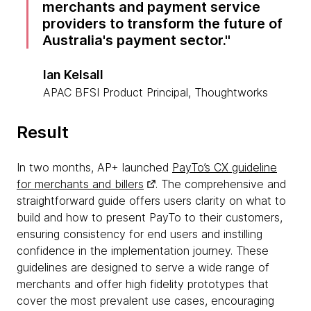
merchants and payment service
providers to transform the future of
Australia's payment sector.
Ian Kelsall
APAC BFSI Product Principal, Thoughtworks
Result
In two months, AP+ launched
PayTo’s CX guideline
for merchants and billers
. The comprehensive and
straightforward guide offers users clarity on what to
build and how to present PayTo to their customers,
ensuring consistency for end users and instilling
confidence in the implementation journey. These
guidelines are designed to serve a wide range of
merchants and offer high fidelity prototypes that
cover the most prevalent use cases, encouraging