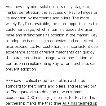
As a new payment solution in its early stages of
market penetration, the success of PayTo hinges on
its adoption by merchants and billers. The more
widely PayTo is available, the more opportunities for
customer usage, which in turn increases the user
base and strengthens its position in the market. Key
to adoption is ensuring a cohesive and consistent
user experience. For customers, an inconsistent user
experience across different merchants can quickly
discourage continued usage, while any friction or
confusion in implementing PayTo for merchants can
prevent adoption.
AP+ saw a critical need to establish a shared
standard for merchants and billers, and reached out
to Thoughtworks to develop new customer
experience (CX) industry guidelines for PayTo. This
partnership marks the third time
AP+ has teamed up