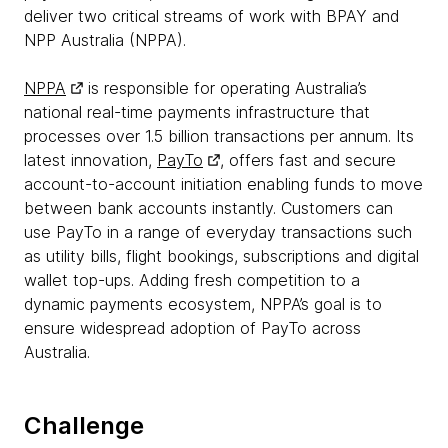
deliver two critical streams of work with BPAY and
NPP Australia (NPPA).
NPPA
is responsible for operating Australia’s
national real-time payments infrastructure that
processes over 1.5 billion transactions per annum. Its
latest innovation,
PayTo
, offers fast and secure
account-to-account initiation enabling funds to move
between bank accounts instantly. Customers can
use PayTo in a range of everyday transactions such
as utility bills, flight bookings, subscriptions and digital
wallet top-ups. Adding fresh competition to a
dynamic payments ecosystem, NPPA’s goal is to
ensure widespread adoption of PayTo across
Australia.
Challenge