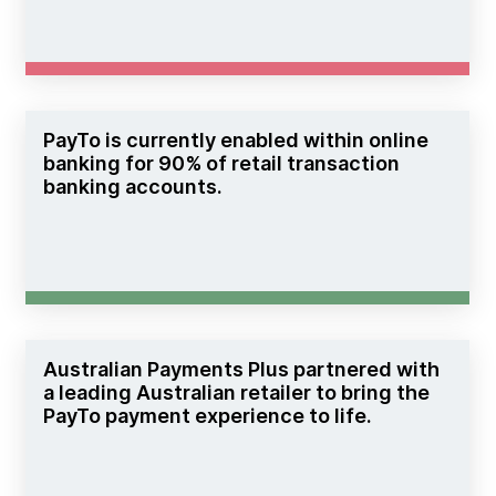
PayTo is currently enabled within online
banking for 90% of retail transaction
banking accounts.
Australian Payments Plus partnered with
a leading Australian retailer to bring the
PayTo payment experience to life.