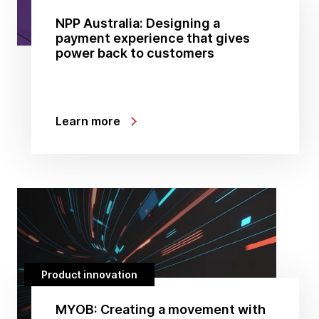
NPP Australia: Designing a
payment experience that gives
power back to customers
Learn more
Product innovation
MYOB: Creating a movement with