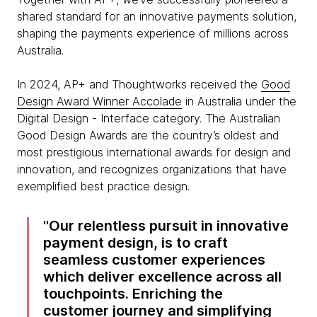
shared standard for an innovative payments solution,
shaping the payments experience of millions across
Australia.
In 2024, AP+ and Thoughtworks received the
Good
Design Award Winner Accolade
in Australia under the
Digital Design - Interface category. The Australian
Good Design Awards are the country’s oldest and
most prestigious international awards for design and
innovation, and recognizes organizations that have
exemplified best practice design.
Our relentless pursuit in innovative
payment design, is to craft
seamless customer experiences
which deliver excellence across all
touchpoints. Enriching the
customer journey and simplifying