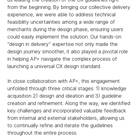
from the beginning. By bringing our collective delivery
experience, we were able to address technical
feasibility uncertainties among a wide range of
merchants during the design phase, ensuring users
could easily implement the solution. Our hands-on
“design in delivery” expertise not only made the
design journey smoother, it also played a pivotal role
in helping AP+ navigate the complex process of
launching a universal CX design standard.
In close collaboration with AP+, this engagement
unfolded through three critical stages: 1) knowledge
acquisition 2) design and ideation and 3) guideline
creation and refinement. Along the way, we identified
key challenges and incorporated valuable feedback
from internal and external stakeholders, allowing us
to continually refine and iterate the guidelines
throughout the entire process.