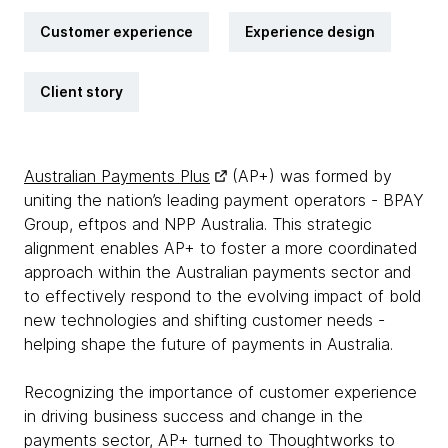
Customer experience
Experience design
Client story
Australian Payments Plus
(AP+) was formed by
uniting the nation’s leading payment operators - BPAY
Group, eftpos and NPP Australia. This strategic
alignment enables AP+ to foster a more coordinated
approach within the Australian payments sector and
to effectively respond to the evolving impact of bold
new technologies and shifting customer needs -
helping shape the future of payments in Australia.
Recognizing the importance of customer experience
in driving business success and change in the
payments sector, AP+ turned to Thoughtworks to