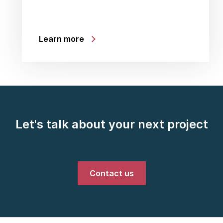
Learn more
Let's talk about your next project
Contact us