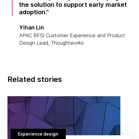
the solution to support early market
adoption.
Yihan Lin
APAC BFSI Customer Experience and Product
Design Lead, Thoughtworks
Related stories
Experience design