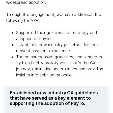
widespread adoption.
Through this engagement, we have addressed the
following for AP+:
Supported their go-to-market strategy and
adoption of PayTo.
Established new industry guidelines for their
newest payment experience.
The comprehensive guidelines, complemented
by high fidelity prototypes, simplify the CX
journey, eliminating uncertainties and providing
insights into solution rationale.
Established new industry CX guidelines
that have served as a key element to
supporting the adoption of PayTo.