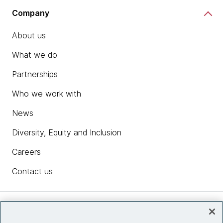
Company
About us
What we do
Partnerships
Who we work with
News
Diversity, Equity and Inclusion
Careers
Contact us
Insights