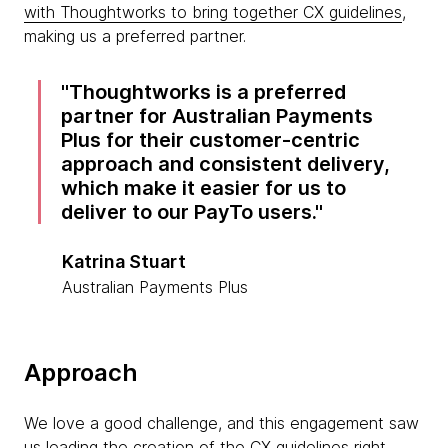
with Thoughtworks to bring together CX guidelines
,
making us a preferred partner.
Thoughtworks is a preferred
partner for Australian Payments
Plus for their customer-centric
approach and consistent delivery,
which make it easier for us to
deliver to our PayTo users.
Katrina Stuart
Australian Payments Plus
Approach
We love a good challenge, and this engagement saw
us leading the creation of the CX guidelines right