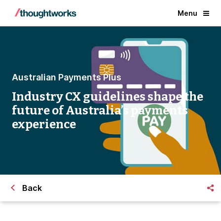
Menu
Australian Payments Plus
Industry CX guidelines shape the
future of Australia’s payments
experience
Back