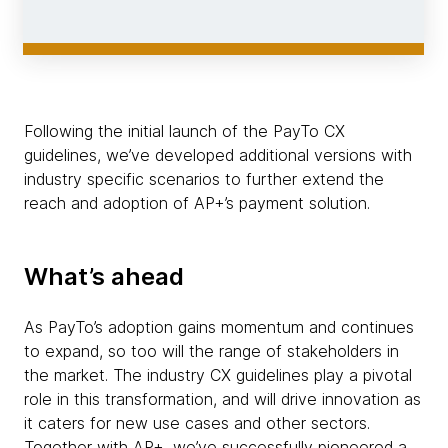
Following the initial launch of the PayTo CX
guidelines, we’ve developed additional versions with
industry specific scenarios to further extend the
reach and adoption of AP+’s payment solution.
What’s ahead
As PayTo’s adoption gains momentum and continues
to expand, so too will the range of stakeholders in
the market. The industry CX guidelines play a pivotal
role in this transformation, and will drive innovation as
it caters for new use cases and other sectors.
Together with AP+, we’ve successfully pioneered a