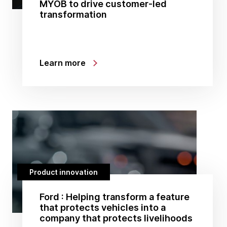
MYOB to drive customer-led
transformation
Learn more
Product innovation
Ford : Helping transform a feature
that protects vehicles into a
company that protects livelihoods