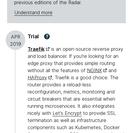
previous editions of the Radar.
Understand more
Trial
?
APR
2019
Traefik
is an open-source reverse proxy
and load balancer. If you're looking for an
edge proxy that provides simple routing
without all the features of
NGINX
and
HAProxy
, Traefik is a good choice. The
router provides a reload-less
reconfiguration, metrics, monitoring and
circuit breakers that are essential when
running microservices. It also integrates
nicely with
Let's Encrypt
to provide SSL
termination as well as infrastructure
components such as Kubernetes, Docker