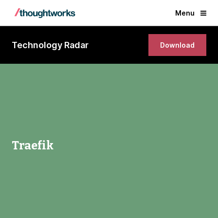
Menu
Technology Radar
Download
Traefik