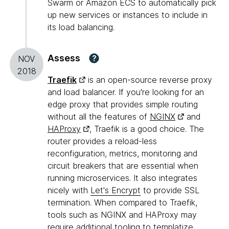
Swarm or Amazon ECS to automatically pick
up new services or instances to include in
its load balancing.
Assess
?
NOV
2018
Traefik
is an open-source reverse proxy
and load balancer. If you're looking for an
edge proxy that provides simple routing
without all the features of
NGINX
and
HAProxy
, Traefik is a good choice. The
router provides a reload-less
reconfiguration, metrics, monitoring and
circuit breakers that are essential when
running microservices. It also integrates
nicely with
Let's Encrypt
to provide SSL
termination. When compared to Traefik,
tools such as NGINX and HAProxy may
require additional tooling to templatize