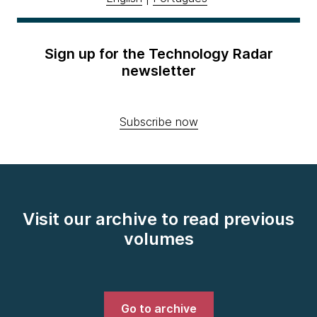
Sign up for the Technology Radar
newsletter
Subscribe now
Visit our archive to read previous
volumes
Go to archive