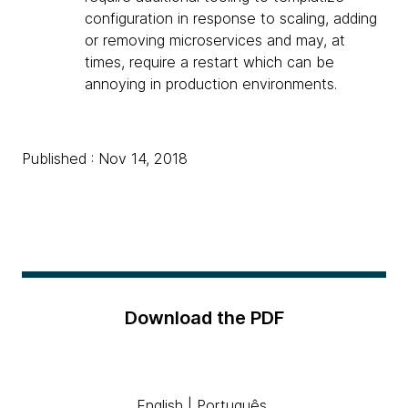
configuration in response to scaling, adding
or removing microservices and may, at
times, require a restart which can be
annoying in production environments.
Published : Nov 14, 2018
Download the PDF
English
|
Português