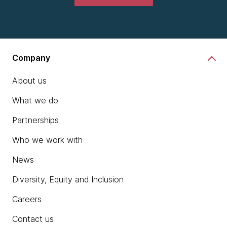
Company
About us
What we do
Partnerships
Who we work with
News
Diversity, Equity and Inclusion
Careers
Contact us