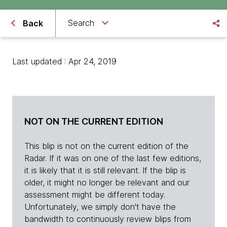
Search
Back
Last updated : Apr 24, 2019
NOT ON THE CURRENT EDITION
This blip is not on the current edition of the
Radar. If it was on one of the last few editions,
it is likely that it is still relevant. If the blip is
older, it might no longer be relevant and our
assessment might be different today.
Unfortunately, we simply don't have the
bandwidth to continuously review blips from