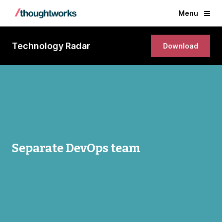
Menu
Technology Radar
Download
Separate DevOps team