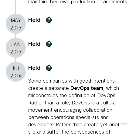
maintain their own production environments.
Hold
?
MAY
2015
Hold
?
JAN
2015
Hold
?
JUL
2014
Some companies with good intentions
create a separate
DevOps team
, which
misconstrues the definition of DevOps.
Rather than a role, DevOps is a cultural
movement encouraging collaboration
between operations specialists and
developers. Rather than create yet another
silo and suffer the consequences of