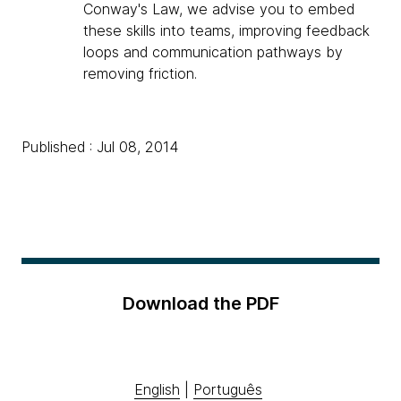
Conway's Law, we advise you to embed
these skills into teams, improving feedback
loops and communication pathways by
removing friction.
Published : Jul 08, 2014
Download the PDF
English
|
Português