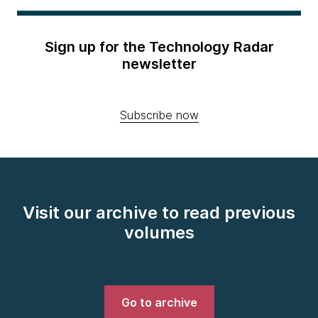
Sign up for the Technology Radar
newsletter
Subscribe now
Visit our archive to read previous
volumes
Go to archive