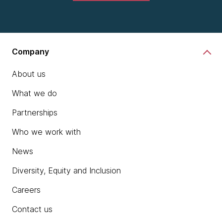
Company
About us
What we do
Partnerships
Who we work with
News
Diversity, Equity and Inclusion
Careers
Contact us