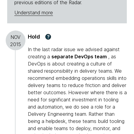
previous editions of the Radar.
Understand more
Hold
?
NOV
2015
In the last radar issue we advised against
creating a
separate DevOps team
, as
DevOps is about creating a culture of
shared responsibility in delivery teams. We
recommend embedding operations skills into
delivery teams to reduce friction and deliver
better outcomes. However where there is a
need for significant investment in tooling
and automation, we do see a role for a
Delivery Engineering team. Rather than
being a helpdesk, these teams build tooling
and enable teams to deploy, monitor, and