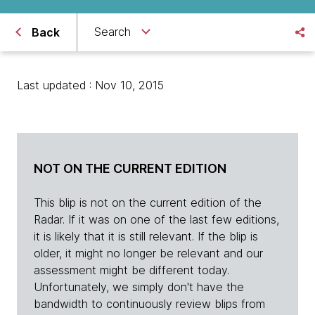
Search
Back
Last updated : Nov 10, 2015
NOT ON THE CURRENT EDITION
This blip is not on the current edition of the
Radar. If it was on one of the last few editions,
it is likely that it is still relevant. If the blip is
older, it might no longer be relevant and our
assessment might be different today.
Unfortunately, we simply don't have the
bandwidth to continuously review blips from