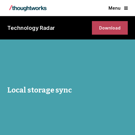
Menu
Technology Radar
Download
Local storage sync