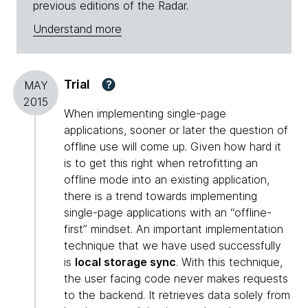
previous editions of the Radar.
Understand more
Trial
?
MAY
2015
When implementing single-page
applications, sooner or later the question of
offline use will come up. Given how hard it
is to get this right when retrofitting an
offline mode into an existing application,
there is a trend towards implementing
single-page applications with an “offline-
first” mindset. An important implementation
technique that we have used successfully
is
local storage sync
. With this technique,
the user facing code never makes requests
to the backend. It retrieves data solely from