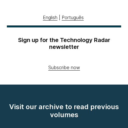
English
|
Português
Sign up for the Technology Radar
newsletter
Subscribe now
Visit our archive to read previous
volumes