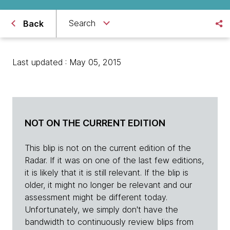
Search
Back
Last updated : May 05, 2015
NOT ON THE CURRENT EDITION
This blip is not on the current edition of the
Radar. If it was on one of the last few editions,
it is likely that it is still relevant. If the blip is
older, it might no longer be relevant and our
assessment might be different today.
Unfortunately, we simply don't have the
bandwidth to continuously review blips from