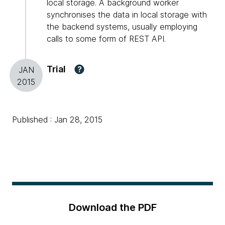
local storage. A background worker
synchronises the data in local storage with
the backend systems, usually employing
calls to some form of REST API.
Trial
?
JAN
2015
Published : Jan 28, 2015
Download the PDF