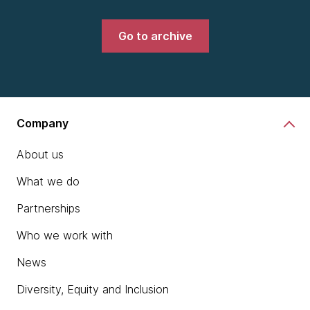
Go to archive
Company
About us
What we do
Partnerships
Who we work with
News
Diversity, Equity and Inclusion