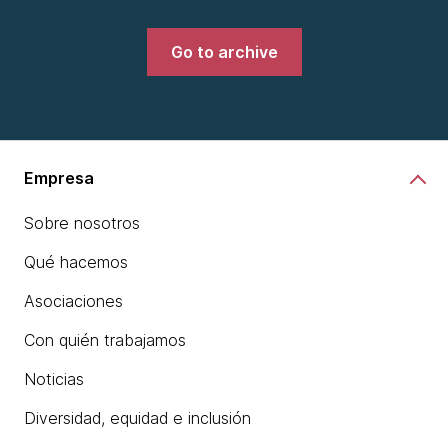
Go to archive
Empresa
Sobre nosotros
Qué hacemos
Asociaciones
Con quién trabajamos
Noticias
Diversidad, equidad e inclusión