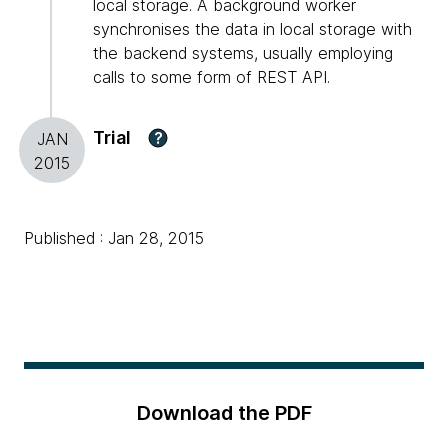
local storage. A background worker
synchronises the data in local storage with
the backend systems, usually employing
calls to some form of REST API.
Trial
?
JAN
2015
Published : Jan 28, 2015
Download the PDF