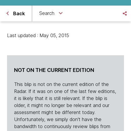
Search
Back
Last updated : May 05, 2015
NOT ON THE CURRENT EDITION
This blip is not on the current edition of the
Radar. If it was on one of the last few editions,
it is likely that it is still relevant. If the blip is
older, it might no longer be relevant and our
assessment might be different today.
Unfortunately, we simply don't have the
bandwidth to continuously review blips from