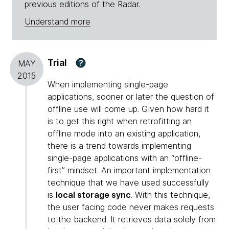
previous editions of the Radar.
Understand more
Trial
?
MAY
2015
When implementing single-page
applications, sooner or later the question of
offline use will come up. Given how hard it
is to get this right when retrofitting an
offline mode into an existing application,
there is a trend towards implementing
single-page applications with an “offline-
first” mindset. An important implementation
technique that we have used successfully
is
local storage sync
. With this technique,
the user facing code never makes requests
to the backend. It retrieves data solely from