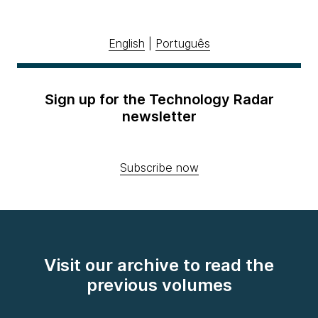
English
|
Português
Sign up for the Technology Radar
newsletter
Subscribe now
Visit our archive to read the
previous volumes