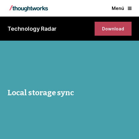
Menú
Technology Radar
Download
Local storage sync