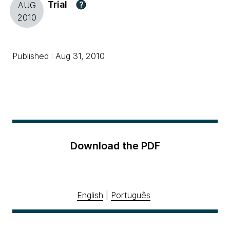
Trial
?
AUG
2010
Published : Aug 31, 2010
Download the PDF
English
|
Português