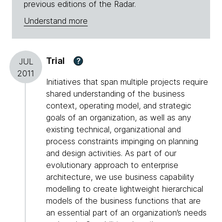
previous editions of the Radar.
Understand more
Trial
?
JUL
2011
Initiatives that span multiple projects require
shared understanding of the business
context, operating model, and strategic
goals of an organization, as well as any
existing technical, organizational and
process constraints impinging on planning
and design activities. As part of our
evolutionary approach to enterprise
architecture, we use business capability
modelling to create lightweight hierarchical
models of the business functions that are
an essential part of an organization’s needs