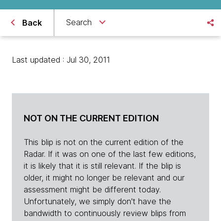
Search
Back
Last updated : Jul 30, 2011
NOT ON THE CURRENT EDITION
This blip is not on the current edition of the
Radar. If it was on one of the last few editions,
it is likely that it is still relevant. If the blip is
older, it might no longer be relevant and our
assessment might be different today.
Unfortunately, we simply don't have the
bandwidth to continuously review blips from