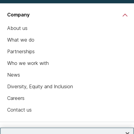
Company
About us
What we do
Partnerships
Who we work with
News
Diversity, Equity and Inclusion
Careers
Contact us
Insights