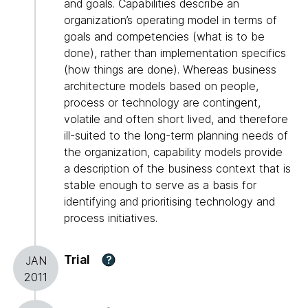
and goals. Capabilities describe an
organization’s operating model in terms of
goals and competencies (what is to be
done), rather than implementation specifics
(how things are done). Whereas business
architecture models based on people,
process or technology are contingent,
volatile and often short lived, and therefore
ill-suited to the long-term planning needs of
the organization, capability models provide
a description of the business context that is
stable enough to serve as a basis for
identifying and prioritising technology and
process initiatives.
Trial
?
JAN
2011