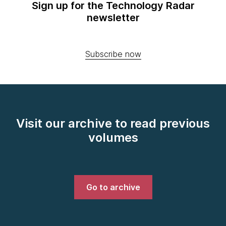
Sign up for the Technology Radar
newsletter
Subscribe now
Visit our archive to read previous
volumes
Go to archive