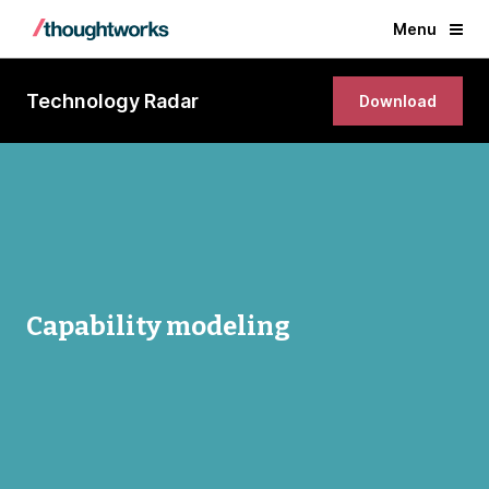
Menu
Technology Radar
Download
Capability modeling