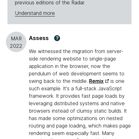
previous editions of the Radar.
Understand more
Assess
?
MAR
2022
We witnessed the migration from server-
side rendering website to single-page
application in the browser, now the
pendulum of web development seems to
swing back to the middle.
Remix
is one
such example. It's a full-stack JavaScript
framework. It provides fast page loads by
leveraging distributed systems and native
browsers instead of clumsy static builds. It
has made some optimizations on nested
routing and page loading, which makes page
rendering seem especially fast. Many