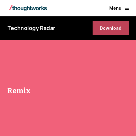
Menu
Technology Radar
Download
Remix