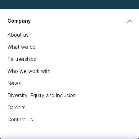
Company
About us
What we do
Partnerships
Who we work with
News
Diversity, Equity and Inclusion
Careers
Contact us