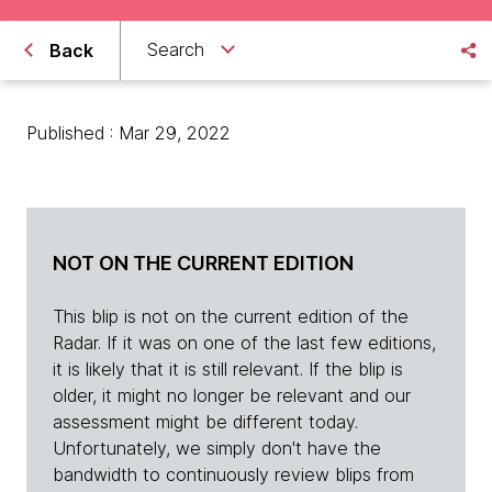
Search
Back
Published : Mar 29, 2022
NOT ON THE CURRENT EDITION
This blip is not on the current edition of the
Radar. If it was on one of the last few editions,
it is likely that it is still relevant. If the blip is
older, it might no longer be relevant and our
assessment might be different today.
Unfortunately, we simply don't have the
bandwidth to continuously review blips from