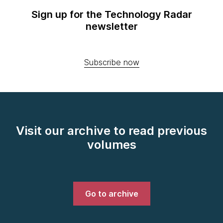
Sign up for the Technology Radar
newsletter
Subscribe now
Visit our archive to read previous
volumes
Go to archive