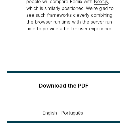
people will compare Remix with
Next.js
,
which is similarly positioned. We're glad to
see such frameworks cleverly combining
the browser run time with the server run
time to provide a better user experience.
Download the PDF
English
|
Português