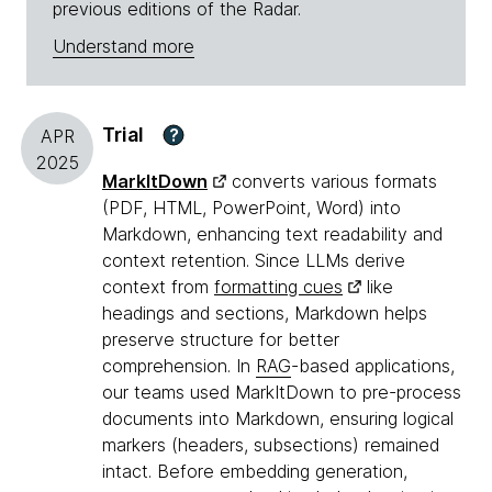
previous editions of the Radar.
Understand more
Trial
?
APR
2025
MarkItDown
converts various formats
(PDF, HTML, PowerPoint, Word) into
Markdown, enhancing text readability and
context retention. Since LLMs derive
context from
formatting cues
like
headings and sections, Markdown helps
preserve structure for better
comprehension. In
RAG
-based applications,
our teams used MarkItDown to pre-process
documents into Markdown, ensuring logical
markers (headers, subsections) remained
intact. Before embedding generation,