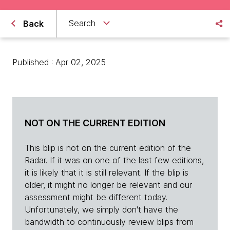
Search
Back
Published : Apr 02, 2025
NOT ON THE CURRENT EDITION
This blip is not on the current edition of the
Radar. If it was on one of the last few editions,
it is likely that it is still relevant. If the blip is
older, it might no longer be relevant and our
assessment might be different today.
Unfortunately, we simply don't have the
bandwidth to continuously review blips from