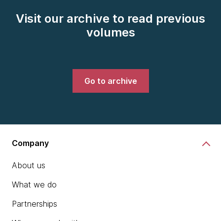
Visit our archive to read previous
volumes
Go to archive
Company
About us
What we do
Partnerships