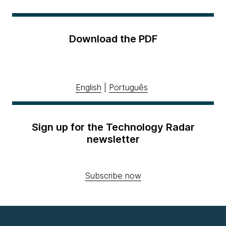
Download the PDF
English
|
Português
Sign up for the Technology Radar
newsletter
Subscribe now