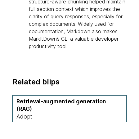
structure-aware chunking helped maintain
full section context which improves the
clarity of query responses, especially for
complex documents. Widely used for
documentation, Markdown also makes
MarkItDown’s CLI a valuable developer
productivity tool.
Related blips
Retrieval-augmented generation
(RAG)
Adopt