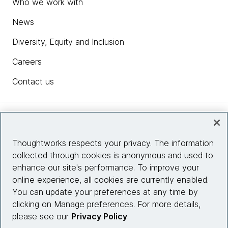
Who we work with
News
Diversity, Equity and Inclusion
Careers
Contact us
Insights
Thoughtworks respects your privacy. The information
collected through cookies is anonymous and used to
Site info
enhance our site's performance. To improve your
online experience, all cookies are currently enabled.
Connect with us
You can update your preferences at any time by
clicking on Manage preferences. For more details,
please see our
Privacy Policy
.