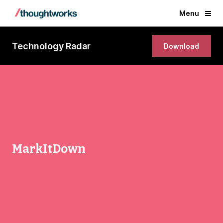
Menu
Technology Radar
Download
MarkItDown