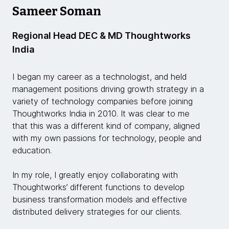
Sameer Soman
Regional Head DEC & MD Thoughtworks
India
I began my career as a technologist, and held
management positions driving growth strategy in a
variety of technology companies before joining
Thoughtworks India in 2010. It was clear to me
that this was a different kind of company, aligned
with my own passions for technology, people and
education.
In my role, I greatly enjoy collaborating with
Thoughtworks’ different functions to develop
business transformation models and effective
distributed delivery strategies for our clients.