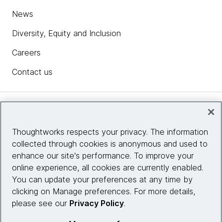
News
Diversity, Equity and Inclusion
Careers
Contact us
Insights
Thoughtworks respects your privacy. The information
collected through cookies is anonymous and used to
Site info
enhance our site's performance. To improve your
online experience, all cookies are currently enabled.
Connect with us
You can update your preferences at any time by
clicking on Manage preferences. For more details,
please see our
Privacy Policy
.
© 2026 Thoughtworks, Inc.