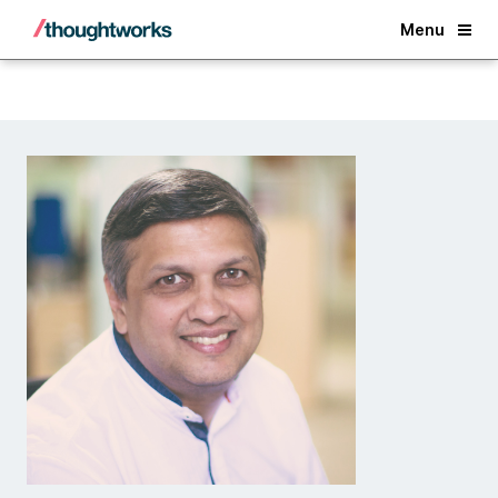
Back
Menu