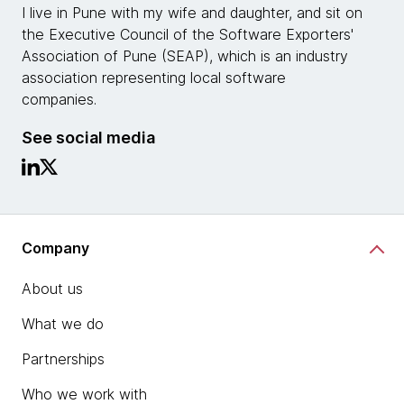
I live in Pune with my wife and daughter, and sit on
the Executive Council of the Software Exporters'​
Association of Pune (SEAP), which is an industry
association representing local software
companies.
See social media
Company
About us
What we do
Partnerships
Who we work with