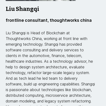
Liu Shangqi
frontline consultant, thoughtworks china
Liu Shangqi is Head of Blockchain at
Thoughtworks China, working at front line with
emerging technology. Shangqi has provided
software consulting and delivery services to
clients in the automotive, finance, telecom,
healthcare industries. As a technology advisor, he
help to design system architecture, evaluate
technology, refactor large-scale legacy system.
And as tech lead he led team to delivery
software, build up engineering capabilities. Shangqi
is passionate about technologies like blockchain,
distributed computing, microservice architecture,
domain modeling, and legacy system refactoring.