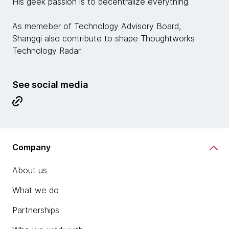
His geek passion is to decentralize everything.
As memeber of Technology Advisory Board,
Shangqi also contribute to shape Thoughtworks
Technology Radar.
See social media
Company
About us
What we do
Partnerships