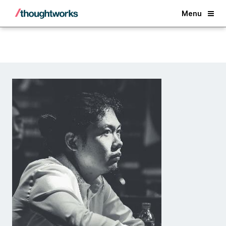
Back
Menu