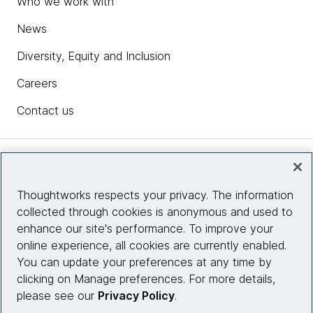
Who we work with
News
Diversity, Equity and Inclusion
Careers
Contact us
Insights
Thoughtworks respects your privacy. The information
collected through cookies is anonymous and used to
Site info
enhance our site's performance. To improve your
online experience, all cookies are currently enabled.
Connect with us
You can update your preferences at any time by
clicking on Manage preferences. For more details,
please see our
Privacy Policy
.