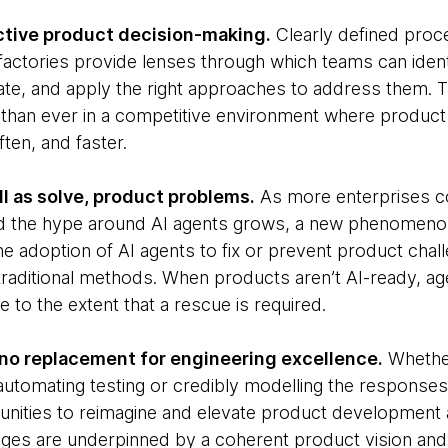
ctive product decision-making.
Clearly defined proce
actories provide lenses through which teams can iden
iginate, and apply the right approaches to address them
han ever in a competitive environment where product 
ten, and faster.
ll as solve, product problems.
As more enterprises 
nd the hype around AI agents grows, a new phenomeno
the adoption of AI agents to fix or prevent product cha
traditional methods. When products aren’t AI-ready, 
e to the extent that a rescue is required.
t no replacement for engineering excellence.
Whether
automating testing or credibly modelling the responses
unities to reimagine and elevate product development 
ges are underpinned by a coherent product vision and