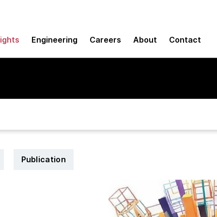
sights
Engineering
Careers
About
Contact
Publication