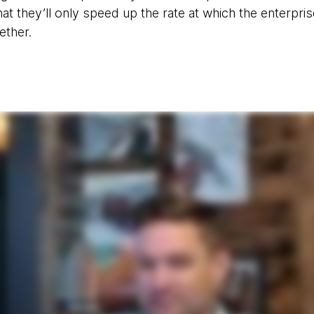
 that they’ll only speed up the rate at which the enterpri
ether.