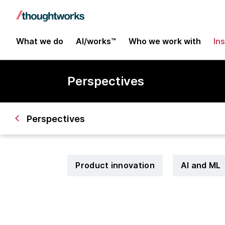
What we do
AI/works™
Who we work with
In
Perspectives
Perspectives
Product innovation
AI and ML