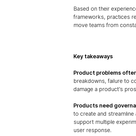
Based on their experiences
frameworks, practices re
move teams from constant
Key takeaways
Product problems often
breakdowns, failure to c
damage a product’s prosp
Products need governan
to create and streamline a
support multiple experim
user response.