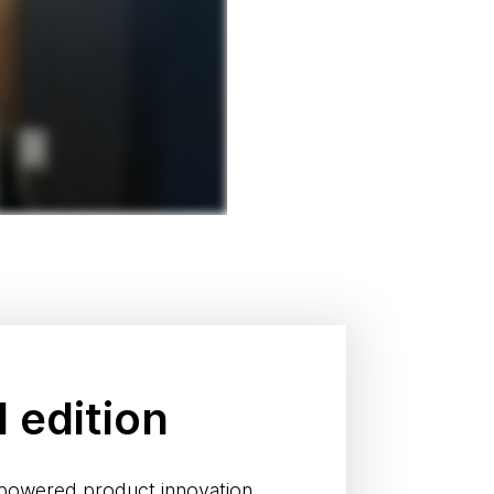
l edition
-powered product innovation.