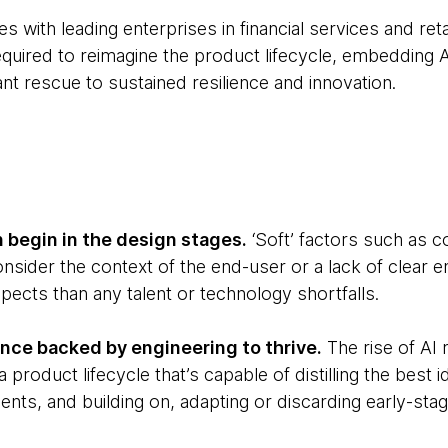
 with leading enterprises in financial services and retai
quired to reimagine the product lifecycle, embedding A
 rescue to sustained resilience and innovation.
 begin in the design stages.
‘Soft’ factors such as 
onsider the context of the end-user or a lack of clear
ects than any talent or technology shortfalls.
ce backed by engineering to thrive.
The rise of A
 product lifecycle that’s capable of distilling the best i
ents, and building on, adapting or discarding early-st