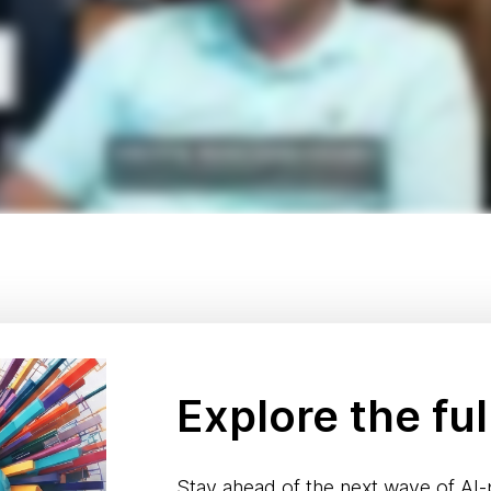
Explore the ful
Stay ahead of the next wave of AI