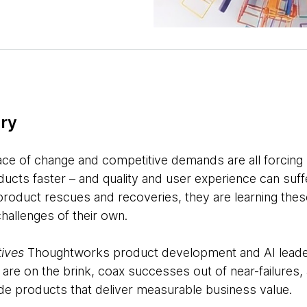
ry
ce of change and competitive demands are all forcing
ucts faster – and quality and user experience can suff
roduct rescues and recoveries, they are learning thes
challenges of their own.
ives
Thoughtworks product development and AI leade
at are on the brink, coax successes out of near-failure
e products that deliver measurable business value.