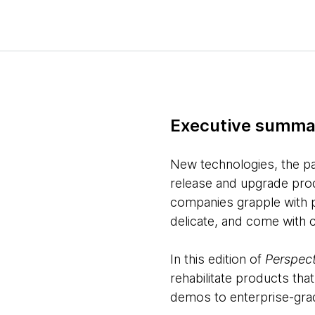
Executive summa
New technologies, the pa
release and upgrade prod
companies grapple with p
delicate, and come with 
In this edition of
Perspect
rehabilitate products th
demos to enterprise-grad