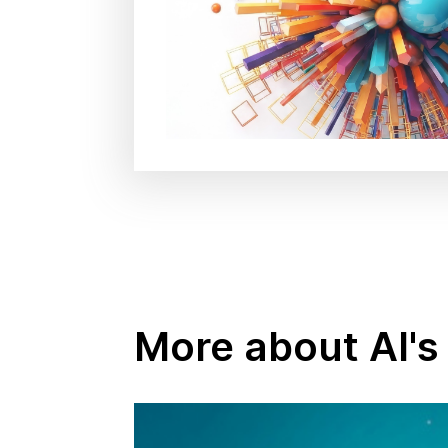
More about AI's 