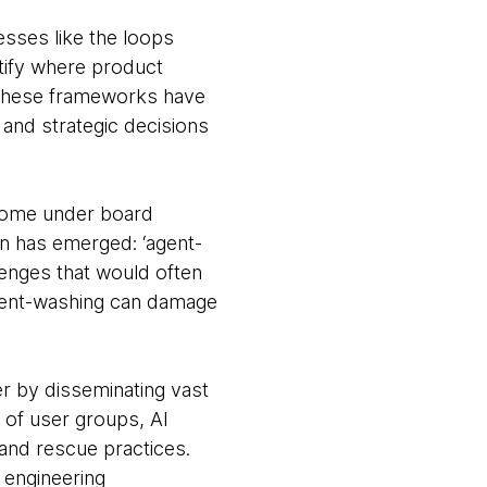
sses like the loops
tify where product
. These frameworks have
and strategic decisions
come under board
n has emerged: ‘agent-
llenges that would often
agent-washing can damage
 by disseminating vast
 of user groups, AI
and rescue practices.
 engineering