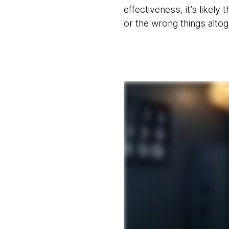
effectiveness, it’s likely
or the wrong things altog