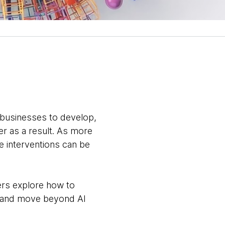
 businesses to develop,
er as a result. As more
e interventions can be
rs explore how to
s, and move beyond AI