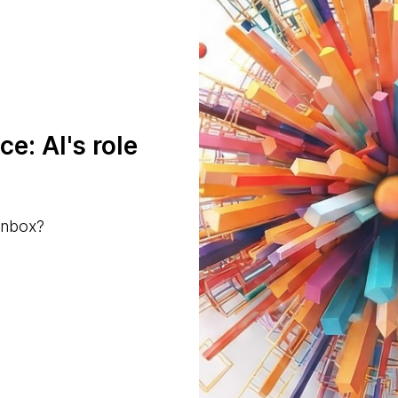
ce: AI's role
inbox?