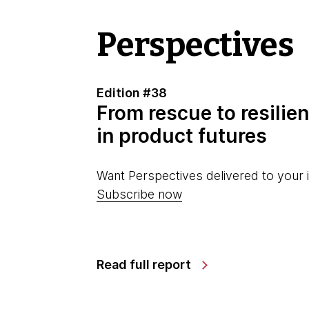
Perspectives
Edition #38
From rescue to resilien
in product futures
Want Perspectives delivered to your 
Subscribe now
Read full report