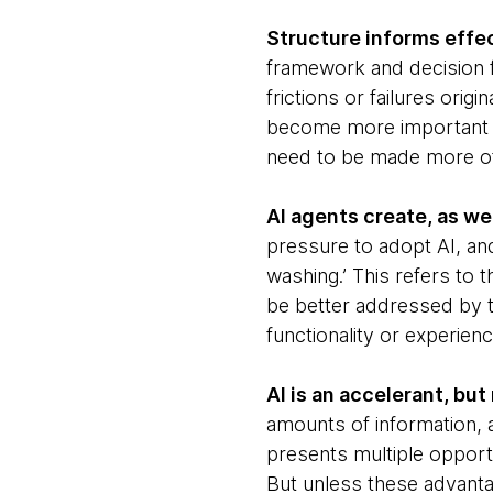
Structure informs effe
framework and decision f
frictions or failures or
become more important t
need to be made more of
AI agents create, as we
pressure to adopt AI, a
washing.’ This refers to 
be better addressed by 
functionality or experienc
AI is an accelerant, bu
amounts of information, 
presents multiple opport
But unless these advanta