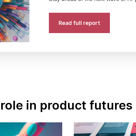
Read full report
role in product futures