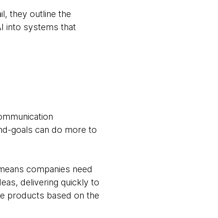
l, they outline the
I into systems that
communication
 end-goals can do more to
I means companies need
deas, delivering quickly to
age products based on the