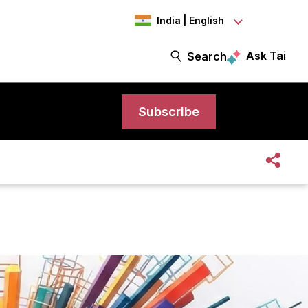
India | English
Ask Tai
Search
Subscribe