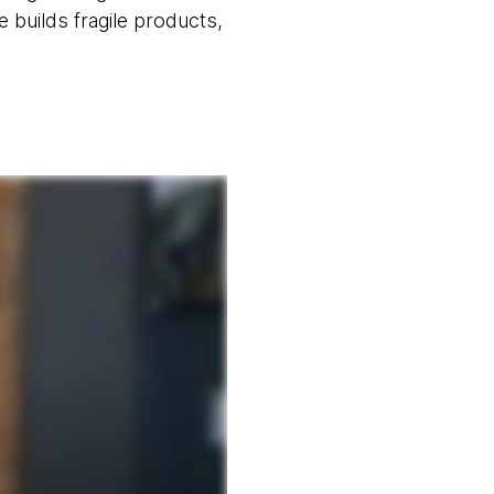
se builds fragile products,