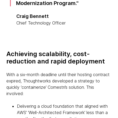
Modernization Program.
Craig Bennett
Chief Technology Officer
Achieving scalability, cost-
reduction and rapid deployment
With a six-month deadline until their hosting contract
expired, Thoughtworks developed a strategy to
quickly ‘containerize’ Comestri’s solution. This
involved:
Delivering a cloud foundation that aligned with
AWS’ ‘Well-Architected Framework’ less than a