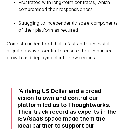
Frustrated with long-term contracts, which
compromised their responsiveness
Struggling to independently scale components
of their platform as required
Comestri understood that a fast and successful
migration was essential to ensure their continued
growth and deployment into new regions.
A rising US Dollar and a broad
vision to own and control our
platform led us to Thoughtworks.
Their track record as experts in the
ISV/SaaS space made them the
ideal partner to support our