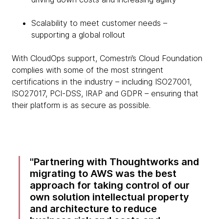
Scalability to meet customer needs –
supporting a global rollout
With CloudOps support, Comestri’s Cloud Foundation
complies with some of the most stringent
certifications in the industry – including ISO27001,
ISO27017, PCI-DSS, IRAP and GDPR – ensuring that
their platform is as secure as possible.
Partnering with Thoughtworks and
migrating to AWS was the best
approach for taking control of our
own solution intellectual property
and architecture to reduce