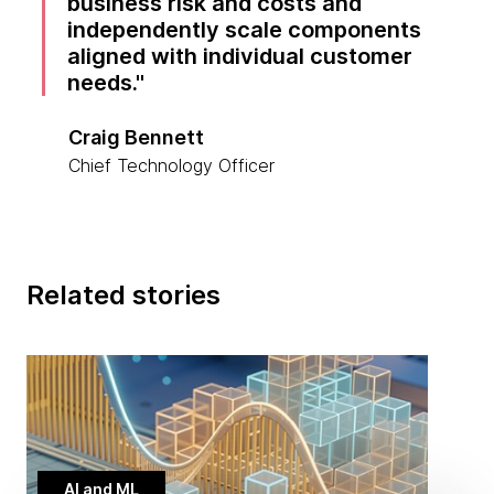
business risk and costs and
independently scale components
aligned with individual customer
needs.
Craig Bennett
Chief Technology Officer
Related stories
AI and ML