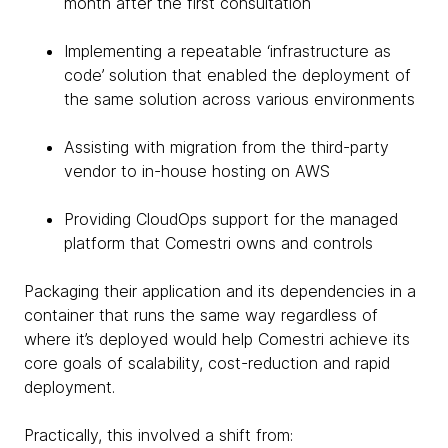
month after the first consultation
Implementing a repeatable ‘infrastructure as
code’ solution that enabled the deployment of
the same solution across various environments
Assisting with migration from the third-party
vendor to in-house hosting on AWS
Providing CloudOps support for the managed
platform that Comestri owns and controls
Packaging their application and its dependencies in a
container that runs the same way regardless of
where it’s deployed would help Comestri achieve its
core goals of scalability, cost-reduction and rapid
deployment.
Practically, this involved a shift from: