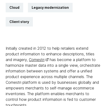
Cloud
Legacy modernization
Client story
Initially created in 2012 to help retailers extend
product information to enhance descriptions, titles
and imagery,
Comestri
has become a platform to
harmonize master data into a single view, orchestrate
information between systems and offer a unified
product experience across multiple channels. The
Comestri platform is used by businesses globally and
empowers merchants to self-manage ecommerce
inventories. The platform enables merchants to
control how product information is fed to customer
touchpoints.