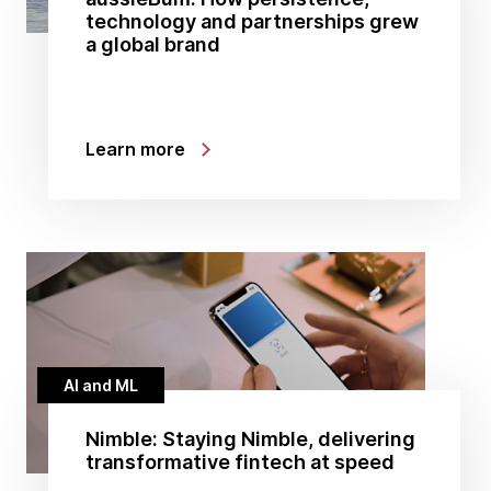
technology and partnerships grew
a global brand
Learn more
AI and ML
Nimble: Staying Nimble, delivering
transformative fintech at speed