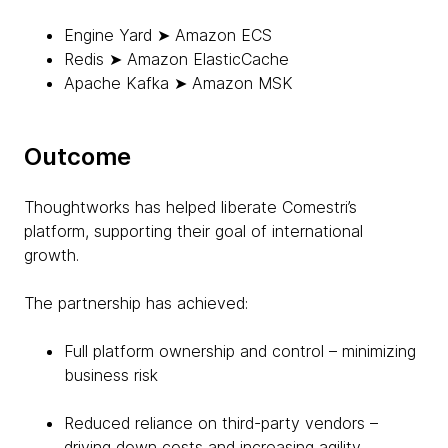
Engine Yard ➤ Amazon ECS
Redis ➤ Amazon ElasticCache
Apache Kafka ➤ Amazon MSK
Outcome
Thoughtworks has helped liberate Comestri’s
platform, supporting their goal of international
growth.
The partnership has achieved:
Full platform ownership and control – minimizing
business risk
Reduced reliance on third-party vendors –
driving down costs and increasing agility