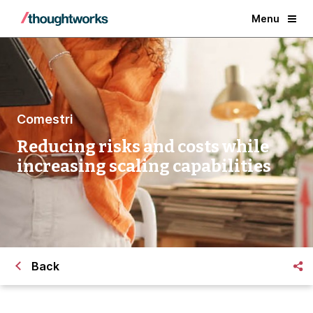
Menu
Comestri
Reducing risks and costs while
increasing scaling capabilities
Back