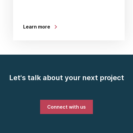
Learn more
Let's talk about your next project
Connect with us