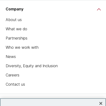
Company
About us
What we do
Partnerships
Who we work with
News
Diversity, Equity and Inclusion
Careers
Contact us
Insights