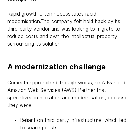
Rapid growth often necessitates rapid
modernisation.The company felt held back by its
third-party vendor and was looking to migrate to
reduce costs and own the intellectual property
surrounding its solution.
A modernization challenge
Comestri approached Thoughtworks, an Advanced
Amazon Web Services (AWS) Partner that
specializes in migration and modernisation, because
they were:
Reliant on third-party infrastructure, which led
to soaring costs