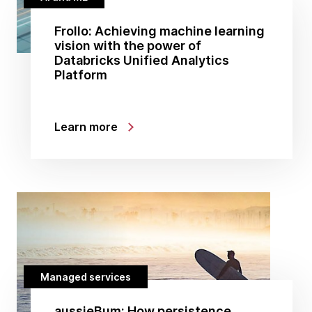
Frollo: Achieving machine learning
vision with the power of
Databricks Unified Analytics
Platform
Learn more
Managed services
aussieBum: How persistence,