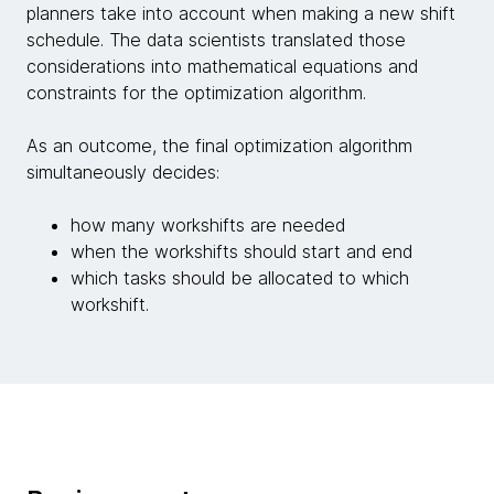
planners take into account when making a new shift
schedule. The data scientists translated those
considerations into mathematical equations and
constraints for the optimization algorithm.
As an outcome, the final optimization algorithm
simultaneously decides:
how many workshifts are needed
when the workshifts should start and end
which tasks should be allocated to which
workshift.