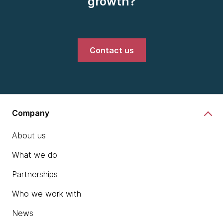
growth?
Contact us
Company
About us
What we do
Partnerships
Who we work with
News