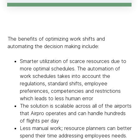
The benefits of optimizing work shifts and
automating the decision making include:
Smarter utilization of scarce resources due to
more optimal schedules. The automation of
work schedules takes into account the
regulations, standard shifts, employee
preferences, competencies and restrictions
which leads to less human error
The solution is scalable across all of the airports
that Airpro operates and can handle hundreds
of flights per day
Less manual work; resource planners can better
spend their time addressing employees needs.