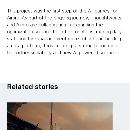
This project was the first step of the AI journey for
Airpro. As part of the ongoing journey, Thoughtworks
and Airpro are collaborating in expanding the
optimization solution for other functions, making daily
staff and task management more robust and building
a data platform, thus creating a strong foundation
for further scalability and new AI powered solutions.
Related stories