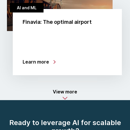
AI and ML
Finavia: The optimal airport
Learn more
View more
Ready to leverage AI for scalable