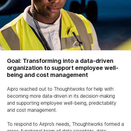
Goal: Transforming into a data-driven
organization to support employee well-
being and cost management
Aipro reached out to Thoughtworks for help with
becoming more data-driven in its decision-making
and supporting employee well-being, predictability
and cost management.
To respond to Airpro’s needs, Thoughtworks formed a