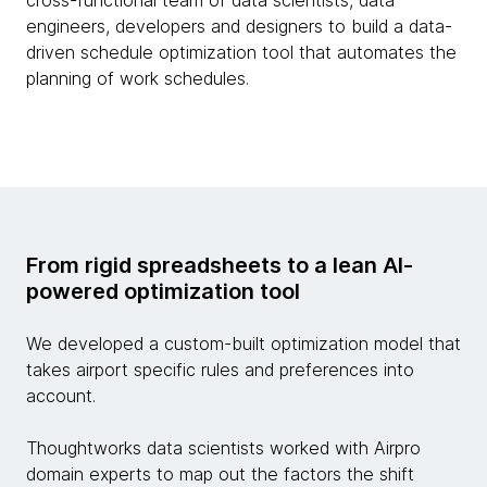
cross-functional team of data scientists, data
engineers, developers and designers to build a data-
driven schedule optimization tool that automates the
planning of work schedules.
From rigid spreadsheets to a lean AI-
powered optimization tool
We developed a custom-built optimization model that
takes airport specific rules and preferences into
account.
Thoughtworks data scientists worked with Airpro
domain experts to map out the factors the shift