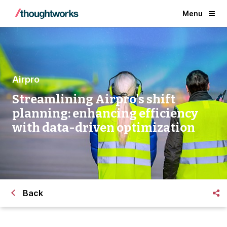
Menu
Airpro
Streamlining Airpro's shift
planning: enhancing efficiency
with data-driven optimization
Back