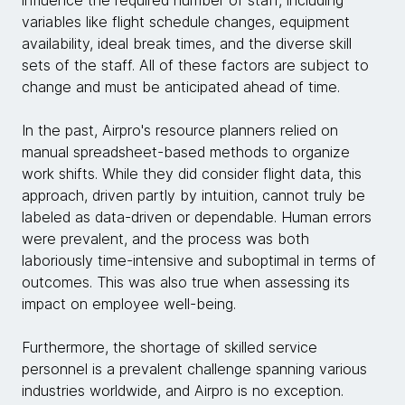
influence the required number of staff, including
variables like flight schedule changes, equipment
availability, ideal break times, and the diverse skill
sets of the staff. All of these factors are subject to
change and must be anticipated ahead of time.
In the past, Airpro's resource planners relied on
manual spreadsheet-based methods to organize
work shifts. While they did consider flight data, this
approach, driven partly by intuition, cannot truly be
labeled as data-driven or dependable. Human errors
were prevalent, and the process was both
laboriously time-intensive and suboptimal in terms of
outcomes. This was also true when assessing its
impact on employee well-being.
Furthermore, the shortage of skilled service
personnel is a prevalent challenge spanning various
industries worldwide, and Airpro is no exception.