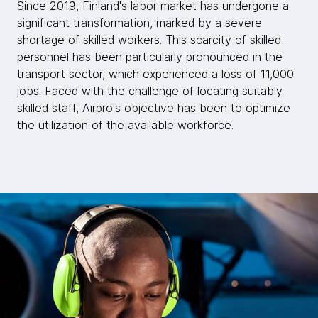
Since 2019, Finland's labor market has undergone a
significant transformation, marked by a severe
shortage of skilled workers. This scarcity of skilled
personnel has been particularly pronounced in the
transport sector, which experienced a loss of 11,000
jobs. Faced with the challenge of locating suitably
skilled staff, Airpro's objective has been to optimize
the utilization of the available workforce.