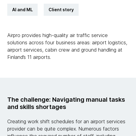
AI and ML
Client story
Airpro provides high-quality air traffic service
solutions across four business areas: airport logistics,
airport services, cabin crew and ground handling at
Finland’s 11 airports.
The challenge: Navigating manual tasks
and skills shortages
Creating work shift schedules for an airport services
provider can be quite complex. Numerous factors