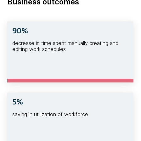
Business outcomes
90%
decrease in time spent manually creating and
editing work schedules
5%
saving in utilization of workforce