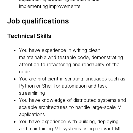
implementing improvements
Job qualifications
Technical Skills
You have experience in writing clean,
maintainable and testable code, demonstrating
attention to refactoring and readability of the
code
You are proficient in scripting languages such as
Python or Shell for automation and task
streamlining
You have knowledge of distributed systems and
scalable architectures to handle large-scale ML
applications
You have experience with building, deploying,
and maintaining ML systems using relevant ML