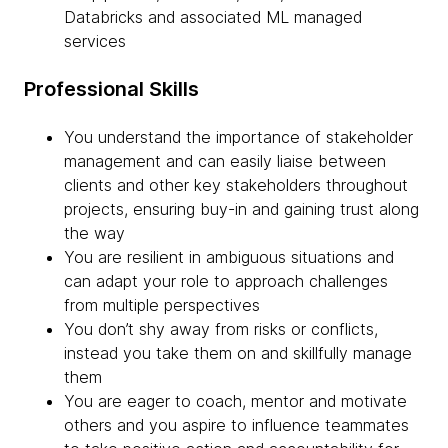
Databricks and associated ML managed
services
Professional Skills
You understand the importance of stakeholder
management and can easily liaise between
clients and other key stakeholders throughout
projects, ensuring buy-in and gaining trust along
the way
You are resilient in ambiguous situations and
can adapt your role to approach challenges
from multiple perspectives
You don’t shy away from risks or conflicts,
instead you take them on and skillfully manage
them
You are eager to coach, mentor and motivate
others and you aspire to influence teammates