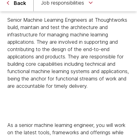
Job responsibilities
Back
Senior Machine Learning Engineers at Thoughtworks
build, maintain and test the architecture and
infrastructure for managing machine learning
applications. They are involved in supporting and
contributing to the design of the end-to-end
applications and products. They are responsible for
building core capabilities including technical and
functional machine learning systems and applications,
being the anchor for functional streams of work and
are accountable for timely delivery.
As a senior machine learning engineer, you will work
on the latest tools, frameworks and offerings while