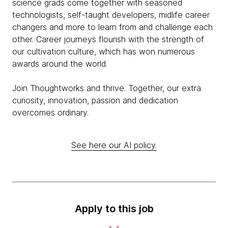
science grads come together with seasoned
technologists, self-taught developers, midlife career
changers and more to learn from and challenge each
other. Career journeys flourish with the strength of
our cultivation culture, which has won numerous
awards around the world.
Join Thoughtworks and thrive. Together, our extra
curiosity, innovation, passion and dedication
overcomes ordinary.
See here our AI policy.
Apply to this job