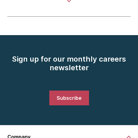
Sign up for our monthly careers
newsletter
Subscribe
Company