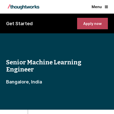
Menu
Get Started
Apply now
Senior Machine Learning
Engineer
Bangalore, India