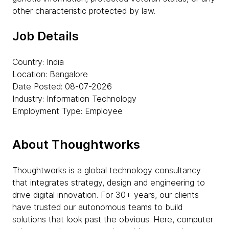
other characteristic protected by law.
Job Details
Country: India
Location: Bangalore
Date Posted: 08-07-2026
Industry: Information Technology
Employment Type: Employee
About Thoughtworks
Thoughtworks is a global technology consultancy
that integrates strategy, design and engineering to
drive digital innovation. For 30+ years, our clients
have trusted our autonomous teams to build
solutions that look past the obvious. Here, computer