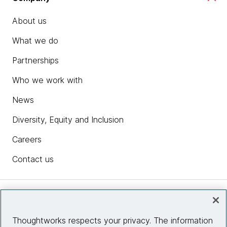
About us
What we do
Partnerships
Who we work with
News
Diversity, Equity and Inclusion
Careers
Contact us
Insights
Thoughtworks respects your privacy. The information