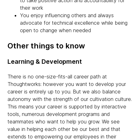
to take positive action and accountability for
their work
You enjoy influencing others and always
advocate for technical excellence while being
open to change when needed
Other things to know
Learning & Development
There is no one-size-fits-all career path at
Thoughtworks: however you want to develop your
career is entirely up to you. But we also balance
autonomy with the strength of our cultivation culture.
This means your career is supported by interactive
tools, numerous development programs and
teammates who want to help you grow. We see
value in helping each other be our best and that
extends to empowering our employees in their