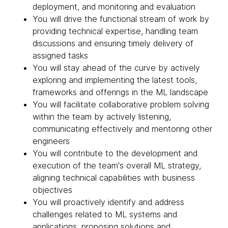
deployment, and monitoring and evaluation
You will drive the functional stream of work by
providing technical expertise, handling team
discussions and ensuring timely delivery of
assigned tasks
You will stay ahead of the curve by actively
exploring and implementing the latest tools,
frameworks and offerings in the ML landscape
You will facilitate collaborative problem solving
within the team by actively listening,
communicating effectively and mentoring other
engineers
You will contribute to the development and
execution of the team's overall ML strategy,
aligning technical capabilities with business
objectives
You will proactively identify and address
challenges related to ML systems and
applications, proposing solutions and