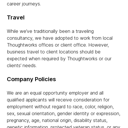
career journeys.
Travel
While we’ve traditionally been a traveling
consultancy, we have adopted to work from local
Thoughtworks offices or client office. However,
business travel to client locations should be
expected when required by Thoughtworks or our
clients’ needs.
Company Policies
We are an equal opportunity employer and all
qualified applicants will receive consideration for
employment without regard to race, color, religion,
sex, sexual orientation, gender identity or expression,
pregnancy, age, national origin, disability status,
genetic information, protected veteran status, or any