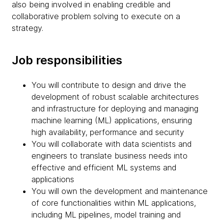
also being involved in enabling credible and
collaborative problem solving to execute on a
strategy.
Job responsibilities
You will contribute to design and drive the
development of robust scalable architectures
and infrastructure for deploying and managing
machine learning (ML) applications, ensuring
high availability, performance and security
You will collaborate with data scientists and
engineers to translate business needs into
effective and efficient ML systems and
applications
You will own the development and maintenance
of core functionalities within ML applications,
including ML pipelines, model training and