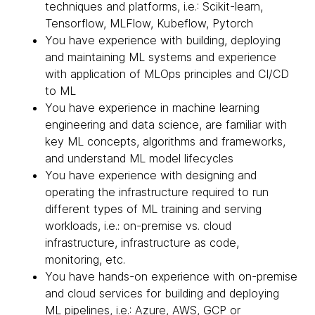
techniques and platforms, i.e.: Scikit-learn,
Tensorflow, MLFlow, Kubeflow, Pytorch
You have experience with building, deploying
and maintaining ML systems and experience
with application of MLOps principles and CI/CD
to ML
You have experience in machine learning
engineering and data science, are familiar with
key ML concepts, algorithms and frameworks,
and understand ML model lifecycles
You have experience with designing and
operating the infrastructure required to run
different types of ML training and serving
workloads, i.e.: on-premise vs. cloud
infrastructure, infrastructure as code,
monitoring, etc.
You have hands-on experience with on-premise
and cloud services for building and deploying
ML pipelines, i.e.: Azure, AWS, GCP or