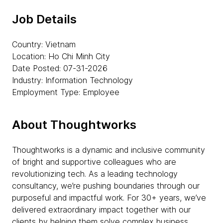
Job Details
Country: Vietnam
Location: Ho Chi Minh City
Date Posted: 07-31-2026
Industry: Information Technology
Employment Type: Employee
About Thoughtworks
Thoughtworks is a dynamic and inclusive community
of bright and supportive colleagues who are
revolutionizing tech. As a leading technology
consultancy, we’re pushing boundaries through our
purposeful and impactful work. For 30+ years, we’ve
delivered extraordinary impact together with our
clients by helping them solve complex business