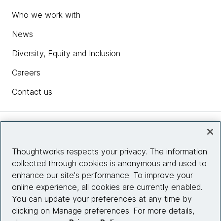
Who we work with
News
Diversity, Equity and Inclusion
Careers
Contact us
Insights
Thoughtworks respects your privacy. The information
collected through cookies is anonymous and used to
Site info
enhance our site's performance. To improve your
online experience, all cookies are currently enabled.
Connect with us
You can update your preferences at any time by
clicking on Manage preferences. For more details,