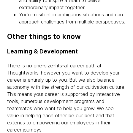
and ability to inspire a team to deliver
extraordinary impact together.
You’re resilient in ambiguous situations and can
approach challenges from multiple perspectives.
Other things to know
Learning & Development
There is no one-size-fits-all career path at
Thoughtworks: however you want to develop your
career is entirely up to you. But we also balance
autonomy with the strength of our cultivation culture.
This means your career is supported by interactive
tools, numerous development programs and
teammates who want to help you grow. We see
value in helping each other be our best and that
extends to empowering our employees in their
career journeys.