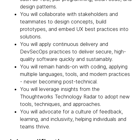
design patterns.
You will collaborate with stakeholders and
teammates to design concepts, build
prototypes, and embed UX best practices into
solutions.
You will apply continuous delivery and
DevSecOps practices to deliver secure, high-
quality software quickly and sustainably.
You will remain hands-on with coding, applying
multiple languages, tools, and modern practices
- never becoming post-technical.
You will leverage insights from the
Thoughtworks Technology Radar to adopt new
tools, techniques, and approaches.
You will advocate for a culture of feedback,
learning, and inclusivity, helping individuals and
teams thrive.