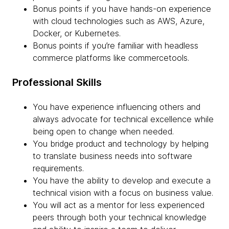
Bonus points if you have hands-on experience
with cloud technologies such as AWS, Azure,
Docker, or Kubernetes.
Bonus points if you’re familiar with headless
commerce platforms like commercetools.
Professional Skills
You have experience influencing others and
always advocate for technical excellence while
being open to change when needed.
You bridge product and technology by helping
to translate business needs into software
requirements.
You have the ability to develop and execute a
technical vision with a focus on business value.
You will act as a mentor for less experienced
peers through both your technical knowledge