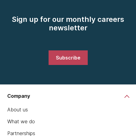
Sign up for our monthly careers
newsletter
Subscribe
Company
About us
What we do
Partnerships