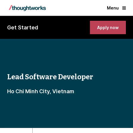
Menu
Get Started
Apply now
Lead Software Developer
Ho Chi Minh City, Vietnam