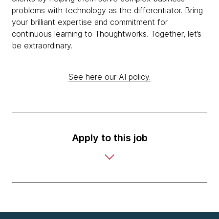
problems with technology as the differentiator. Bring
your brilliant expertise and commitment for
continuous learning to Thoughtworks. Together, let’s
be extraordinary.
See here our AI policy.
Apply to this job