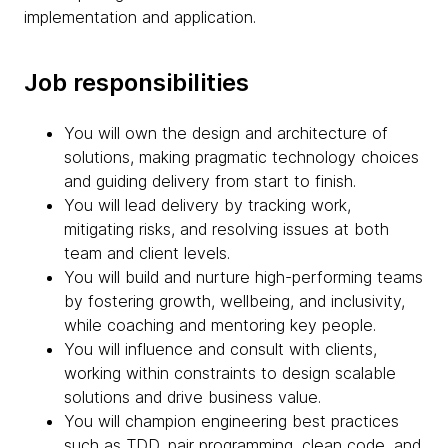
implementation and application.
Job responsibilities
You will own the design and architecture of
solutions, making pragmatic technology choices
and guiding delivery from start to finish.
You will lead delivery by tracking work,
mitigating risks, and resolving issues at both
team and client levels.
You will build and nurture high-performing teams
by fostering growth, wellbeing, and inclusivity,
while coaching and mentoring key people.
You will influence and consult with clients,
working within constraints to design scalable
solutions and drive business value.
You will champion engineering best practices
such as TDD, pair programming, clean code, and