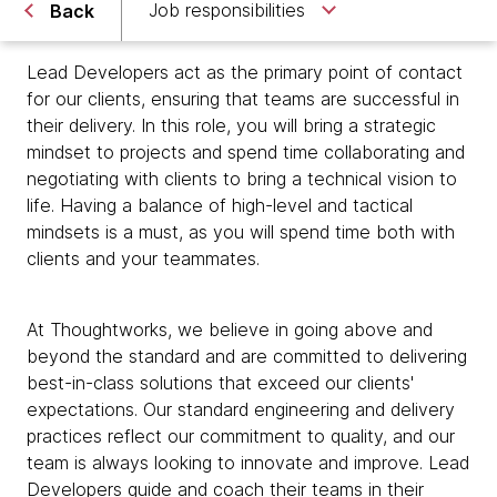
Job responsibilities
Back
Lead Developers act as the primary point of contact
for our clients, ensuring that teams are successful in
their delivery. In this role, you will bring a strategic
mindset to projects and spend time collaborating and
negotiating with clients to bring a technical vision to
life. Having a balance of high-level and tactical
mindsets is a must, as you will spend time both with
clients and your teammates.
At Thoughtworks, we believe in going above and
beyond the standard and are committed to delivering
best-in-class solutions that exceed our clients'
expectations. Our standard engineering and delivery
practices reflect our commitment to quality, and our
team is always looking to innovate and improve. Lead
Developers guide and coach their teams in their