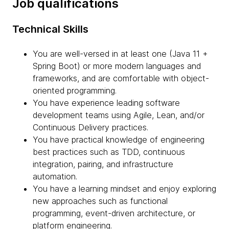
Job qualifications
Technical Skills
You are well-versed in at least one (Java 11 +
Spring Boot) or more modern languages and
frameworks, and are comfortable with object-
oriented programming.
You have experience leading software
development teams using Agile, Lean, and/or
Continuous Delivery practices.
You have practical knowledge of engineering
best practices such as TDD, continuous
integration, pairing, and infrastructure
automation.
You have a learning mindset and enjoy exploring
new approaches such as functional
programming, event-driven architecture, or
platform engineering.