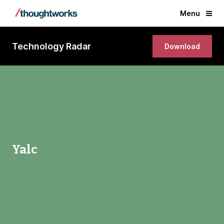
Menu
Technology Radar
Download
Yalc