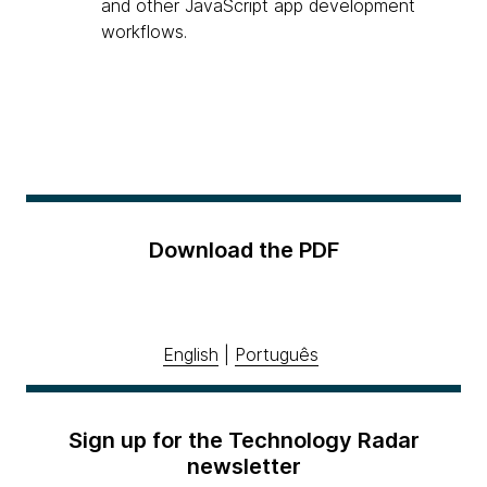
and other JavaScript app development
workflows.
Download the PDF
English
|
Português
Sign up for the Technology Radar
newsletter