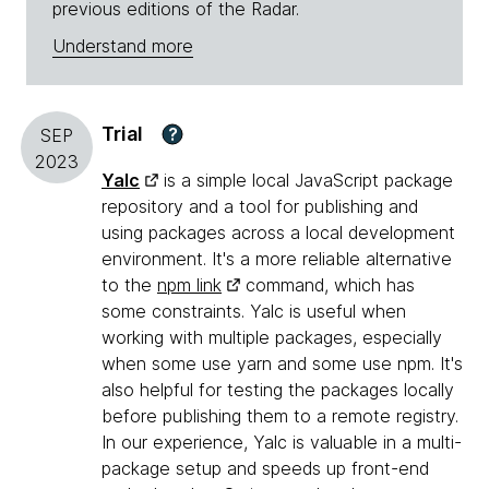
previous editions of the Radar.
Understand more
Trial
?
SEP
2023
Yalc
is a simple local JavaScript package
repository and a tool for publishing and
using packages across a local development
environment. It's a more reliable alternative
to the
npm link
command, which has
some constraints. Yalc is useful when
working with multiple packages, especially
when some use yarn and some use npm. It's
also helpful for testing the packages locally
before publishing them to a remote registry.
In our experience, Yalc is valuable in a multi-
package setup and speeds up front-end