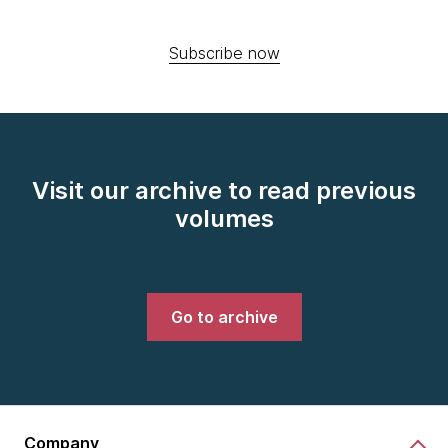
Subscribe now
Visit our archive to read previous
volumes
Go to archive
Company