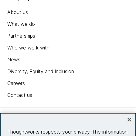
About us
What we do
Partnerships
Who we work with
News
Diversity, Equity and Inclusion
Careers
Contact us
Insights
Thoughtworks respects your privacy. The information