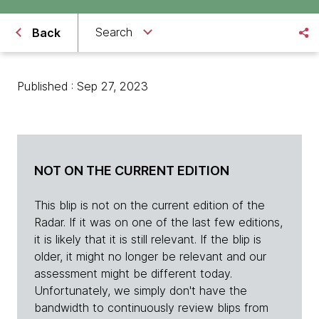
Search
Back
Published : Sep 27, 2023
NOT ON THE CURRENT EDITION
This blip is not on the current edition of the
Radar. If it was on one of the last few editions,
it is likely that it is still relevant. If the blip is
older, it might no longer be relevant and our
assessment might be different today.
Unfortunately, we simply don't have the
bandwidth to continuously review blips from