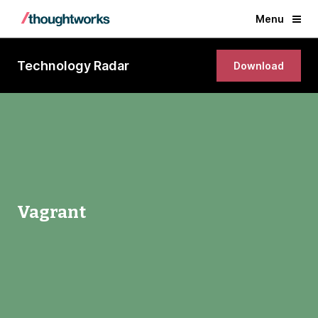
Menu
Technology Radar
Download
Vagrant