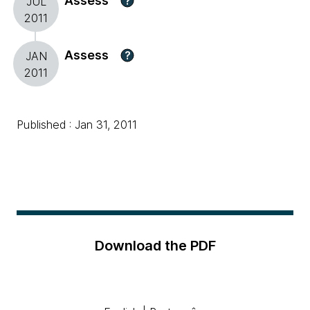
Assess
?
JUL
2011
Assess
?
JAN
2011
Published : Jan 31, 2011
Download the PDF