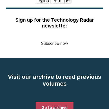
English
|
Português
Sign up for the Technology Radar
newsletter
Subscribe now
Visit our archive to read previous
volumes
Go to archive