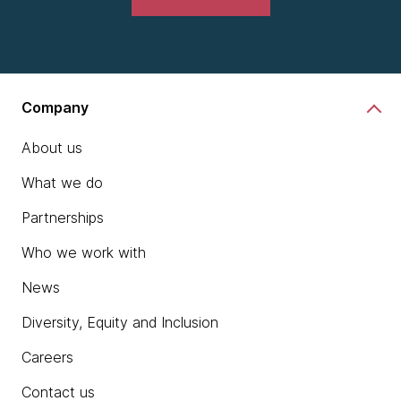
Company
About us
What we do
Partnerships
Who we work with
News
Diversity, Equity and Inclusion
Careers
Contact us