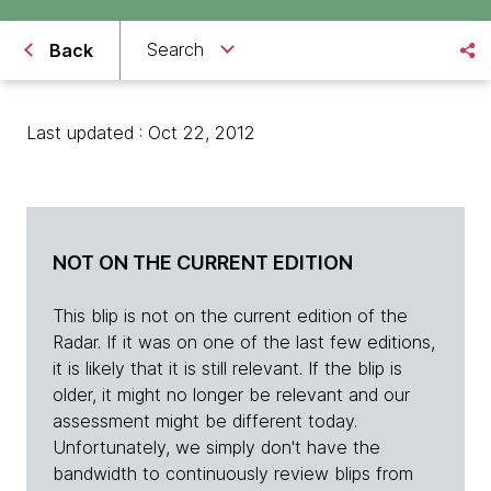
Search
Back
Last updated : Oct 22, 2012
NOT ON THE CURRENT EDITION
This blip is not on the current edition of the
Radar. If it was on one of the last few editions,
it is likely that it is still relevant. If the blip is
older, it might no longer be relevant and our
assessment might be different today.
Unfortunately, we simply don't have the
bandwidth to continuously review blips from