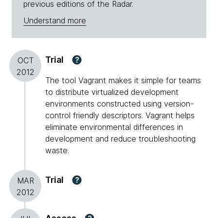
previous editions of the Radar.
Understand more
Trial
?
OCT
2012
The tool Vagrant makes it simple for teams
to distribute virtualized development
environments constructed using version-
control friendly descriptors. Vagrant helps
eliminate environmental differences in
development and reduce troubleshooting
waste.
Trial
?
MAR
2012