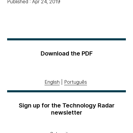
Published : Apr 24, 2019
Download the PDF
English
|
Português
Sign up for the Technology Radar
newsletter