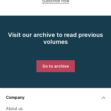
Subscribe now
Visit our archive to read previous
volumes
Go to archive
Company
About us