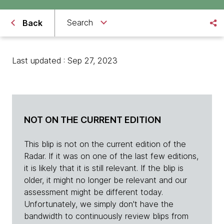
Search
Back
Last updated : Sep 27, 2023
NOT ON THE CURRENT EDITION
This blip is not on the current edition of the
Radar. If it was on one of the last few editions,
it is likely that it is still relevant. If the blip is
older, it might no longer be relevant and our
assessment might be different today.
Unfortunately, we simply don't have the
bandwidth to continuously review blips from