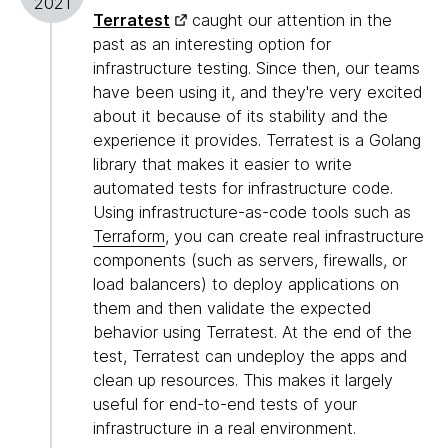
2021
Terratest
caught our attention in the
past as an interesting option for
infrastructure testing. Since then, our teams
have been using it, and they're very excited
about it because of its stability and the
experience it provides. Terratest is a Golang
library that makes it easier to write
automated tests for infrastructure code.
Using infrastructure-as-code tools such as
Terraform
, you can create real infrastructure
components (such as servers, firewalls, or
load balancers) to deploy applications on
them and then validate the expected
behavior using Terratest. At the end of the
test, Terratest can undeploy the apps and
clean up resources. This makes it largely
useful for end-to-end tests of your
infrastructure in a real environment.