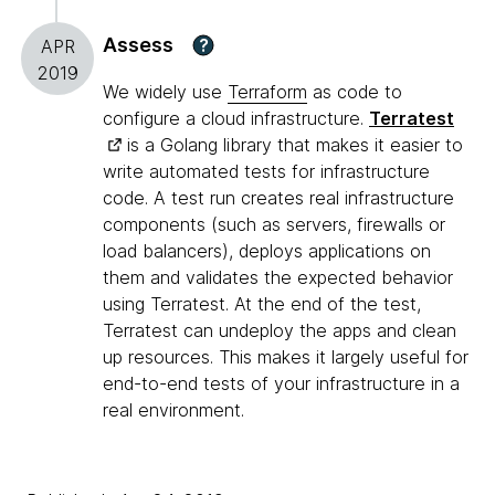
Assess
?
APR
2019
We widely use
Terraform
as code to
configure a cloud infrastructure.
Terratest
is a Golang library that makes it easier to
write automated tests for infrastructure
code. A test run creates real infrastructure
components (such as servers, firewalls or
load balancers), deploys applications on
them and validates the expected behavior
using Terratest. At the end of the test,
Terratest can undeploy the apps and clean
up resources. This makes it largely useful for
end-to-end tests of your infrastructure in a
real environment.