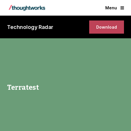
Menu
Technology Radar
Download
Terratest