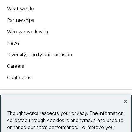
What we do
Partnerships
Who we work with
News
Diversity, Equity and Inclusion
Careers
Contact us
Insights
Thoughtworks respects your privacy. The information
collected through cookies is anonymous and used to
Site info
enhance our site's performance. To improve your