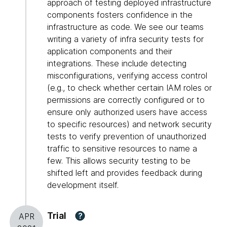
approach of testing deployed infrastructure
components fosters confidence in the
infrastructure as code. We see our teams
writing a variety of infra security tests for
application components and their
integrations. These include detecting
misconfigurations, verifying access control
(e.g., to check whether certain IAM roles or
permissions are correctly configured or to
ensure only authorized users have access
to specific resources) and network security
tests to verify prevention of unauthorized
traffic to sensitive resources to name a
few. This allows security testing to be
shifted left and provides feedback during
development itself.
Trial
?
APR