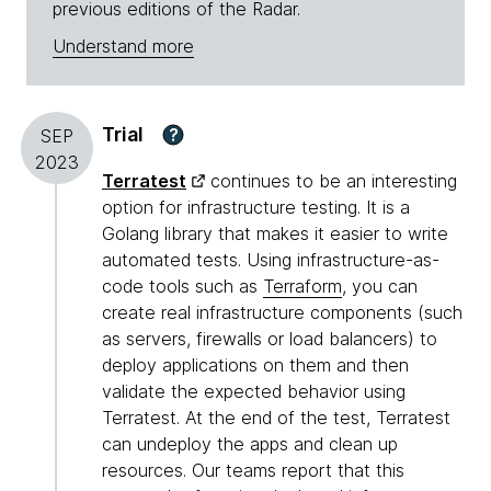
previous editions of the Radar.
Understand more
Trial
?
SEP
2023
Terratest
continues to be an interesting
option for infrastructure testing. It is a
Golang library that makes it easier to write
automated tests. Using infrastructure-as-
code tools such as
Terraform
, you can
create real infrastructure components (such
as servers, firewalls or load balancers) to
deploy applications on them and then
validate the expected behavior using
Terratest. At the end of the test, Terratest
can undeploy the apps and clean up
resources. Our teams report that this