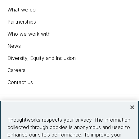
What we do
Partnerships
Who we work with
News
Diversity, Equity and Inclusion
Careers
Contact us
Insights
Thoughtworks respects your privacy. The information
collected through cookies is anonymous and used to
Site info
enhance our site's performance. To improve your