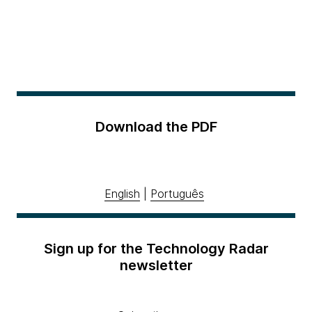
Download the PDF
English
|
Português
Sign up for the Technology Radar
newsletter