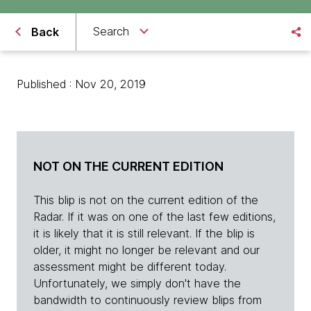
Search
Back
Published : Nov 20, 2019
NOT ON THE CURRENT EDITION
This blip is not on the current edition of the
Radar. If it was on one of the last few editions,
it is likely that it is still relevant. If the blip is
older, it might no longer be relevant and our
assessment might be different today.
Unfortunately, we simply don't have the
bandwidth to continuously review blips from