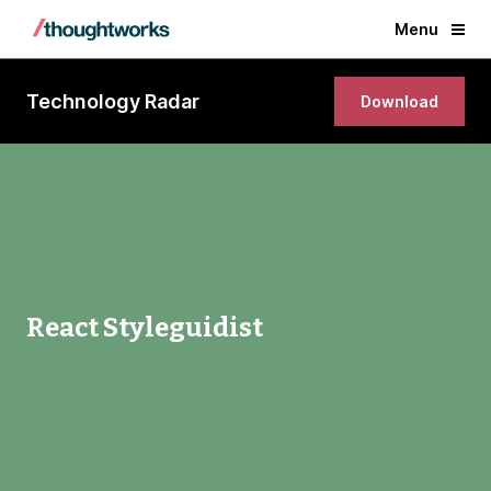
Menu
Technology Radar
Download
React Styleguidist