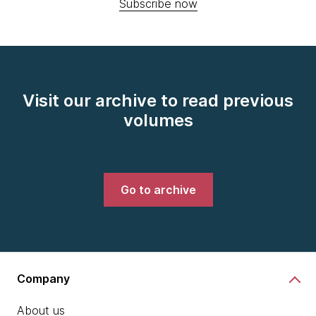
Subscribe now
Visit our archive to read previous
volumes
Go to archive
Company
About us