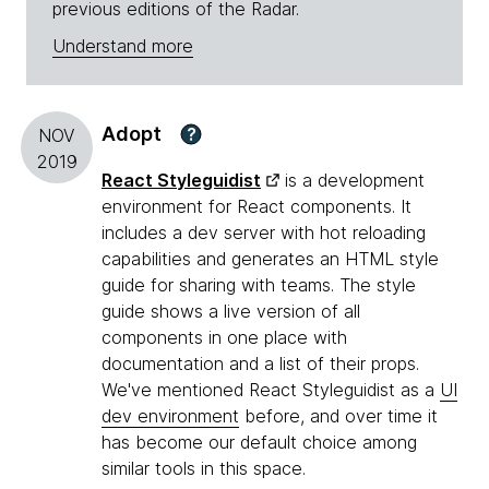
previous editions of the Radar.
Understand more
Adopt
?
NOV
2019
React Styleguidist
is a development
environment for React components. It
includes a dev server with hot reloading
capabilities and generates an HTML style
guide for sharing with teams. The style
guide shows a live version of all
components in one place with
documentation and a list of their props.
We've mentioned React Styleguidist as a
UI
dev environment
before, and over time it
has become our default choice among
similar tools in this space.