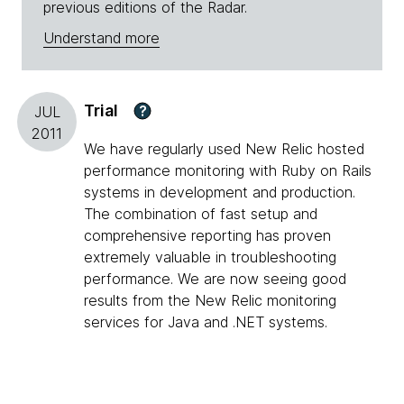
previous editions of the Radar.
Understand more
Trial
?
JUL
2011
We have regularly used New Relic hosted
performance monitoring with Ruby on Rails
systems in development and production.
The combination of fast setup and
comprehensive reporting has proven
extremely valuable in troubleshooting
performance. We are now seeing good
results from the New Relic monitoring
services for Java and .NET systems.