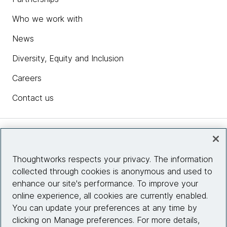
Who we work with
News
Diversity, Equity and Inclusion
Careers
Contact us
Insights
Thoughtworks respects your privacy. The information
collected through cookies is anonymous and used to
Site info
enhance our site's performance. To improve your
online experience, all cookies are currently enabled.
Connect with us
You can update your preferences at any time by
clicking on Manage preferences. For more details,