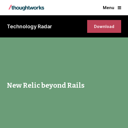
Menu
Technology Radar
Download
New Relic beyond Rails