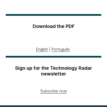
Download the PDF
English
|
Português
Sign up for the Technology Radar
newsletter
Subscribe now