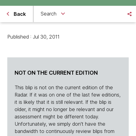
Search
Back
Published : Jul 30, 2011
NOT ON THE CURRENT EDITION
This blip is not on the current edition of the
Radar. If it was on one of the last few editions,
it is likely that it is still relevant. If the blip is
older, it might no longer be relevant and our
assessment might be different today.
Unfortunately, we simply don't have the
bandwidth to continuously review blips from