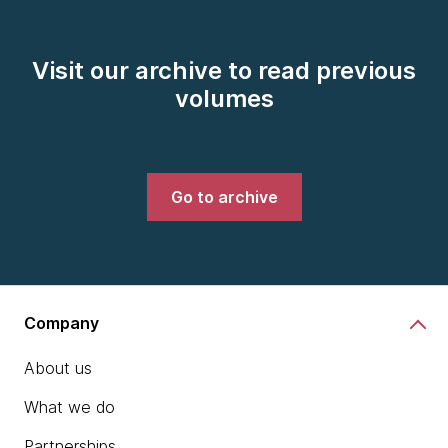
Visit our archive to read previous
volumes
Go to archive
Company
About us
What we do
Partnerships