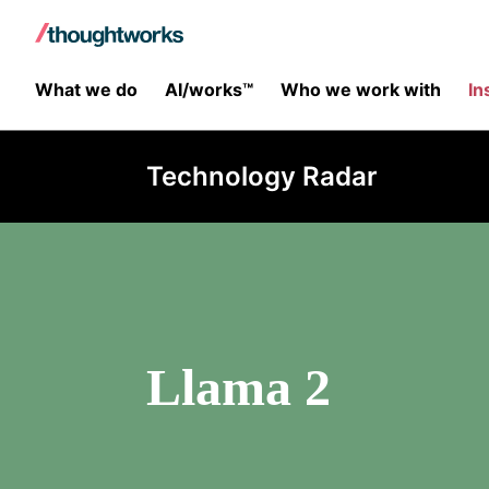
What we do
AI/works™
Who we work with
In
Technology Radar
Llama 2