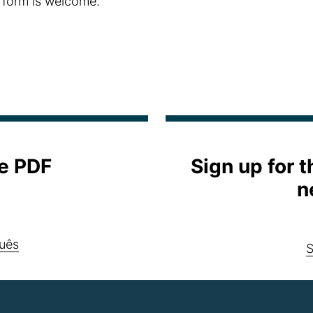
 form is welcome.
e PDF
Sign up for 
n
uês
S