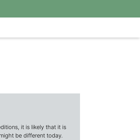
ions, it is likely that it is
 might be different today.