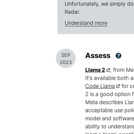
Unfortunately, we simply do
Radar.
Understand more
Assess
SEP
?
2023
Llama 2
, from Me
It's available both
Code Llama
for c
2 is a good option 
Meta describes Llam
acceptable use poli
model and software 
ability to understan