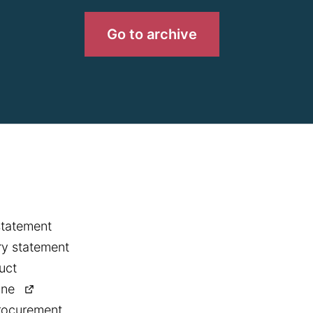
Go to archive
statement
y statement
uct
ine
rocurement