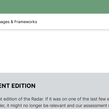
uages & Frameworks
ENT EDITION
 edition of the Radar. If it was on one of the last few edit
s older, it might no longer be relevant and our assessment