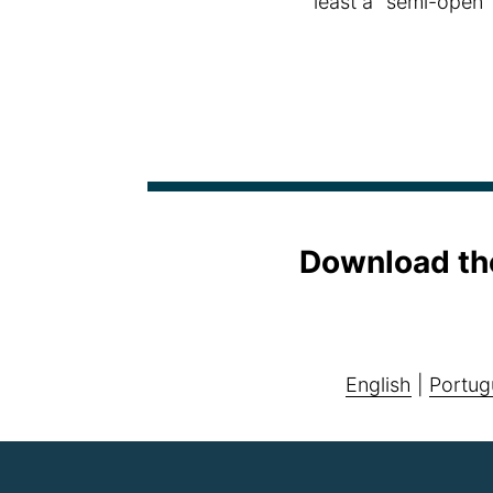
least a "semi-open"
Download th
English
|
Portug