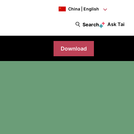
China | English
Ask Tai
Search
Download