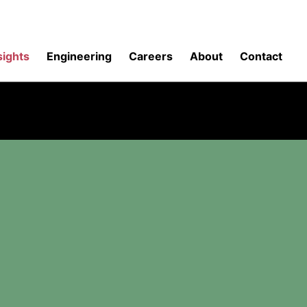
sights
Engineering
Careers
About
Contact