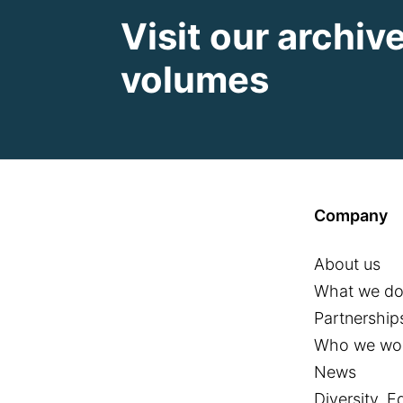
Visit our archiv
volumes
Company
About us
What we d
Partnership
Who we wor
News
Diversity, E