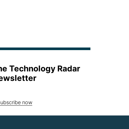
the Technology Radar
ewsletter
ubscribe now