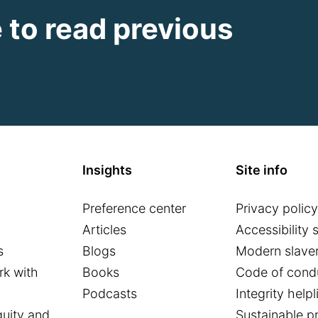
e to read previous
Insights
Site info
Preference center
Privacy policy
o
Articles
Accessibility 
s
Blogs
Modern slaver
k with
Books
Code of cond
Podcasts
Integrity helpl
quity and
Sustainable p