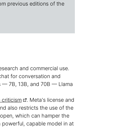
om previous editions of the
 research and commercial use.
-chat for conversation and
izes — 7B, 13B, and 70B — Llama
criticism
. Meta's license and
d also restricts the use of the
t open, which can hamper the
a powerful, capable model in at