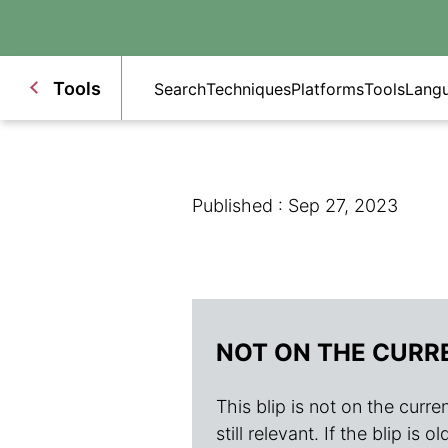
Tools
Search
Techniques
Platforms
Tools
Lang
Published : Sep 27, 2023
NOT ON THE CURR
This blip is not on the current
still relevant. If the blip i