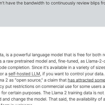
n't have the bandwidth to continuously review blips fr
ta, is a powerful language model that is free for both
 as a raw pretrained model and, fine-tuned, as Llama-2
ode completion. Since it's available in a variety of s
for a
self-hosted LLM
, if you want to control your data.
a 2 as "open source," a claim that
has attracted some 
cy put restrictions on commercial use for some users an
for certain purposes. The Llama 2 training data is no
d and change the model. That said, the availability of 