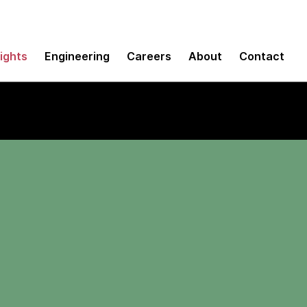
sights
Engineering
Careers
About
Contact