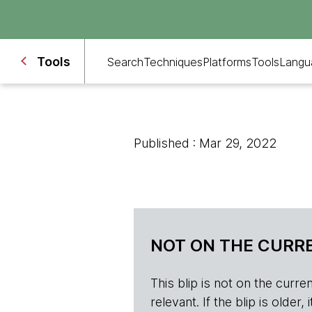
Tools
Search
Techniques
Platforms
Tools
Langu
Published : Mar 29, 2022
NOT ON THE CURRE
This blip is not on the current 
relevant. If the blip is olde