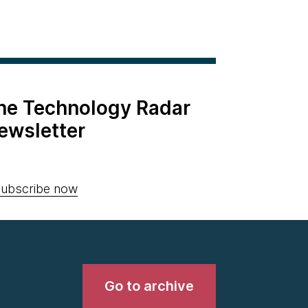
the Technology Radar
ewsletter
ubscribe now
Go to archive