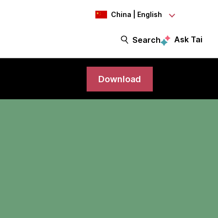
China | English
Ask Tai
Search
Download