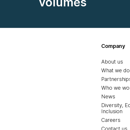
volumes
Company
About us
What we do
Partnership
Who we wor
News
Diversity, E
Inclusion
Careers
Contact us