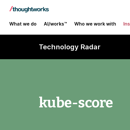
What we do
AI/works™
Who we work with
In
Technology Radar
kube-score