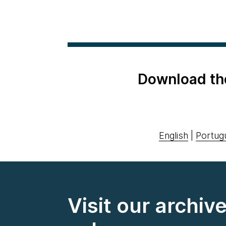
Download th
English
|
Portug
Visit our archiv