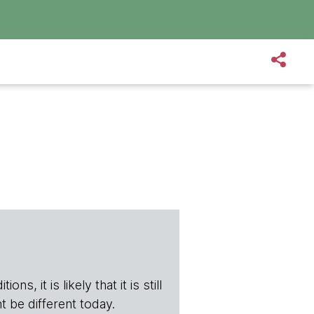
s, it is likely that it is still
t be different today.