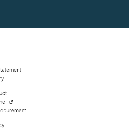
statement
ry
uct
ine
procurement
cy