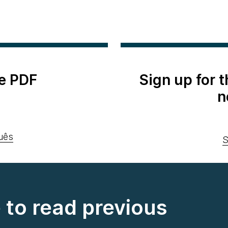
e PDF
Sign up for 
n
uês
S
e to read previous