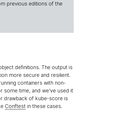
om previous editions of the
bject definitions. The output is
ion more secure and resilient.
running containers with non-
for some time, and we've used it
jor drawback of kube-score is
ike
Conftest
in these cases.