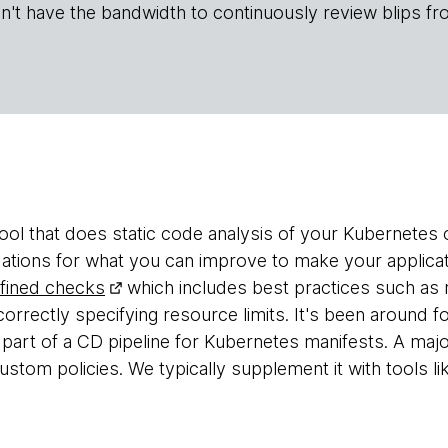
n't have the bandwidth to continuously review blips fr
tool that does static code analysis of your Kubernetes o
ations for what you can improve to make your applicat
fined checks
which includes best practices such as 
correctly specifying resource limits. It's been around 
s part of a CD pipeline for Kubernetes manifests. A ma
ustom policies. We typically supplement it with tools l