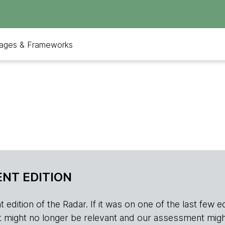
ages & Frameworks
NT EDITION
edition of the Radar. If it was on one of the last few edition
r, it might no longer be relevant and our assessment migh