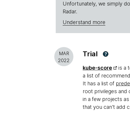
Unfortunately, we simply do
Radar.
Understand more
Trial
MAR
?
2022
kube-score
is a 
a list of recommend
It has a list of
prede
root privileges and 
in a few projects a
that you can't add c