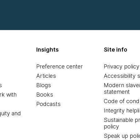
Insights
Site info
Preference center
Privacy policy
Articles
Accessibility 
s
Blogs
Modern slave
statement
k with
Books
Code of cond
Podcasts
Integrity helpl
quity and
Sustainable 
policy
Speak up poli