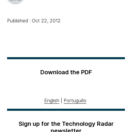
Published : Oct 22, 2012
Download the PDF
English
|
Português
Sign up for the Technology Radar
newsletter