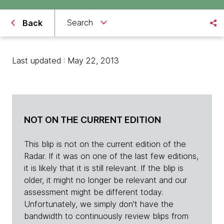
Search
Back
Last updated : May 22, 2013
NOT ON THE CURRENT EDITION
This blip is not on the current edition of the
Radar. If it was on one of the last few editions,
it is likely that it is still relevant. If the blip is
older, it might no longer be relevant and our
assessment might be different today.
Unfortunately, we simply don't have the
bandwidth to continuously review blips from