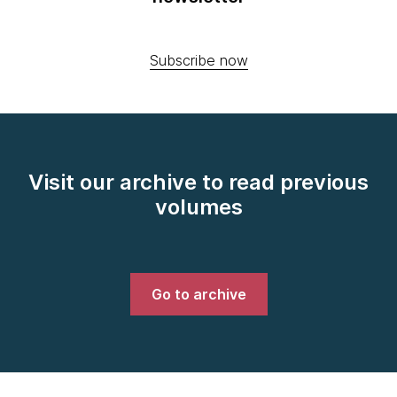
Subscribe now
Visit our archive to read previous
volumes
Go to archive