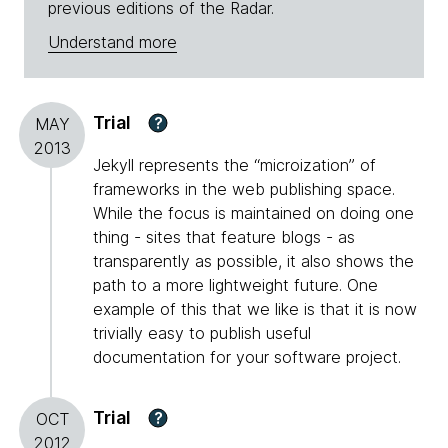
previous editions of the Radar.
Understand more
Trial
?
MAY
2013
Jekyll represents the “microization” of
frameworks in the web publishing space.
While the focus is maintained on doing one
thing - sites that feature blogs - as
transparently as possible, it also shows the
path to a more lightweight future. One
example of this that we like is that it is now
trivially easy to publish useful
documentation for your software project.
Trial
?
OCT
2012