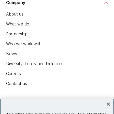
Company
About us
What we do
Partnerships
Who we work with
News
Diversity, Equity and Inclusion
Careers
Contact us
Insights