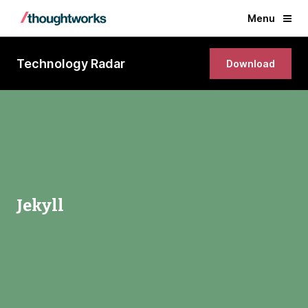
Menu
Technology Radar
Download
Jekyll