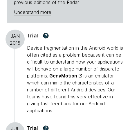
previous editions of the Radar.
Understand more
Trial
?
JAN
2015
Device fragmentation in the Android world is
often cited as a problem because it can be
difficult to understand how your applications
will behave on a large number of disparate
platforms.
GenyMotion
is an emulator
which can mimic the characteristics of a
number of different Android devices. Our
teams have found this very effective in
giving fast feedback for our Android
applications.
Trial
?
JUL