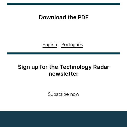
Download the PDF
English
|
Português
Sign up for the Technology Radar
newsletter
Subscribe now