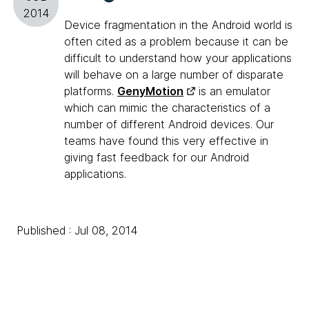
2014
Device fragmentation in the Android world is
often cited as a problem because it can be
difficult to understand how your applications
will behave on a large number of disparate
platforms.
GenyMotion
is an emulator
which can mimic the characteristics of a
number of different Android devices. Our
teams have found this very effective in
giving fast feedback for our Android
applications.
Published : Jul 08, 2014