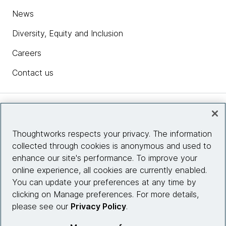
News
Diversity, Equity and Inclusion
Careers
Contact us
Insights
Thoughtworks respects your privacy. The information
collected through cookies is anonymous and used to
Site info
enhance our site's performance. To improve your
online experience, all cookies are currently enabled.
Connect with us
You can update your preferences at any time by
clicking on Manage preferences. For more details,
please see our
Privacy Policy
.
© 2026 Thoughtworks, Inc.