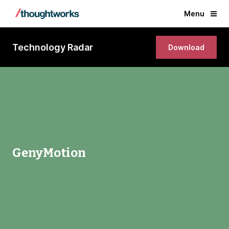
Menu
Technology Radar
Download
GenyMotion