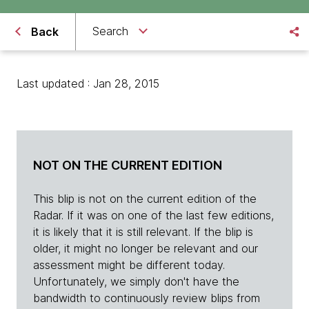
Search
Back
Last updated : Jan 28, 2015
NOT ON THE CURRENT EDITION
This blip is not on the current edition of the
Radar. If it was on one of the last few editions,
it is likely that it is still relevant. If the blip is
older, it might no longer be relevant and our
assessment might be different today.
Unfortunately, we simply don't have the
bandwidth to continuously review blips from