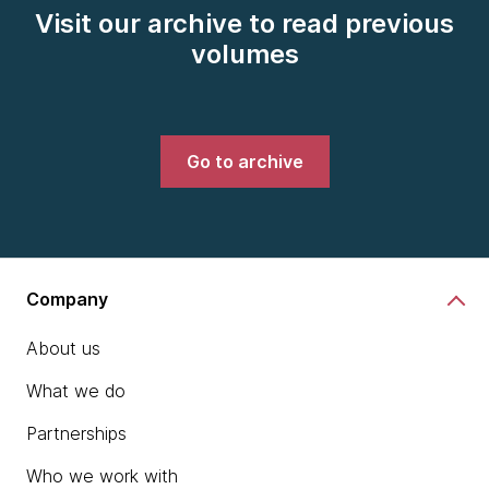
Visit our archive to read previous
volumes
Go to archive
Company
About us
What we do
Partnerships
Who we work with