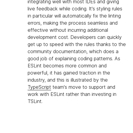
integrating well with most IDEs and giving
live feedback while coding. It's styling rules
in particular will automatically fix the linting
errors, making the process seamless and
effective without incurring additional
development cost. Developers can quickly
get up to speed with the rules thanks to the
community documentation, which does a
good job of explaining coding patterns. As
ESLint becomes more common and
powerful, it has gained traction in the
industry, and this is illustrated by the
TypeScript
team's move to support and
work with ESLint rather than investing in
TSLint.