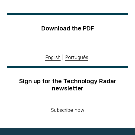
Download the PDF
English
|
Português
Sign up for the Technology Radar
newsletter
Subscribe now