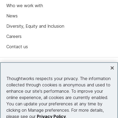
Who we work with
News
Diversity, Equity and Inclusion
Careers
Contact us
Insights
Thoughtworks respects your privacy. The information
collected through cookies is anonymous and used to
Site info
enhance our site's performance. To improve your
online experience, all cookies are currently enabled.
Connect with us
You can update your preferences at any time by
clicking on Manage preferences. For more details,
please see our
Privacy Policy
.