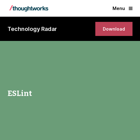
Menu
Technology Radar
Download
ESLint