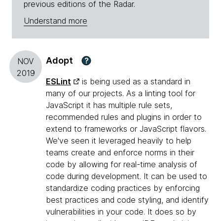
previous editions of the Radar.
Understand more
Adopt
?
NOV
2019
ESLint
is being used as a standard in
many of our projects. As a linting tool for
JavaScript it has multiple rule sets,
recommended rules and plugins in order to
extend to frameworks or JavaScript flavors.
We've seen it leveraged heavily to help
teams create and enforce norms in their
code by allowing for real-time analysis of
code during development. It can be used to
standardize coding practices by enforcing
best practices and code styling, and identify
vulnerabilities in your code. It does so by