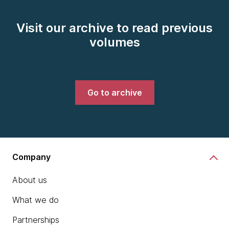
Visit our archive to read previous
volumes
Go to archive
Company
About us
What we do
Partnerships