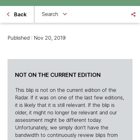
Search
Back
Published : Nov 20, 2019
NOT ON THE CURRENT EDITION
This blip is not on the current edition of the
Radar. If it was on one of the last few editions,
it is likely that it is still relevant. If the blip is
older, it might no longer be relevant and our
assessment might be different today.
Unfortunately, we simply don't have the
bandwidth to continuously review blips from