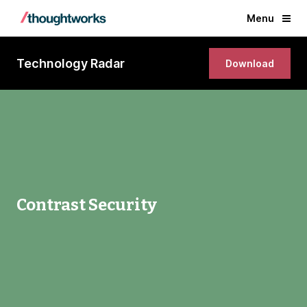
Menu
Technology Radar
Download
Contrast Security