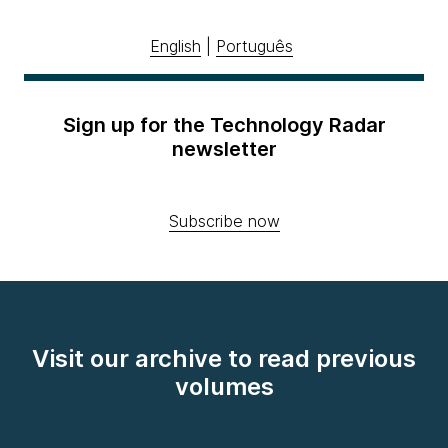
English
|
Português
Sign up for the Technology Radar
newsletter
Subscribe now
Visit our archive to read previous
volumes