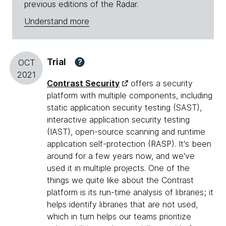
previous editions of the Radar.
Understand more
Trial
?
OCT
2021
Contrast Security
offers a security
platform with multiple components, including
static application security testing (SAST),
interactive application security testing
(IAST), open-source scanning and runtime
application self-protection (RASP). It's been
around for a few years now, and we've
used it in multiple projects. One of the
things we quite like about the Contrast
platform is its run-time analysis of libraries; it
helps identify libraries that are not used,
which in turn helps our teams prioritize