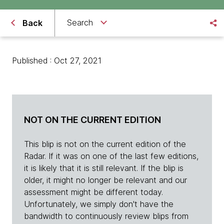
Search
Back
Published : Oct 27, 2021
NOT ON THE CURRENT EDITION
This blip is not on the current edition of the
Radar. If it was on one of the last few editions,
it is likely that it is still relevant. If the blip is
older, it might no longer be relevant and our
assessment might be different today.
Unfortunately, we simply don't have the
bandwidth to continuously review blips from