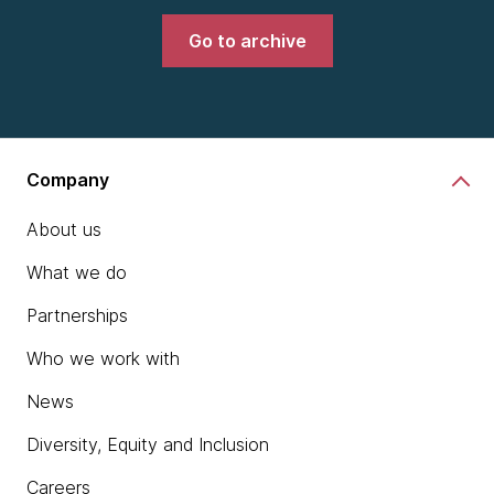
Go to archive
Company
About us
What we do
Partnerships
Who we work with
News
Diversity, Equity and Inclusion
Careers