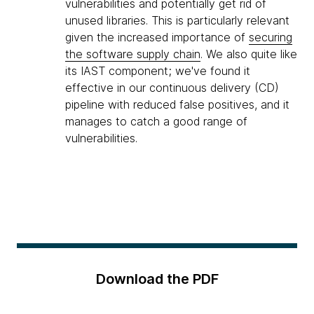
vulnerabilities and potentially get rid of
unused libraries. This is particularly relevant
given the increased importance of
securing
the software supply chain
. We also quite like
its IAST component; we've found it
effective in our continuous delivery (CD)
pipeline with reduced false positives, and it
manages to catch a good range of
vulnerabilities.
Download the PDF