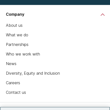
Company
About us
What we do
Partnerships
Who we work with
News
Diversity, Equity and Inclusion
Careers
Contact us