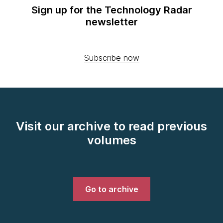
Sign up for the Technology Radar
newsletter
Subscribe now
Visit our archive to read previous
volumes
Go to archive