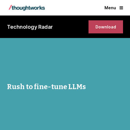
Menu
Technology Radar
Download
Rush to fine-tune LLMs