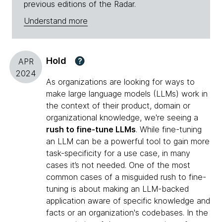
previous editions of the Radar.
Understand more
Hold
?
APR
2024
As organizations are looking for ways to
make large language models (LLMs) work in
the context of their product, domain or
organizational knowledge, we're seeing a
rush to fine-tune LLMs
. While fine-tuning
an LLM can be a powerful tool to gain more
task-specificity for a use case, in many
cases it’s not needed. One of the most
common cases of a misguided rush to fine-
tuning is about making an LLM-backed
application aware of specific knowledge and
facts or an organization's codebases. In the