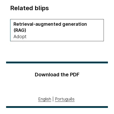
Related blips
Retrieval-augmented generation
(RAG)
Adopt
Download the PDF
English
|
Português