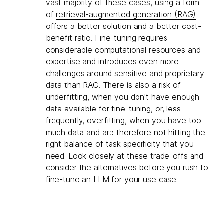
vast majority of these cases, using a form
of
retrieval-augmented generation (RAG)
offers a better solution and a better cost-
benefit ratio. Fine-tuning requires
considerable computational resources and
expertise and introduces even more
challenges around sensitive and proprietary
data than RAG. There is also a risk of
underfitting, when you don't have enough
data available for fine-tuning, or, less
frequently, overfitting, when you have too
much data and are therefore not hitting the
right balance of task specificity that you
need. Look closely at these trade-offs and
consider the alternatives before you rush to
fine-tune an LLM for your use case.