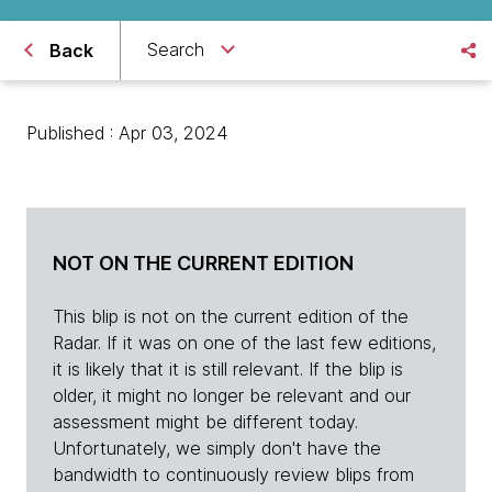
Search
Back
Published : Apr 03, 2024
NOT ON THE CURRENT EDITION
This blip is not on the current edition of the
Radar. If it was on one of the last few editions,
it is likely that it is still relevant. If the blip is
older, it might no longer be relevant and our
assessment might be different today.
Unfortunately, we simply don't have the
bandwidth to continuously review blips from