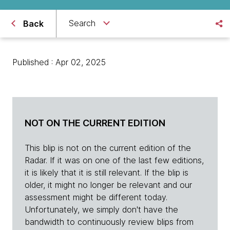
Search
Back
Published : Apr 02, 2025
NOT ON THE CURRENT EDITION
This blip is not on the current edition of the
Radar. If it was on one of the last few editions,
it is likely that it is still relevant. If the blip is
older, it might no longer be relevant and our
assessment might be different today.
Unfortunately, we simply don't have the
bandwidth to continuously review blips from