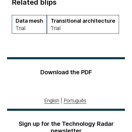
Related blips
Data mesh
Transitional architecture
Trial
Trial
Download the PDF
English
|
Português
Sign up for the Technology Radar
newsletter