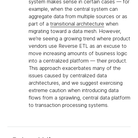
system makes sense in certain cases — for
example, when the central system can
aggregate data from multiple sources or as
part of a
transitional architecture
when
migrating toward a data mesh. However,
we're seeing a growing trend where product
vendors use Reverse ETL as an excuse to
move increasing amounts of business logic
into a centralized platform — their product.
This approach exacerbates many of the
issues caused by centralized data
architectures, and we suggest exercising
extreme caution when introducing data
flows from a sprawling, central data platform
to transaction processing systems.