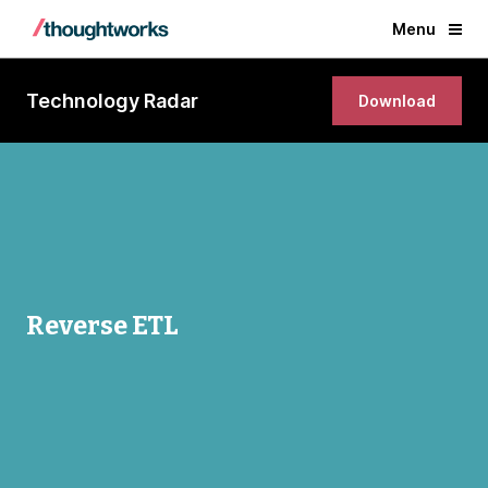
Menu
Technology Radar
Download
Reverse ETL