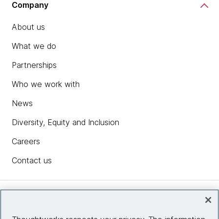
Company
About us
What we do
Partnerships
Who we work with
News
Diversity, Equity and Inclusion
Careers
Contact us
Insights