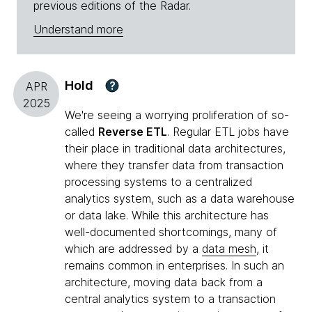
previous editions of the Radar.
Understand more
Hold
?
APR
2025
We're seeing a worrying proliferation of so-
called
Reverse ETL
. Regular ETL jobs have
their place in traditional data architectures,
where they transfer data from transaction
processing systems to a centralized
analytics system, such as a data warehouse
or data lake. While this architecture has
well-documented shortcomings, many of
which are addressed by a
data mesh
, it
remains common in enterprises. In such an
architecture, moving data back from a
central analytics system to a transaction