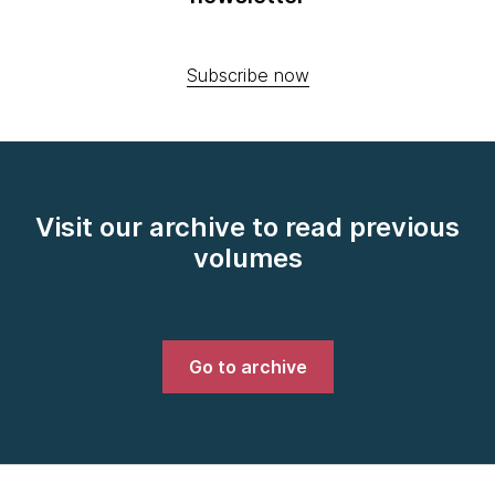
Subscribe now
Visit our archive to read previous
volumes
Go to archive