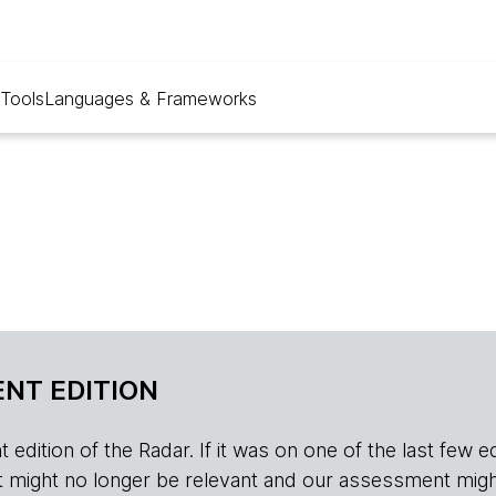
Tools
Languages & Frameworks
NT EDITION
edition of the Radar. If it was on one of the last few edition
r, it might no longer be relevant and our assessment migh