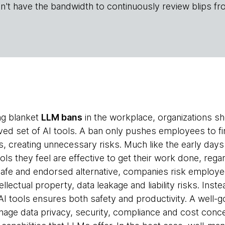
n't have the bandwidth to continuously review blips fr
ing blanket
LLM bans
in the workplace, organizations s
ed set of AI tools. A ban only pushes employees to fi
 creating unnecessary risks. Much like the early day
ols they feel are effective to get their work done, regar
 safe and endorsed alternative, companies risk emplo
llectual property, data leakage and liability risks. Inst
 tools ensures both safety and productivity. A well-
nage data privacy, security, compliance and cost conce