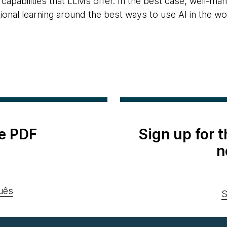
capabilities that LLMs offer. In the best case, well-ma
ional learning around the best ways to use AI in the wo
e PDF
Sign up for 
n
uês
S