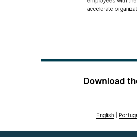
employees with the 
accelerate organizat
Download th
English
|
Portug