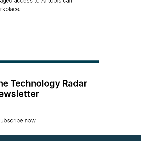
naged access to AI tools can
rkplace.
the Technology Radar
ewsletter
ubscribe now