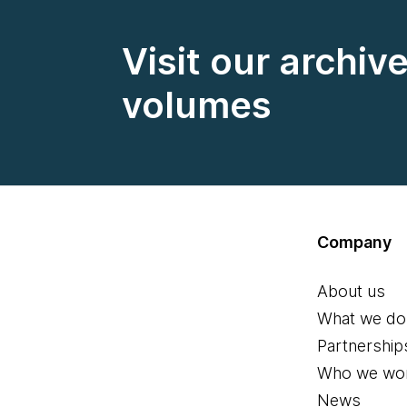
Visit our archiv
volumes
Company
About us
What we do
Partnership
Who we wor
News