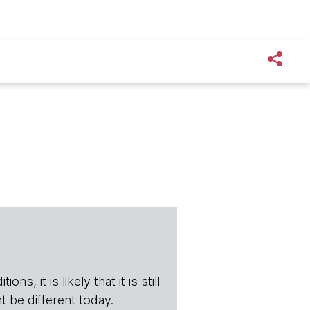
s, it is likely that it is still
t be different today.