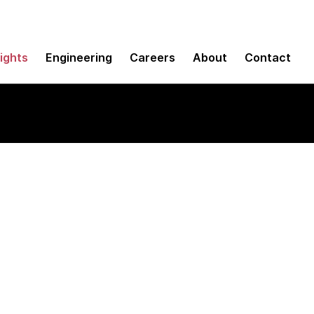
sights
Engineering
Careers
About
Contact