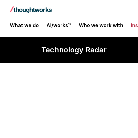
What we do
AI/works™
Who we work with
In
Technology Radar
LLM bans