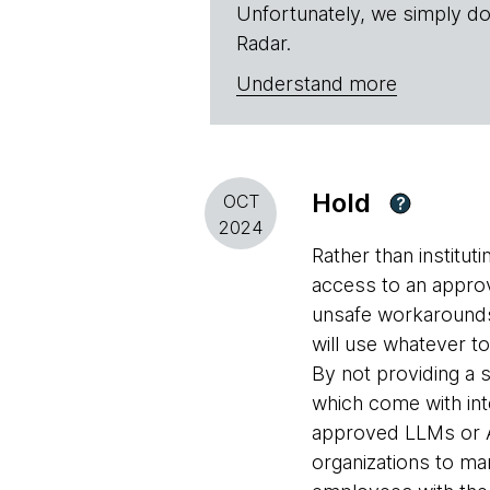
Unfortunately, we simply do
Radar.
Understand more
Hold
OCT
?
2024
Rather than institut
access to an approv
unsafe workarounds,
will use whatever to
By not providing a
which come with inte
approved LLMs or AI
organizations to ma