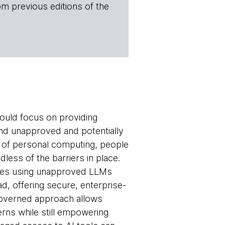
om previous editions of the
hould focus on providing
nd unapproved and potentially
s of personal computing, people
dless of the barriers in place.
yees using unapproved LLMs
ead, offering secure, enterprise-
governed approach allows
rns while still empowering