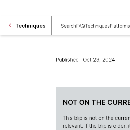
Techniques
Search
FAQ
Techniques
Platforms
Published : Oct 23, 2024
NOT ON THE CURRE
This blip is not on the current 
relevant. If the blip is olde