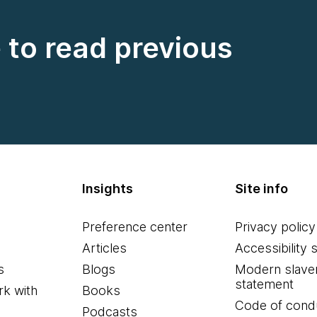
e to read previous
Insights
Site info
Preference center
Privacy policy
Articles
Accessibility 
s
Blogs
Modern slave
statement
k with
Books
Code of cond
Podcasts