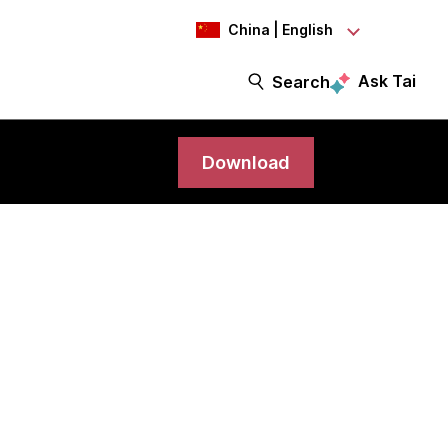
China | English
Ask Tai
Search
Download