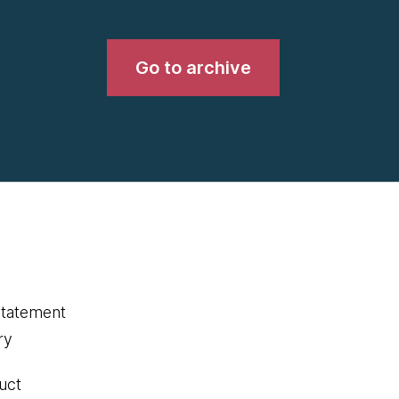
Go to archive
statement
ry
uct