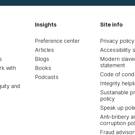
Insights
Site info
Preference center
Privacy policy
Articles
Accessibility 
s
Blogs
Modern slave
statement
k with
Books
Code of cond
Podcasts
Integrity helpl
quity and
Sustainable 
policy
Speak up poli
Anti-bribery a
corruption pol
Fraud advisor