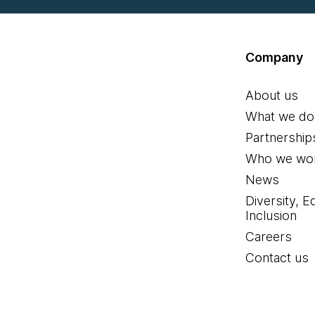
Company
About us
What we do
Partnership
Who we wor
News
Diversity, E
Inclusion
Careers
Contact us