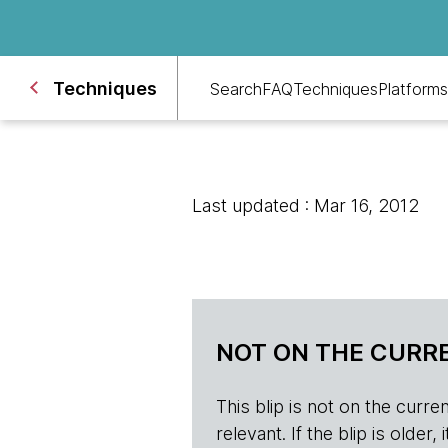
Techniques
Search
FAQ
Techniques
Platforms
Last updated : Mar 16, 2012
NOT ON THE CURRE
This blip is not on the current 
relevant. If the blip is olde