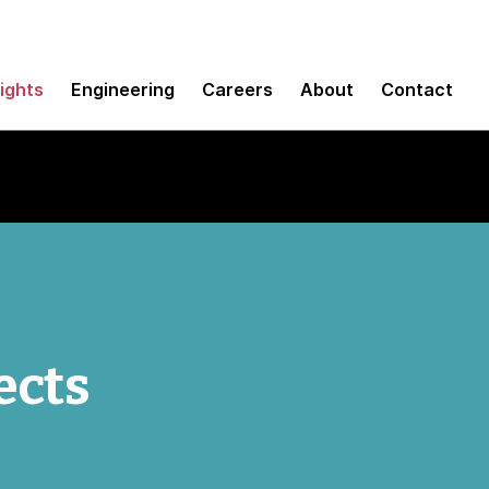
sights
Engineering
Careers
About
Contact
ects