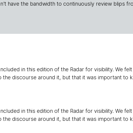
n't have the bandwidth to continuously review blips fr
cluded in this edition of the Radar for visibility. We fel
o the discourse around it, but that it was important to k
cluded in this edition of the Radar for visibility. We fel
o the discourse around it, but that it was important to k