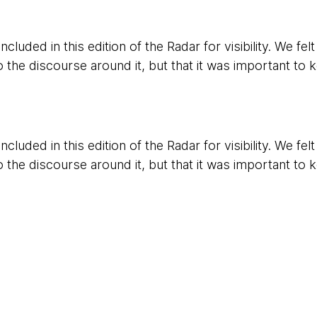
cluded in this edition of the Radar for visibility. We fel
o the discourse around it, but that it was important to k
cluded in this edition of the Radar for visibility. We fel
o the discourse around it, but that it was important to k