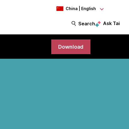
China | English
Ask Tai
Search
Download