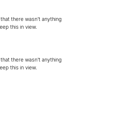
t that there wasn't anything
eep this in view.
t that there wasn't anything
eep this in view.