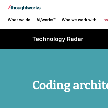
What we do
AI/works™
Who we work with
In
Technology Radar
Coding archit