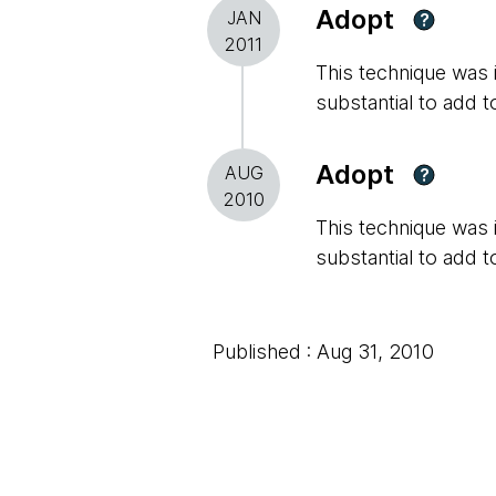
Adopt
JAN
?
2011
This technique was in
substantial to add t
Adopt
AUG
?
2010
This technique was in
substantial to add t
Published : Aug 31, 2010