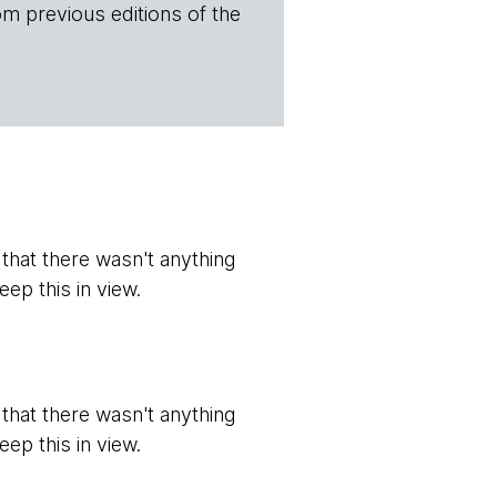
om previous editions of the
t that there wasn't anything
eep this in view.
t that there wasn't anything
eep this in view.