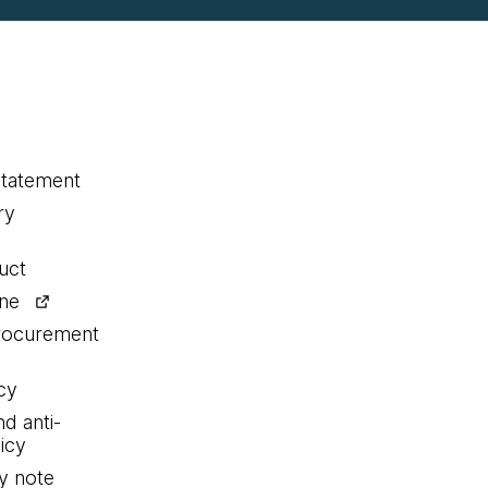
statement
ry
uct
ine
procurement
cy
nd anti-
icy
y note