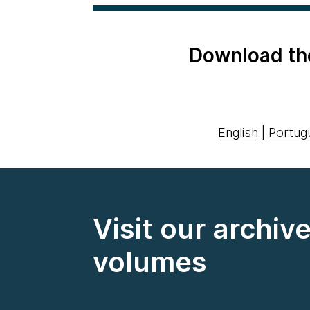
Download th
English
|
Portug
Visit our archiv
volumes