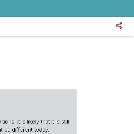
s, it is likely that it is still
t be different today.