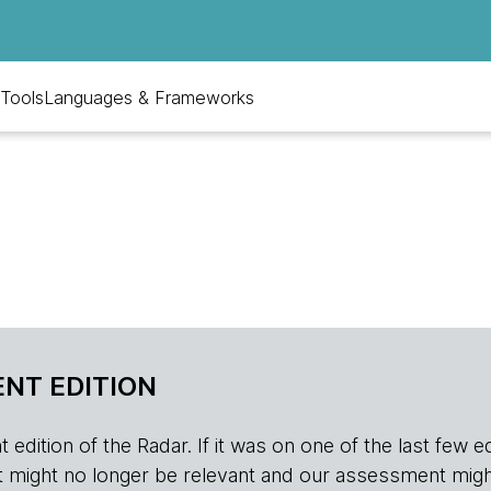
Tools
Languages & Frameworks
NT EDITION
edition of the Radar. If it was on one of the last few edition
r, it might no longer be relevant and our assessment migh