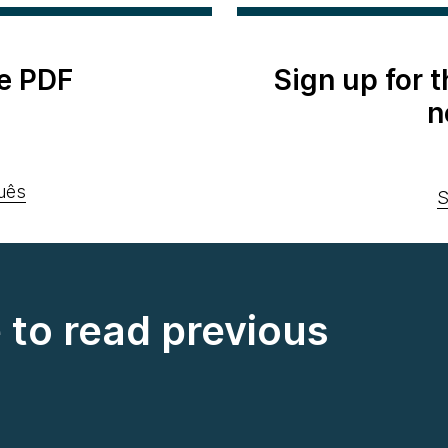
e PDF
Sign up for 
n
uês
S
e to read previous