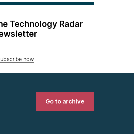
the Technology Radar
ewsletter
ubscribe now
Go to archive