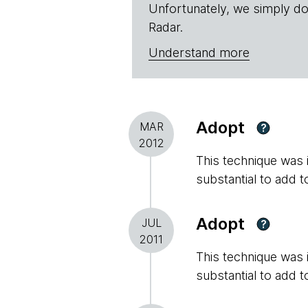
Unfortunately, we simply do
Radar.
Understand more
Adopt
MAR
?
2012
This technique was in
substantial to add t
Adopt
JUL
?
2011
This technique was in
substantial to add t