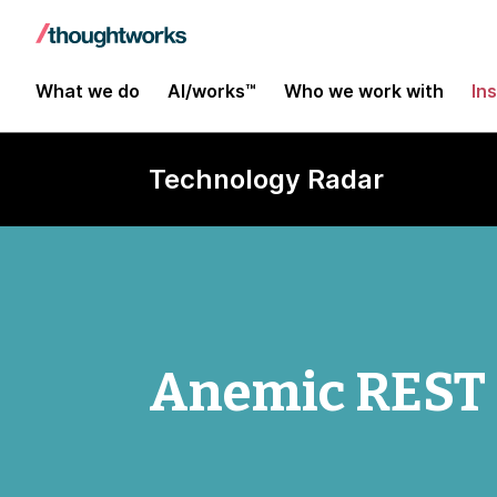
What we do
AI/works™
Who we work with
In
Technology Radar
Anemic REST