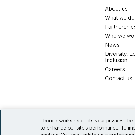
About us
What we do
Partnership
Who we wor
News
Diversity, E
Inclusion
Careers
Contact us
Thoughtworks respects your privacy. The 
to enhance our site's performance. To imp