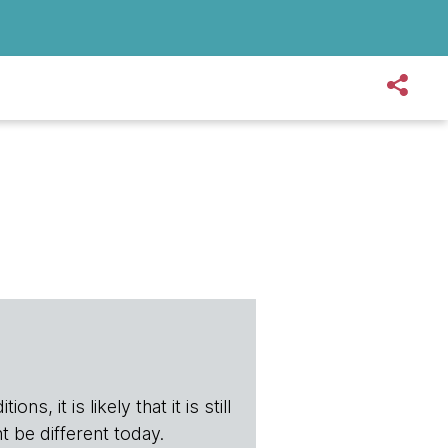
s, it is likely that it is still
t be different today.