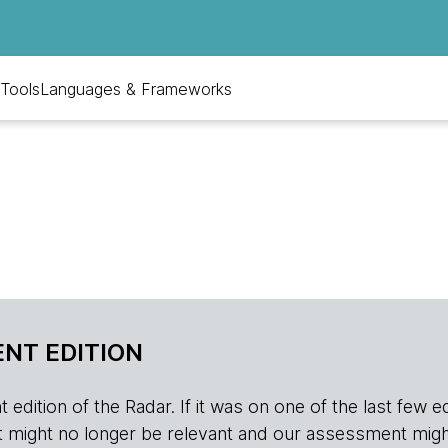
Tools
Languages & Frameworks
NT EDITION
edition of the Radar. If it was on one of the last few edition
r, it might no longer be relevant and our assessment migh