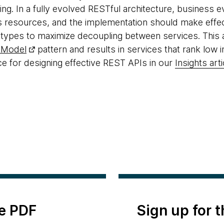
hing. In a fully evolved RESTful architecture, business
 resources, and the implementation should make effect
 types to maximize decoupling between services. This an
 Model
pattern and results in services that rank low 
 for designing effective REST APIs in our
Insights arti
e PDF
Sign up for 