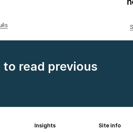
n
uês
S
e to read previous
Insights
Site info