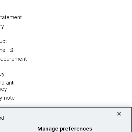
statement
ry
uct
ine
procurement
cy
nd anti-
icy
y note
ed
Manage preferences