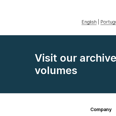
English
|
Portug
Visit our archiv
volumes
Company