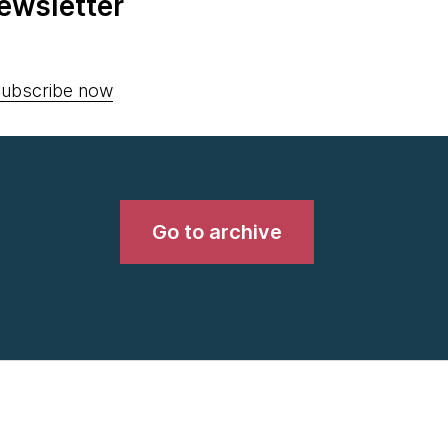
ewsletter
ubscribe now
Go to archive