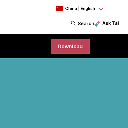
China | English
Ask Tai
Search
Download