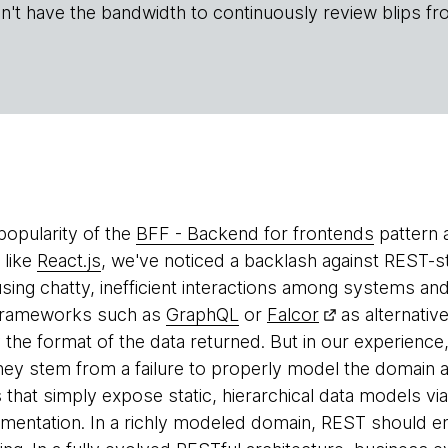
n't have the bandwidth to continuously review blips fr
popularity of the
BFF - Backend for frontends
pattern 
 like
React.js
, we've noticed a backlash against REST-sty
ing chatty, inefficient interactions among systems and 
 frameworks such as
GraphQL
or
Falcor
as alternativ
fy the format of the data returned. But in our experience
hey stem from a failure to properly model the domain a
 that simply expose static, hierarchical data models vi
mentation. In a richly modeled domain, REST should e