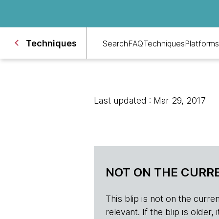
Techniques
Search
FAQ
Techniques
Platforms
Last updated : Mar 29, 2017
NOT ON THE CURRE
This blip is not on the current 
relevant. If the blip is olde