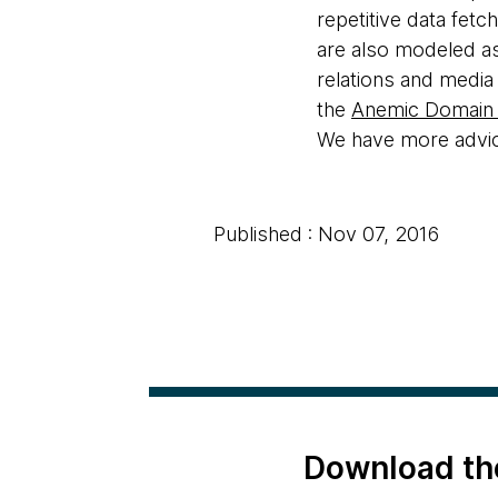
repetitive data fetc
are also modeled as
relations and media
the
Anemic Domain
We have more advice
Published : Nov 07, 2016
Download th