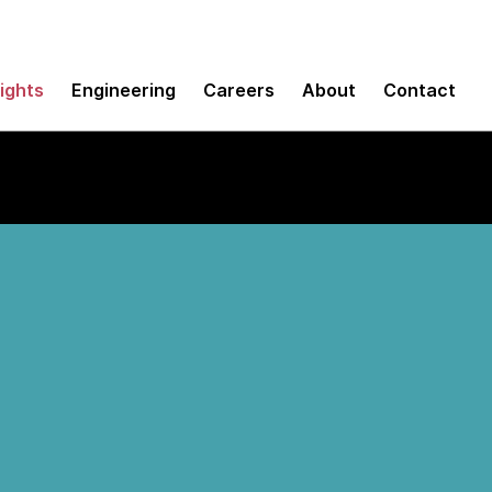
sights
Engineering
Careers
About
Contact