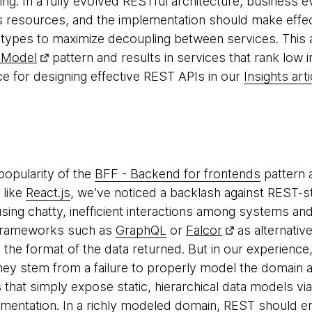
hing. In a fully evolved RESTful architecture, business
 resources, and the implementation should make effect
 types to maximize decoupling between services. This an
 Model
pattern and results in services that rank low 
 for designing effective REST APIs in our
Insights arti
popularity of the
BFF - Backend for frontends
pattern 
 like
React.js
, we’ve noticed a backlash against REST-sty
ing chatty, inefficient interactions among systems and 
 frameworks such as
GraphQL
or
Falcor
as alternativ
fy the format of the data returned. But in our experience
hey stem from a failure to properly model the domain a
 that simply expose static, hierarchical data models vi
mentation. In a richly modeled domain, REST should e