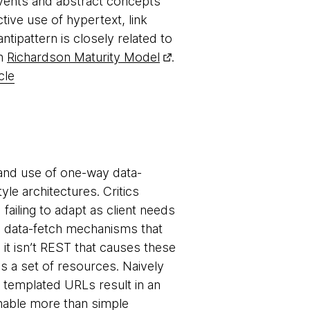
 events and abstract concepts
ive use of hypertext, link
tipattern is closely related to
in
Richardson Maturity Model
.
cle
and use of one-way data-
le architectures. Critics
failing to adapt as client needs
e data-fetch mechanisms that
, it isn’t REST that causes these
s a set of resources. Naively
a templated URLs result in an
nable more than simple