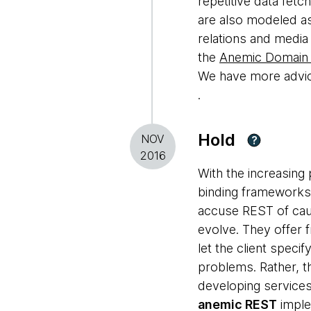
repetitive data fetc
are also modeled as
relations and media
the
Anemic Domain
We have more advice
.
Hold
NOV
?
2016
With the increasing 
binding frameworks
accuse REST of caus
evolve. They offer
let the client speci
problems. Rather, t
developing services
anemic REST
imple