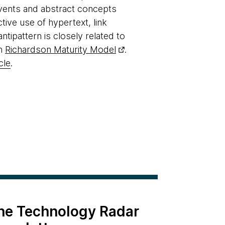
 events and abstract concepts
ive use of hypertext, link
tipattern is closely related to
in
Richardson Maturity Model
.
cle
.
the Technology Radar