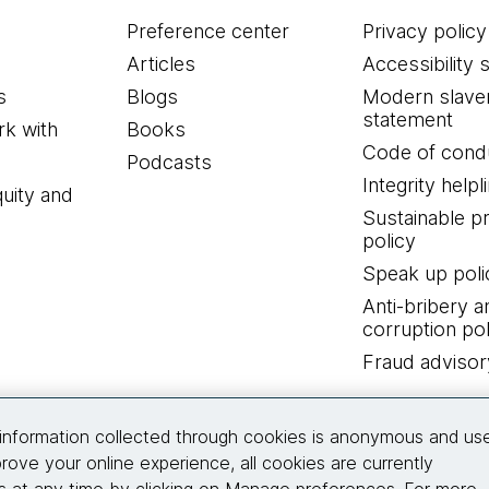
Preference center
Privacy policy
Articles
Accessibility 
s
Blogs
Modern slave
statement
k with
Books
Code of cond
Podcasts
Integrity helpl
quity and
Sustainable 
policy
Speak up poli
Anti-bribery a
corruption pol
Fraud advisor
Connect with us
information collected through cookies is anonymous and us
rove your online experience, all cookies are currently