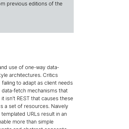
om previous editions of the
and use of one-way data-
le architectures. Critics
failing to adapt as client needs
e data-fetch mechanisms that
, it isn't REST that causes these
s a set of resources. Naively
a templated URLs result in an
nable more than simple