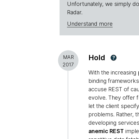
Unfortunately, we simply do
Radar.
Understand more
Hold
MAR
?
2017
With the increasing 
binding frameworks
accuse REST of caus
evolve. They offer
let the client speci
problems. Rather, t
developing services
anemic REST
imple