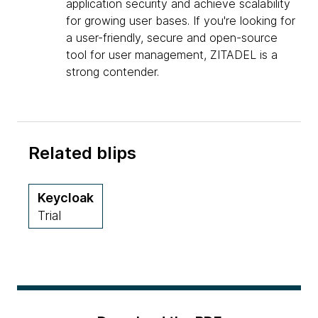
application security and achieve scalability
for growing user bases. If you're looking for
a user-friendly, secure and open-source
tool for user management, ZITADEL is a
strong contender.
Related blips
Keycloak
Trial