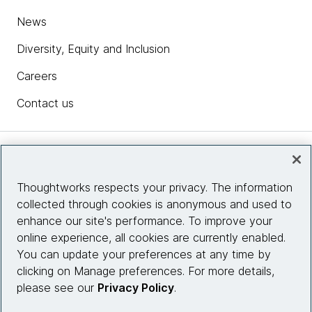
News
Diversity, Equity and Inclusion
Careers
Contact us
Insights
Thoughtworks respects your privacy. The information
collected through cookies is anonymous and used to
Site info
enhance our site's performance. To improve your
online experience, all cookies are currently enabled.
Connect with us
You can update your preferences at any time by
clicking on Manage preferences. For more details,
please see our
Privacy Policy
.
© 2026 Thoughtworks, Inc.