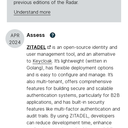
previous editions of the Radar.
Understand more
Assess
?
APR
2024
ZITADEL
is an open-source identity and
user management tool, and an alternative
to
Keycloak
. It’s lightweight (written in
Golang), has flexible deployment options
and is easy to configure and manage. It’s
also multi-tenant, offers comprehensive
features for building secure and scalable
authentication systems, particularly for B2B
applications, and has built-in security
features like multi-factor authentication and
audit trails. By using ZITADEL, developers
can reduce development time, enhance