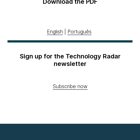
Download the PDF
English
|
Português
Sign up for the Technology Radar
newsletter
Subscribe now