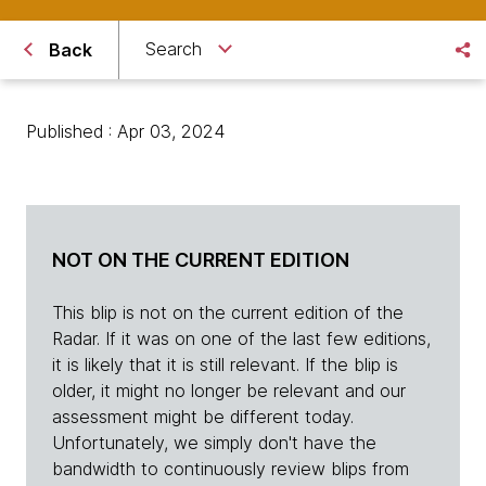
Search
Back
Published : Apr 03, 2024
NOT ON THE CURRENT EDITION
This blip is not on the current edition of the
Radar. If it was on one of the last few editions,
it is likely that it is still relevant. If the blip is
older, it might no longer be relevant and our
assessment might be different today.
Unfortunately, we simply don't have the
bandwidth to continuously review blips from