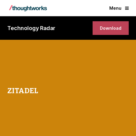
Menu
Technology Radar
Download
ZITADEL