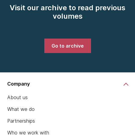
Visit our archive to read previous
volumes
Go to archive
Company
About us
What we do
Partnerships
Who we work with