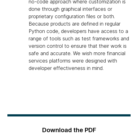
no-code approach where customization is
done through graphical interfaces or
proprietary configuration files or both.
Because products are defined in regular
Python code, developers have access to a
range of tools such as test frameworks and
version control to ensure that their work is
safe and accurate. We wish more financial
services platforms were designed with
developer effectiveness in mind.
Download the PDF