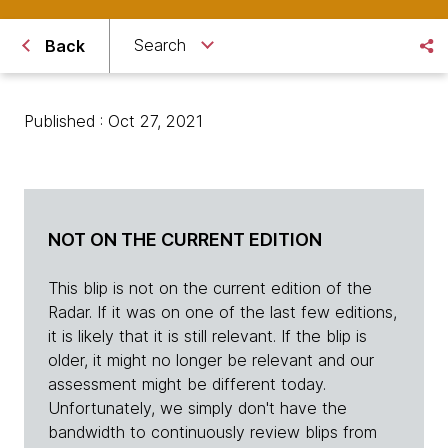
Search
Back
Published : Oct 27, 2021
NOT ON THE CURRENT EDITION
This blip is not on the current edition of the
Radar. If it was on one of the last few editions,
it is likely that it is still relevant. If the blip is
older, it might no longer be relevant and our
assessment might be different today.
Unfortunately, we simply don't have the
bandwidth to continuously review blips from