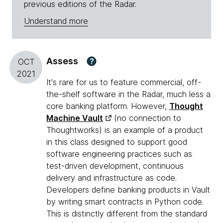
previous editions of the Radar.
Understand more
Assess
?
OCT
2021
It's rare for us to feature commercial, off-
the-shelf software in the Radar, much less a
core banking platform. However,
Thought
Machine Vault
(no connection to
Thoughtworks) is an example of a product
in this class designed to support good
software engineering practices such as
test-driven development, continuous
delivery and infrastructure as code.
Developers define banking products in Vault
by writing smart contracts in Python code.
This is distinctly different from the standard