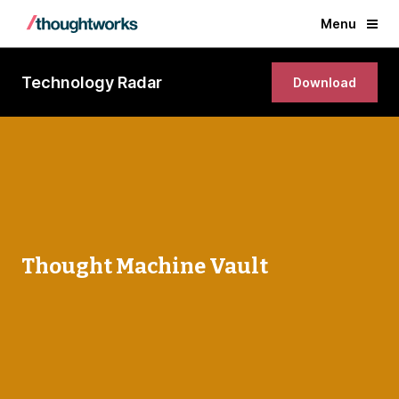
Menu
Technology Radar
Download
Thought Machine Vault