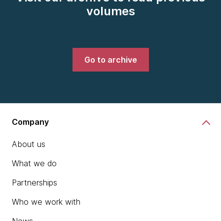
volumes
Go to archive
Company
About us
What we do
Partnerships
Who we work with