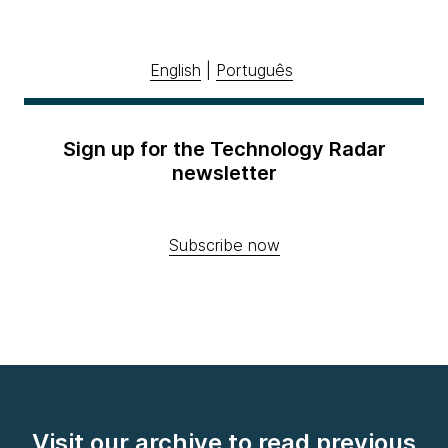
English
|
Português
Sign up for the Technology Radar
newsletter
Subscribe now
Visit our archive to read previous