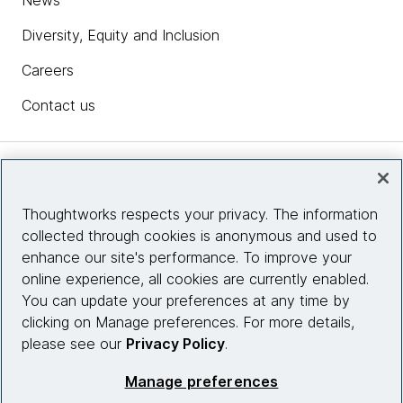
News
Diversity, Equity and Inclusion
Careers
Contact us
Insights
Thoughtworks respects your privacy. The information
collected through cookies is anonymous and used to
Site info
enhance our site's performance. To improve your
online experience, all cookies are currently enabled.
Connect with us
You can update your preferences at any time by
clicking on Manage preferences. For more details,
please see our
Privacy Policy
.
© 2026 Thoughtworks, Inc.
Manage preferences