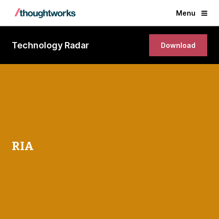
Menu
Technology Radar
Download
RIA