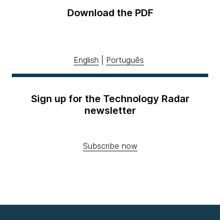
Download the PDF
English
|
Português
Sign up for the Technology Radar
newsletter
Subscribe now