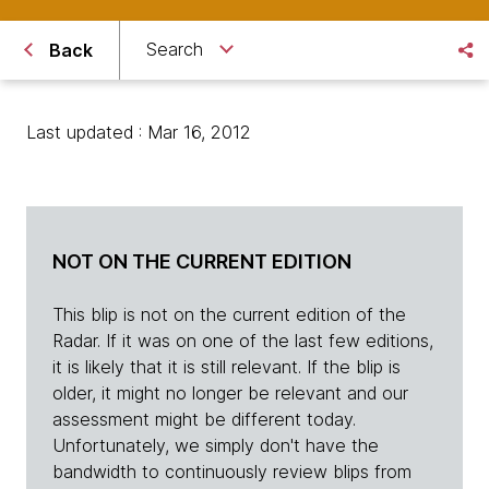
Search
Back
Last updated : Mar 16, 2012
NOT ON THE CURRENT EDITION
This blip is not on the current edition of the
Radar. If it was on one of the last few editions,
it is likely that it is still relevant. If the blip is
older, it might no longer be relevant and our
assessment might be different today.
Unfortunately, we simply don't have the
bandwidth to continuously review blips from