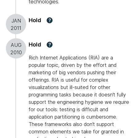
technologies.
Hold
?
JAN
2011
Hold
?
AUG
2010
Rich Internet Applications (RIA) are a
popular topic, driven by the effort and
marketing of big vendors pushing their
offerings. RIA is useful for complex
visualizations but ill-suited for other
programming tasks because it doesn’t fully
support the engineering hygiene we require
for our tools: testing is difficult and
application partitioning is cumbersome.
These frameworks also don’t support
common elements we take for granted in