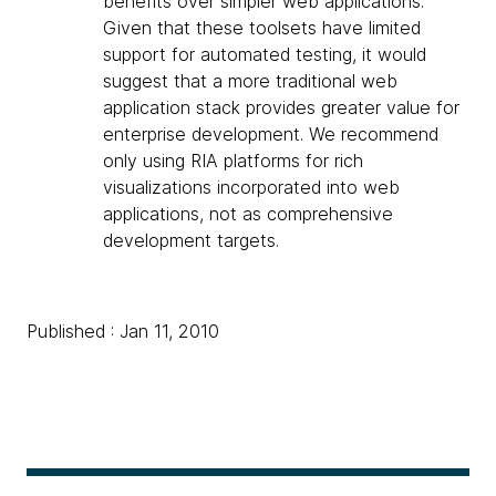
benefits over simpler web applications.
Given that these toolsets have limited
support for automated testing, it would
suggest that a more traditional web
application stack provides greater value for
enterprise development. We recommend
only using RIA platforms for rich
visualizations incorporated into web
applications, not as comprehensive
development targets.
Published : Jan 11, 2010