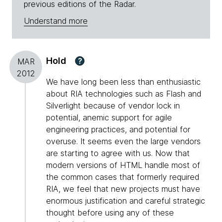
previous editions of the Radar.
Understand more
Hold
?
MAR
2012
We have long been less than enthusiastic
about RIA technologies such as Flash and
Silverlight because of vendor lock in
potential, anemic support for agile
engineering practices, and potential for
overuse. It seems even the large vendors
are starting to agree with us. Now that
modern versions of HTML handle most of
the common cases that formerly required
RIA, we feel that new projects must have
enormous justification and careful strategic
thought before using any of these