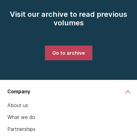
Visit our archive to read previous
volumes
Go to archive
Company
About us
What we do
Partnerships