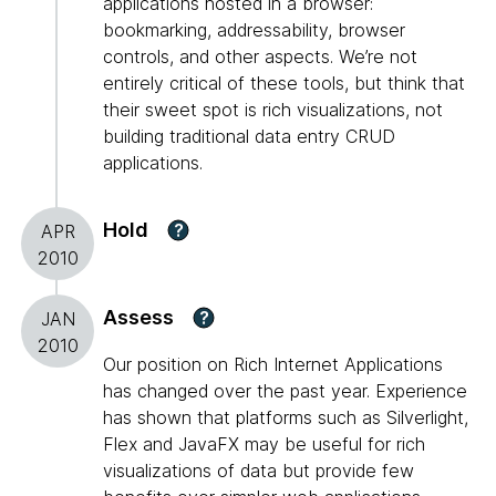
applications hosted in a browser:
bookmarking, addressability, browser
controls, and other aspects. We’re not
entirely critical of these tools, but think that
their sweet spot is rich visualizations, not
building traditional data entry CRUD
applications.
Hold
?
APR
2010
Assess
?
JAN
2010
Our position on Rich Internet Applications
has changed over the past year. Experience
has shown that platforms such as Silverlight,
Flex and JavaFX may be useful for rich
visualizations of data but provide few