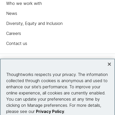
Who we work with
News
Diversity, Equity and Inclusion
Careers
Contact us
Insights
Thoughtworks respects your privacy. The information
collected through cookies is anonymous and used to
Site info
enhance our site's performance. To improve your
online experience, all cookies are currently enabled.
Connect with us
You can update your preferences at any time by
clicking on Manage preferences. For more details,
please see our
Privacy Policy
.