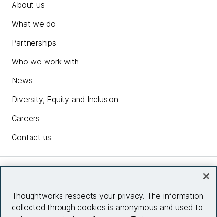
About us
What we do
Partnerships
Who we work with
News
Diversity, Equity and Inclusion
Careers
Contact us
Insights
Thoughtworks respects your privacy. The information
collected through cookies is anonymous and used to
Site info