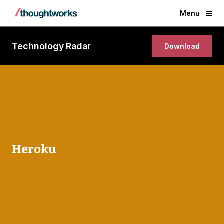
Menu
Technology Radar
Download
Heroku