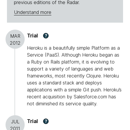
previous editions of the Radar.
Understand more
Trial
?
MAR
2012
Heroku is a beautifully simple Platform as a
Service (PaaS). Although Heroku began as
a Ruby on Rails platform, it is evolving to
support a variety of languages and web
frameworks, most recently Clojure. Heroku
uses a standard stack and deploys
applications with a simple Git push. Heroku’s
recent acquisition by Salesforce.com has
not diminished its service quality.
Trial
?
JUL
2011