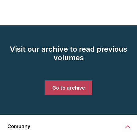
Visit our archive to read previous
volumes
Go to archive
Company