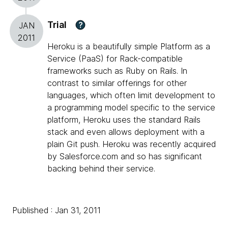
Trial
?
JAN
2011
Heroku is a beautifully simple Platform as a
Service (PaaS) for Rack-compatible
frameworks such as Ruby on Rails. In
contrast to similar offerings for other
languages, which often limit development to
a programming model specific to the service
platform, Heroku uses the standard Rails
stack and even allows deployment with a
plain Git push. Heroku was recently acquired
by Salesforce.com and so has significant
backing behind their service.
Published : Jan 31, 2011