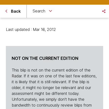
Search
Back
Last updated : Mar 16, 2012
NOT ON THE CURRENT EDITION
This blip is not on the current edition of the
Radar. If it was on one of the last few editions,
it is likely that it is still relevant. If the blip is
older, it might no longer be relevant and our
assessment might be different today.
Unfortunately, we simply don't have the
bandwidth to continuously review blips from