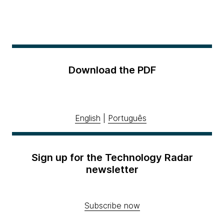
Download the PDF
English
|
Português
Sign up for the Technology Radar
newsletter
Subscribe now