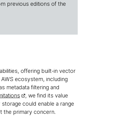
om previous editions of the
lities, offering built-in vector
the AWS ecosystem, including
 metadata filtering and
mitations
, we find its value
r storage could enable a range
ot the primary concern.