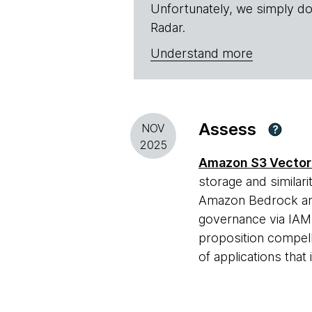
Unfortunately, we simply do
Radar.
Understand more
Assess
NOV
?
2025
Amazon S3 Vector
storage and similari
Amazon Bedrock and
governance via IAM. 
proposition compell
of applications tha