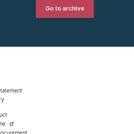
Go to archive
statement
ry
uct
ine
procurement