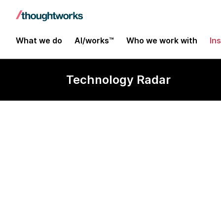
What we do
AI/works™
Who we work with
In
Technology Radar
Amazon S3 Ve