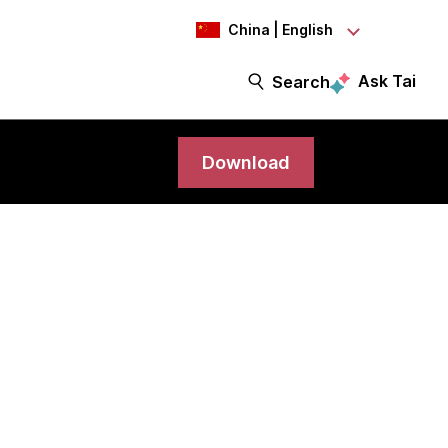
China | English
Ask Tai
Search
Download