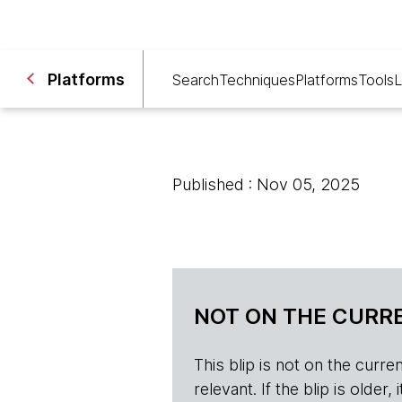
Platforms
Search
Techniques
Platforms
Tools
L
Published : Nov 05, 2025
NOT ON THE CURRE
This blip is not on the current 
relevant. If the blip is olde