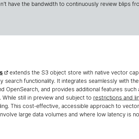
n't have the bandwidth to continuously review blips fr
s
extends the S3 object store with native vector capabi
ty search functionality. It integrates seamlessly with 
 OpenSearch, and provides additional features such as
While still in preview and subject to
restrictions and li
ing. This cost-effective, accessible approach to vecto
t involve large data volumes and where low latency is n