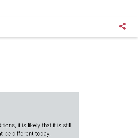
s, it is likely that it is still
t be different today.