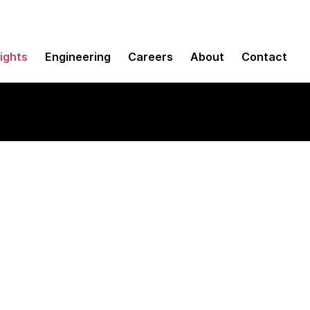
sights
Engineering
Careers
About
Contact
ctors