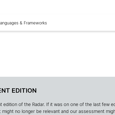
anguages & Frameworks
NT EDITION
edition of the Radar. If it was on one of the last few edition
r, it might no longer be relevant and our assessment migh