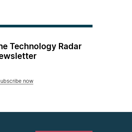
the Technology Radar
ewsletter
ubscribe now