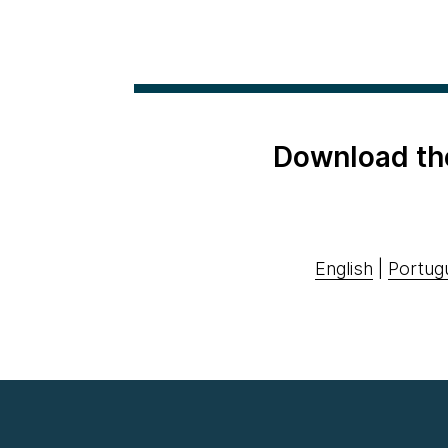
Download th
English
|
Portug