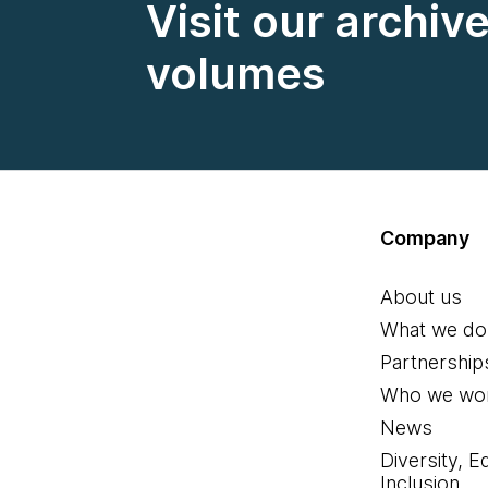
Visit our archiv
volumes
Company
About us
What we do
Partnership
Who we wor
News
Diversity, E
Inclusion