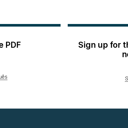
e PDF
Sign up for 
n
uês
S