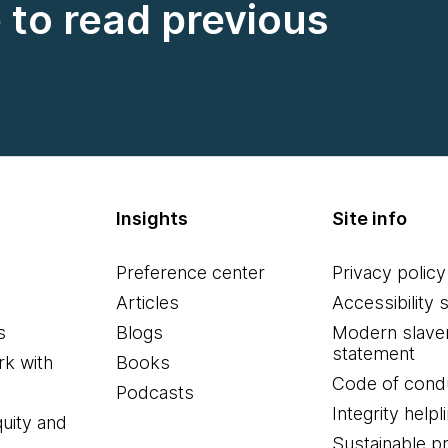
e to read previous
Insights
Site info
Preference center
Privacy policy
Articles
Accessibility 
s
Blogs
Modern slave
statement
k with
Books
Code of cond
Podcasts
Integrity helpl
quity and
Sustainable 