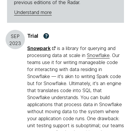
previous editions of the Radar.
Understand more
Trial
?
SEP
2023
Snowpark
is a library for querying and
processing data at scale in
Snowflake
. Our
teams use it for writing manageable code
for interacting with data residing in
Snowflake — it's akin to writing Spark code
but for Snowflake. Ultimately, it's an engine
that translates code into SQL that
Snowflake understands. You can build
applications that process data in Snowflake
without moving data to the system where
your application code runs. One drawback:
unit testing support is suboptimal; our teams