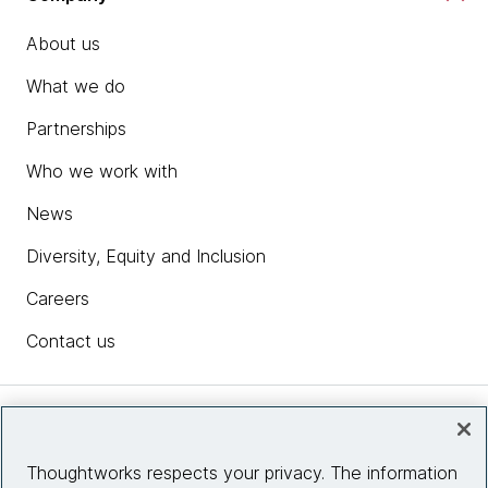
About us
What we do
Partnerships
Who we work with
News
Diversity, Equity and Inclusion
Careers
Contact us
Insights
Thoughtworks respects your privacy. The information