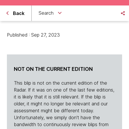
Search
Back
Published : Sep 27, 2023
NOT ON THE CURRENT EDITION
This blip is not on the current edition of the
Radar. If it was on one of the last few editions,
it is likely that it is still relevant. If the blip is
older, it might no longer be relevant and our
assessment might be different today.
Unfortunately, we simply don't have the
bandwidth to continuously review blips from