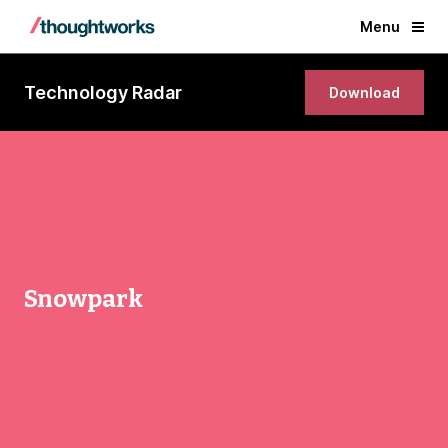
Menu
Technology Radar
Download
Snowpark