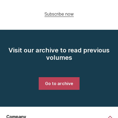
Subscribe now
Visit our archive to read previous
volumes
Go to archive
Company