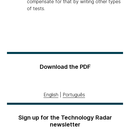
compensate for that by writing other types
of tests.
Download the PDF
English
|
Português
Sign up for the Technology Radar
newsletter