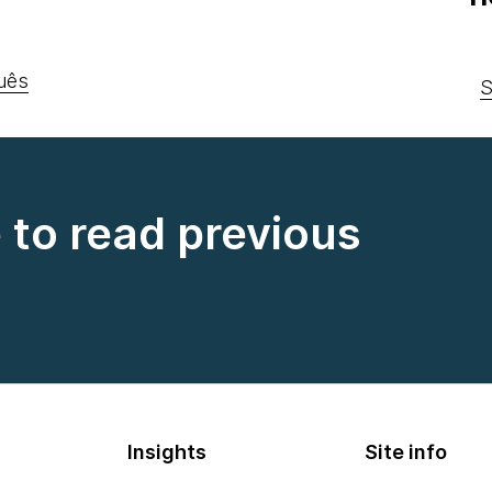
uês
S
e to read previous
Insights
Site info