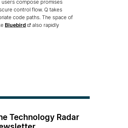
ets users compose promises
scure control flow. Q takes
priate code paths. The space of
ike
Bluebird
also rapidly
the Technology Radar
ewsletter