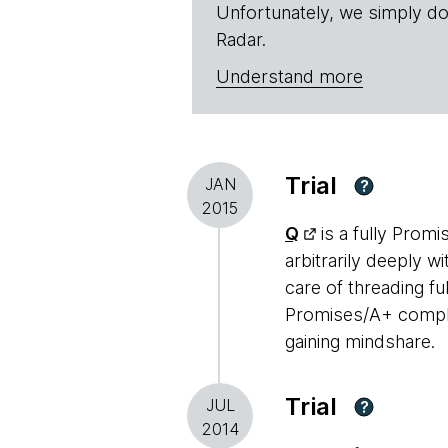
Unfortunately, we simply do
Radar.
Understand more
Trial
JAN
?
2015
Q
is a fully Prom
arbitrarily deeply w
care of threading f
Promises/A+ complian
gaining mindshare.
Trial
JUL
?
2014