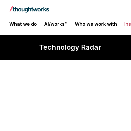
What we do
AI/works™
Who we work with
In
Technology Radar
Q & Bluebird