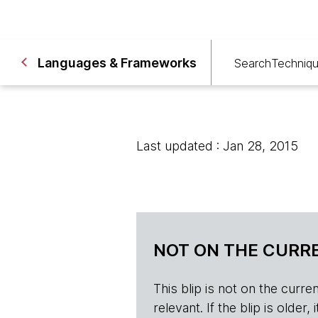
Languages & Frameworks
Search
Techniq
Last updated : Jan 28, 2015
NOT ON THE CURRE
This blip is not on the current 
relevant. If the blip is olde