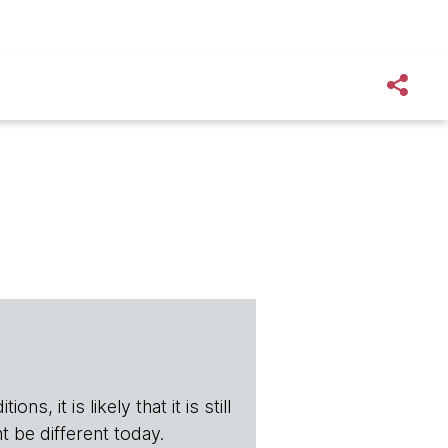
s, it is likely that it is still
t be different today.