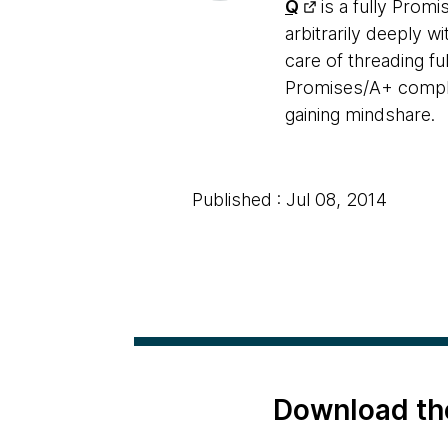
Q
is a fully Prom
arbitrarily deeply w
care of threading f
Promises/A+ complian
gaining mindshare.
Published : Jul 08, 2014
Download th