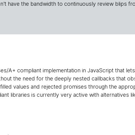
n't have the bandwidth to continuously review blips fr
ises/A+ compliant implementation in JavaScript that l
ithout the need for the deeply nested callbacks that ob
ulfilled values and rejected promises through the appro
t libraries is currently very active with alternatives l