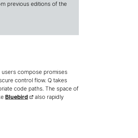
om previous editions of the
ets users compose promises
scure control flow. Q takes
priate code paths. The space of
ike
Bluebird
also rapidly