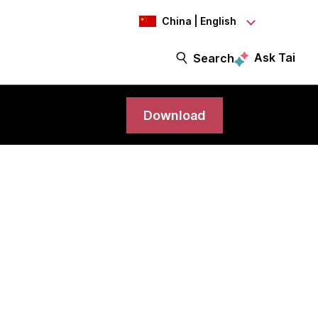
China | English
Ask Tai
Search
Download