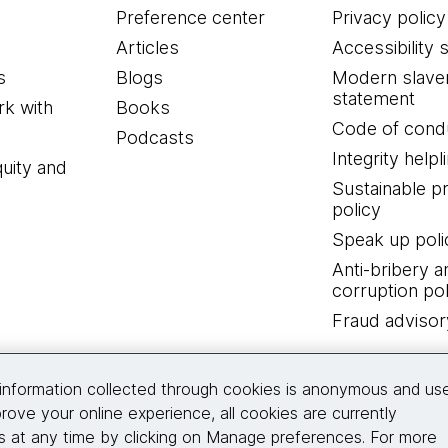
Preference center
Privacy policy
Articles
Accessibility 
s
Blogs
Modern slave
statement
k with
Books
Code of cond
Podcasts
Integrity helpl
quity and
Sustainable 
policy
Speak up poli
Anti-bribery a
corruption pol
Fraud advisor
Connect with us
information collected through cookies is anonymous and us
rove your online experience, all cookies are currently
 at any time by clicking on Manage preferences. For more