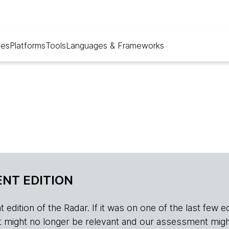
ues
Platforms
Tools
Languages & Frameworks
NT EDITION
edition of the Radar. If it was on one of the last few edition
r, it might no longer be relevant and our assessment migh