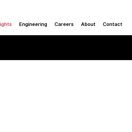
sights
Engineering
Careers
About
Contact