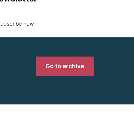
ubscribe now
Go to archive