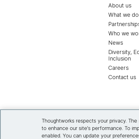
About us
What we do
Partnership
Who we wor
News
Diversity, E
Inclusion
Careers
Contact us
Thoughtworks respects your privacy. The 
to enhance our site's performance. To imp
enabled. You can update your preferences