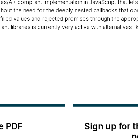
ises/A+ compliant implementation in JavaScript that l
ithout the need for the deeply nested callbacks that ob
ulfilled values and rejected promises through the appro
t libraries is currently very active with alternatives l
e PDF
Sign up for 
n