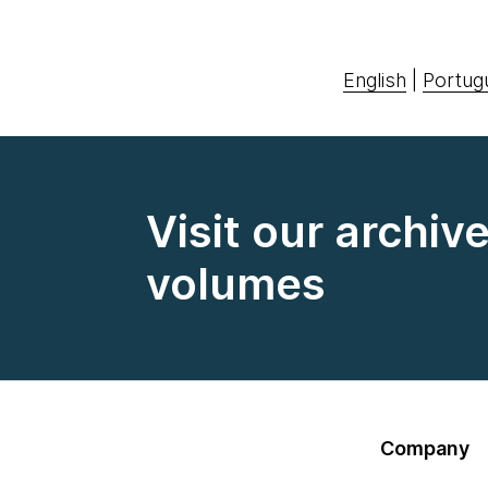
English
|
Portug
Visit our archiv
volumes
Company