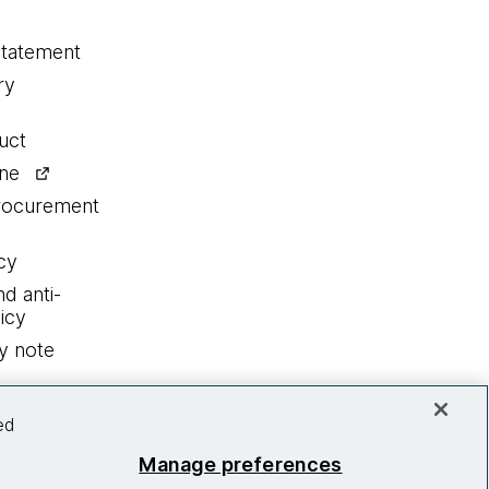
statement
ry
uct
ine
procurement
cy
nd anti-
icy
y note
ed
Manage preferences