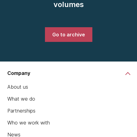
volumes
Go to archive
Company
About us
What we do
Partnerships
Who we work with
News