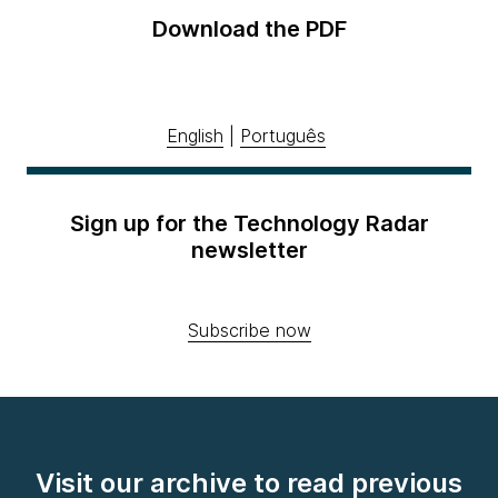
Download the PDF
English
|
Português
Sign up for the Technology Radar
newsletter
Subscribe now
Visit our archive to read previous