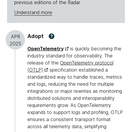
previous editions of the Radar.
Understand more
Adopt
?
APR
2025
OpenTelemetry
is quickly becoming the
industry standard for observability. The
release of the
OpenTelemetry protocol
(OTLP)
specification established a
standardized way to handle traces, metrics
and logs, reducing the need for multiple
integrations or major rewrites as monitoring
distributed solutions and interoperability
requirements grow. As OpenTelemetry
expands to support logs and profiling, OTLP
ensures a consistent transport format
across all telemetry data, simplifying