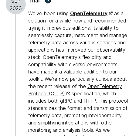
Trial
?
SEP
2023
We've been using
OpenTelemetry
as a
solution for a while now and recommended
trying it in previous editions. Its ability to
seamlessly capture, instrument and manage
telemetry data across various services and
applications has improved our observability
stack. OpenTelemetry's flexibility and
compatibility with diverse environments
have made it a valuable addition to our
toolkit. We're now particularly curious about
the recent release of the
OpenTelemetry
Protocol (OTLP)
specification, which
includes both gRPC and HTTP. This protocol
standardizes the format and transmission of
telemetry data, promoting interoperability
and simplifying integrations with other
monitoring and analysis tools. As we