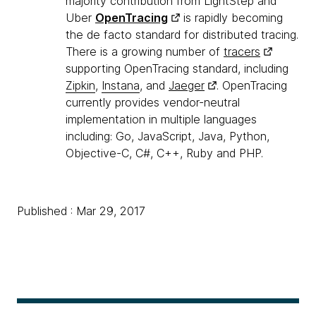
majority contribution from LightStep and
Uber
OpenTracing
is rapidly becoming
the de facto standard for distributed tracing.
There is a growing number of
tracers
supporting OpenTracing standard, including
Zipkin
,
Instana
, and
Jaeger
. OpenTracing
currently provides vendor-neutral
implementation in multiple languages
including: Go, JavaScript, Java, Python,
Objective-C, C#, C++, Ruby and PHP.
Published : Mar 29, 2017