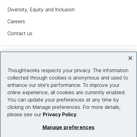
Diversity, Equity and Inclusion
Careers
Contact us
Insights
Thoughtworks respects your privacy. The information
collected through cookies is anonymous and used to
Site info
enhance our site's performance. To improve your
online experience, all cookies are currently enabled.
Connect with us
You can update your preferences at any time by
clicking on Manage preferences. For more details,
please see our
Privacy Policy
.
© 2026 Thoughtworks, Inc.
Manage preferences