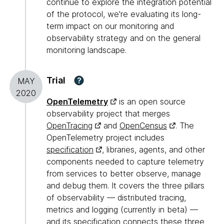
continue to explore the integration potential
of the protocol, we're evaluating its long-
term impact on our monitoring and
observability strategy and on the general
monitoring landscape.
Trial
?
MAY
2020
OpenTelemetry
is an open source
observability project that merges
OpenTracing
and
OpenCensus
. The
OpenTelemetry project includes
specification
, libraries, agents, and other
components needed to capture telemetry
from services to better observe, manage
and debug them. It covers the three pillars
of observability — distributed tracing,
metrics and logging (currently in beta) —
and its specification connects these three