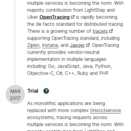
multiple services is becoming the norm. With
majority contribution from LightStep and
Uber
OpenTracing
is rapidly becoming
the de facto standard for distributed tracing.
There is a growing number of
tracers
supporting OpenTracing standard, including
Zipkin
,
Instana
, and
Jaeger
. OpenTracing
currently provides vendor-neutral
implementation in multiple languages
including: Go, JavaScript, Java, Python,
Objective-C, C#, C++, Ruby and PHP.
Trial
?
MAR
2017
As monolithic applications are being
replaced with more complex
(micro)service
ecosystems, tracing requests across
multiple services is becoming the norm. With