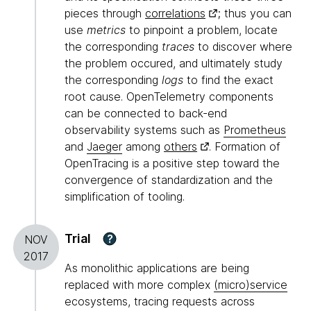
pieces through
correlations
; thus you can
use
metrics
to pinpoint a problem, locate
the corresponding
traces
to discover where
the problem occured, and ultimately study
the corresponding
logs
to find the exact
root cause. OpenTelemetry components
can be connected to back-end
observability systems such as
Prometheus
and
Jaeger
among
others
. Formation of
OpenTracing is a positive step toward the
convergence of standardization and the
simplification of tooling.
Trial
?
NOV
2017
As monolithic applications are being
replaced with more complex
(micro)service
ecosystems, tracing requests across