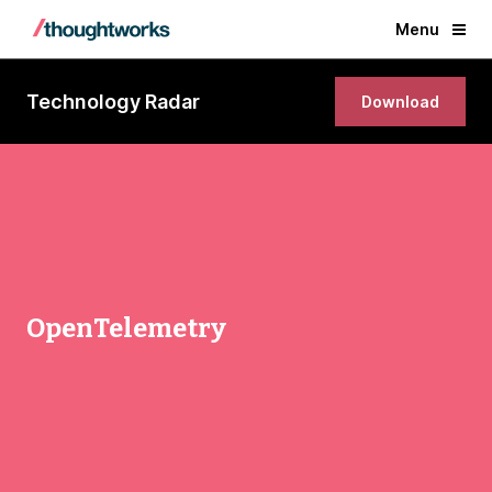
Menu
Technology Radar
Download
OpenTelemetry