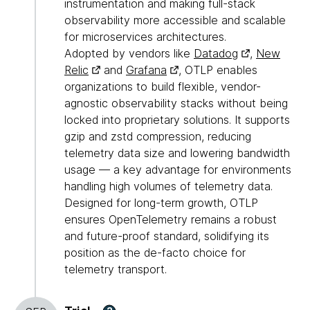
instrumentation and making full-stack
observability more accessible and scalable
for microservices architectures.
Adopted by vendors like
Datadog
,
New
Relic
and
Grafana
, OTLP enables
organizations to build flexible, vendor-
agnostic observability stacks without being
locked into proprietary solutions. It supports
gzip and zstd compression, reducing
telemetry data size and lowering bandwidth
usage — a key advantage for environments
handling high volumes of telemetry data.
Designed for long-term growth, OTLP
ensures OpenTelemetry remains a robust
and future-proof standard, solidifying its
position as the de-facto choice for
telemetry transport.