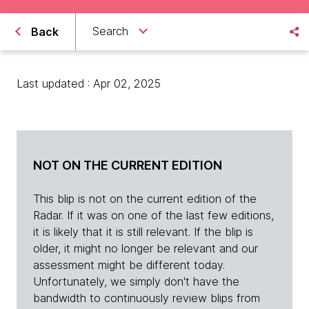
Search
Back
Last updated : Apr 02, 2025
NOT ON THE CURRENT EDITION
This blip is not on the current edition of the
Radar. If it was on one of the last few editions,
it is likely that it is still relevant. If the blip is
older, it might no longer be relevant and our
assessment might be different today.
Unfortunately, we simply don't have the
bandwidth to continuously review blips from