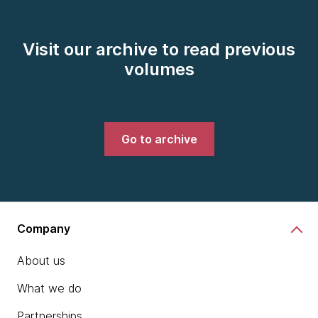
Visit our archive to read previous
volumes
Go to archive
Company
About us
What we do
Partnerships