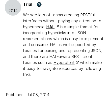
Trial
?
JUL
2014
We see lots of teams creating RESTful
interfaces without paying any attention to
hypermedia.
HAL
is a simple format for
incorporating hyperlinks into JSON
representations which is easy to implement
and consume. HAL is well supported by
libraries for parsing and representing JSON,
and there are HAL-aware REST client
libraries such as
Hyperclient
which make
it easy to navigate resources by following
links.
Published : Jul 08, 2014