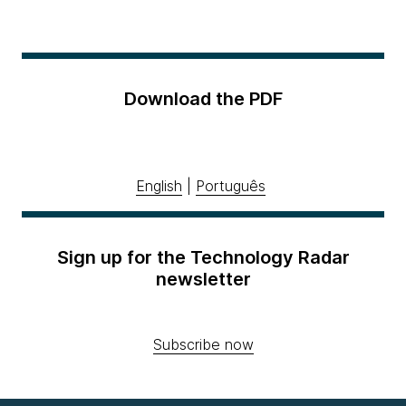
Download the PDF
English
|
Português
Sign up for the Technology Radar
newsletter
Subscribe now