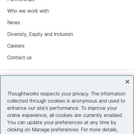
Who we work with
News
Diversity, Equity and Inclusion
Careers
Contact us
Insights
Thoughtworks respects your privacy. The information
collected through cookies is anonymous and used to
Site info
enhance our site's performance. To improve your
online experience, all cookies are currently enabled.
Connect with us
You can update your preferences at any time by
clicking on Manage preferences. For more details,