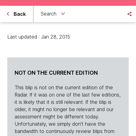
Search
Back
Last updated : Jan 28, 2015
NOT ON THE CURRENT EDITION
This blip is not on the current edition of the
Radar. If it was on one of the last few editions,
it is likely that it is still relevant. If the blip is
older, it might no longer be relevant and our
assessment might be different today.
Unfortunately, we simply don't have the
bandwidth to continuously review blips from