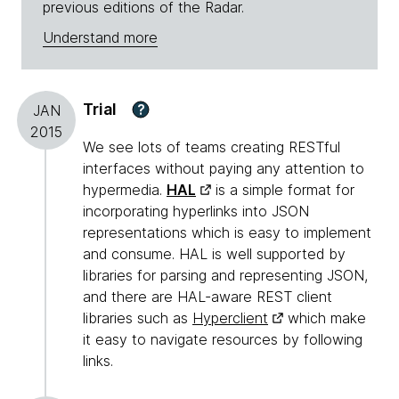
previous editions of the Radar.
Understand more
Trial
?
JAN
2015
We see lots of teams creating RESTful
interfaces without paying any attention to
hypermedia.
HAL
is a simple format for
incorporating hyperlinks into JSON
representations which is easy to implement
and consume. HAL is well supported by
libraries for parsing and representing JSON,
and there are HAL-aware REST client
libraries such as
Hyperclient
which make
it easy to navigate resources by following
links.