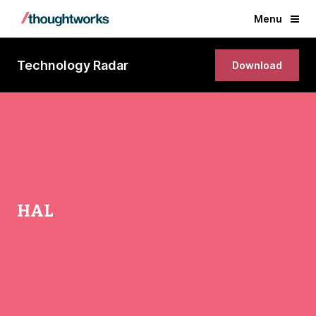
Menu
Technology Radar
Download
HAL