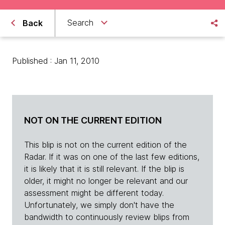
Search
Back
Published : Jan 11, 2010
NOT ON THE CURRENT EDITION
This blip is not on the current edition of the
Radar. If it was on one of the last few editions,
it is likely that it is still relevant. If the blip is
older, it might no longer be relevant and our
assessment might be different today.
Unfortunately, we simply don't have the
bandwidth to continuously review blips from