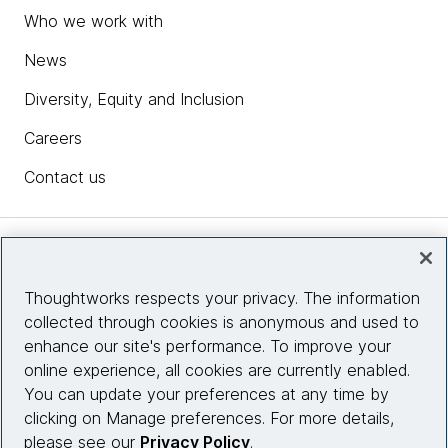
Who we work with
News
Diversity, Equity and Inclusion
Careers
Contact us
Insights
Thoughtworks respects your privacy. The information
collected through cookies is anonymous and used to
Site info
enhance our site's performance. To improve your
online experience, all cookies are currently enabled.
Connect with us
You can update your preferences at any time by
clicking on Manage preferences. For more details,
please see our
Privacy Policy
.