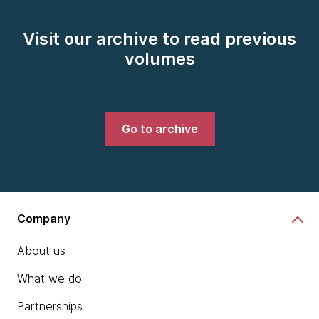
Visit our archive to read previous
volumes
Go to archive
Company
About us
What we do
Partnerships