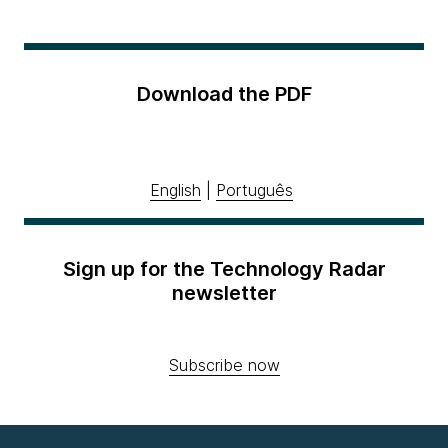
Download the PDF
English
|
Português
Sign up for the Technology Radar
newsletter
Subscribe now