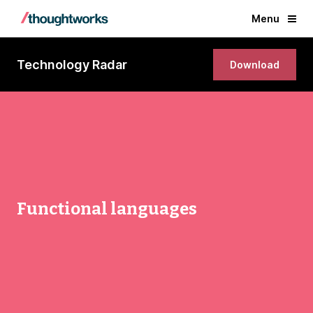
Menu
Technology Radar
Download
Functional languages