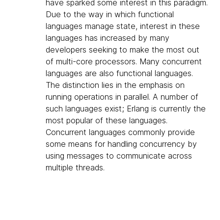
have sparked some interest in this paradigm.
Due to the way in which functional
languages manage state, interest in these
languages has increased by many
developers seeking to make the most out
of multi-core processors. Many concurrent
languages are also functional languages.
The distinction lies in the emphasis on
running operations in parallel. A number of
such languages exist; Erlang is currently the
most popular of these languages.
Concurrent languages commonly provide
some means for handling concurrency by
using messages to communicate across
multiple threads.