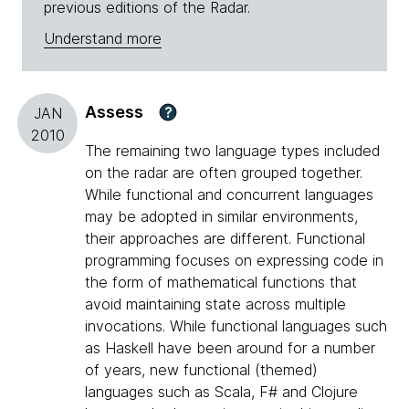
previous editions of the Radar.
Understand more
Assess
?
JAN
2010
The remaining two language types included
on the radar are often grouped together.
While functional and concurrent languages
may be adopted in similar environments,
their approaches are different. Functional
programming focuses on expressing code in
the form of mathematical functions that
avoid maintaining state across multiple
invocations. While functional languages such
as Haskell have been around for a number
of years, new functional (themed)
languages such as Scala, F# and Clojure