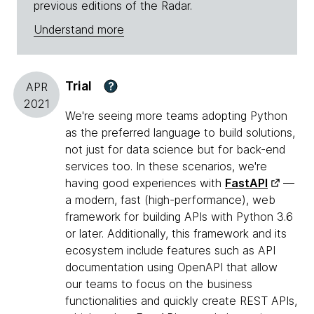
previous editions of the Radar.
Understand more
Trial
?
APR
2021
We're seeing more teams adopting Python
as the preferred language to build solutions,
not just for data science but for back-end
services too. In these scenarios, we're
having good experiences with
FastAPI
—
a modern, fast (high-performance), web
framework for building APIs with Python 3.6
or later. Additionally, this framework and its
ecosystem include features such as API
documentation using OpenAPI that allow
our teams to focus on the business
functionalities and quickly create REST APIs,