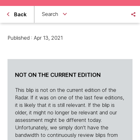
Search
Back
Published : Apr 13, 2021
NOT ON THE CURRENT EDITION
This blip is not on the current edition of the
Radar. If it was on one of the last few editions,
it is likely that it is still relevant. If the blip is
older, it might no longer be relevant and our
assessment might be different today.
Unfortunately, we simply don't have the
bandwidth to continuously review blips from