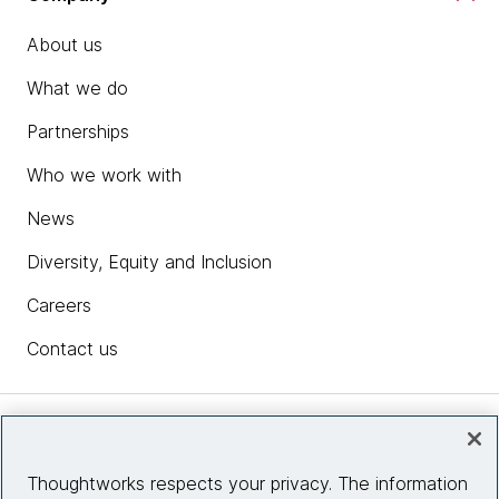
About us
What we do
Partnerships
Who we work with
News
Diversity, Equity and Inclusion
Careers
Contact us
Insights
Thoughtworks respects your privacy. The information