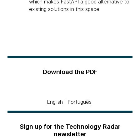
which makes FastAPI a good alternative to
existing solutions in this space.
Download the PDF
English
|
Português
Sign up for the Technology Radar
newsletter