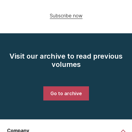
Subscribe now
Visit our archive to read previous
volumes
Go to archive
Company