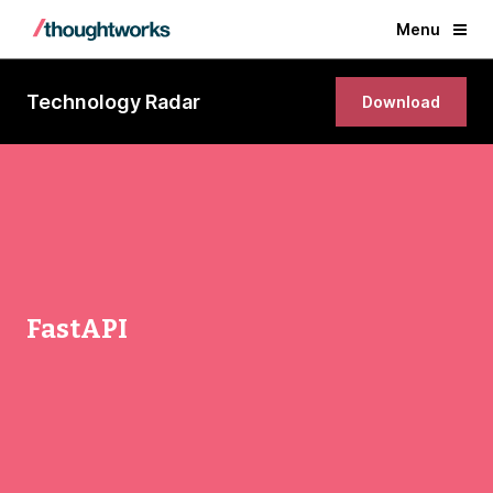
Menu
Technology Radar
Download
FastAPI