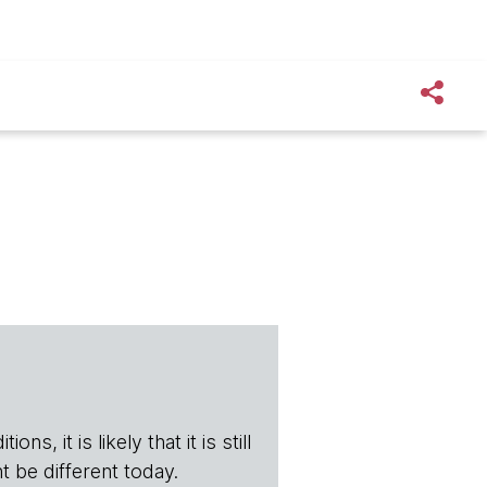
s, it is likely that it is still
t be different today.