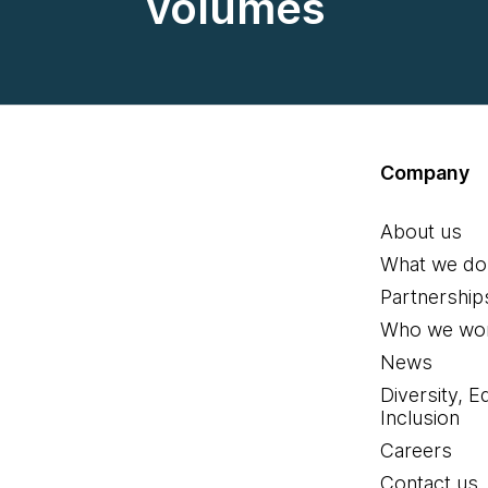
volumes
Company
About us
What we do
Partnership
Who we wor
News
Diversity, E
Inclusion
Careers
Contact us