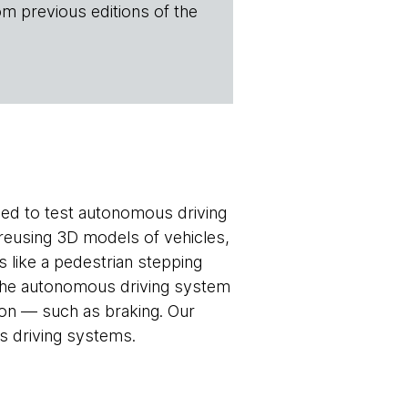
om previous editions of the
ed to test autonomous driving
 reusing 3D models of vehicles,
s like a pedestrian stepping
 The autonomous driving system
ion — such as braking. Our
 driving systems.