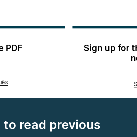
e PDF
Sign up for 
n
uês
S
e to read previous