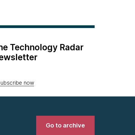
the Technology Radar
ewsletter
ubscribe now
Go to archive