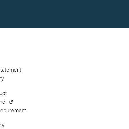
statement
ry
uct
ine
procurement
cy