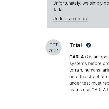
Unfortunately, we simply do
Radar.
Understand more
Trial
OCT
?
2024
CARLA
is an ope
systems before produ
terrain, humans, an
onto the street or 
under test must rec
teams use CARLA fo