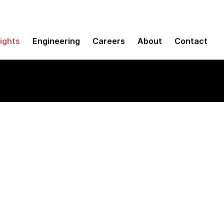
sights
Engineering
Careers
About
Contact