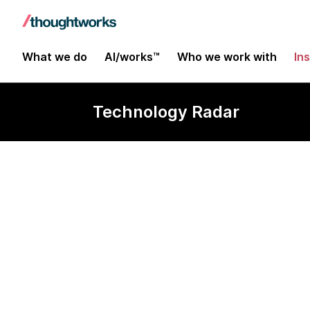
What we do
AI/works™
Who we work with
In
Technology Radar
CARLA