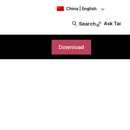
China | English
Ask Tai
Search
Download