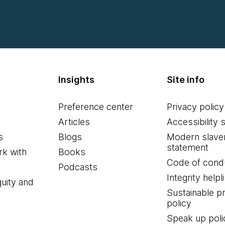
Insights
Site info
Preference center
Privacy policy
Articles
Accessibility 
s
Blogs
Modern slave
statement
k with
Books
Code of cond
Podcasts
Integrity helpl
quity and
Sustainable 
policy
Speak up poli