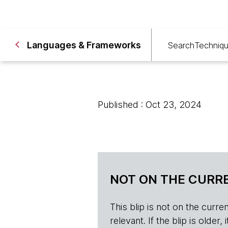
Languages & Frameworks
Search
Techniq
Published : Oct 23, 2024
NOT ON THE CURRE
This blip is not on the current 
relevant. If the blip is olde