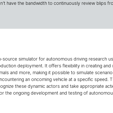
n't have the bandwidth to continuously review blips fr
n-source simulator for autonomous driving research us
ction deployment. It offers flexibility in creating and
imals and more, making it possible to simulate scenario
encountering an oncoming vehicle at a specific speed.
ognize these dynamic actors and take appropriate act
r the ongoing development and testing of autonomous