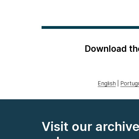
Download th
English
|
Portug
Visit our archiv