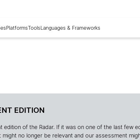
ues
Platforms
Tools
Languages & Frameworks
NT EDITION
edition of the Radar. If it was on one of the last few edition
r, it might no longer be relevant and our assessment migh