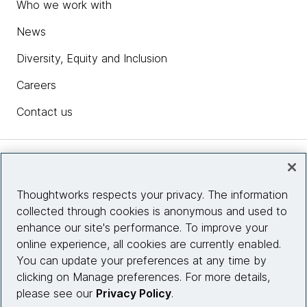
Who we work with
News
Diversity, Equity and Inclusion
Careers
Contact us
Insights
Thoughtworks respects your privacy. The information
collected through cookies is anonymous and used to
Site info
enhance our site's performance. To improve your
online experience, all cookies are currently enabled.
Connect with us
You can update your preferences at any time by
clicking on Manage preferences. For more details,
please see our
Privacy Policy
.