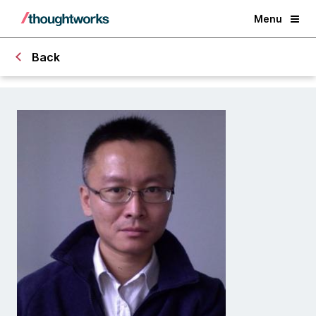
Menu
Back