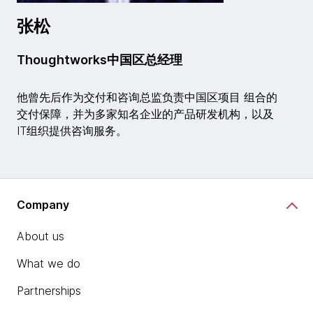
张松
Thoughtworks中国区总经理
他曾先后作为交付和咨询总监负责中国区项目 组合的
交付保障，并为多家知名企业的产品研发机构，以及
IT组织提供咨询服务。
Company
About us
What we do
Partnerships