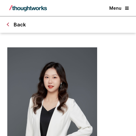
Menu
Back