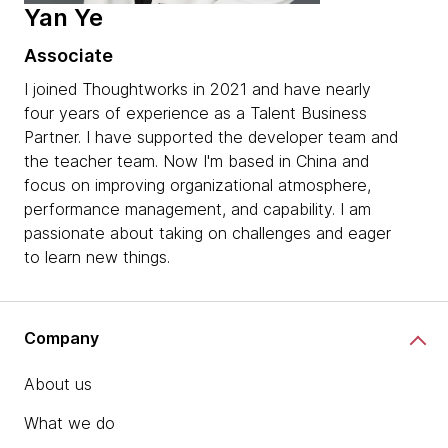
Yan Ye
Associate
I joined Thoughtworks in 2021 and have nearly
four years of experience as a Talent Business
Partner. I have supported the developer team and
the teacher team. Now I'm based in China and
focus on improving organizational atmosphere,
performance management, and capability. I am
passionate about taking on challenges and eager
to learn new things.
Company
About us
What we do