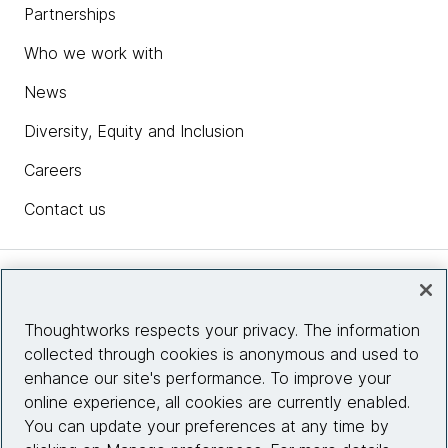
Partnerships
Who we work with
News
Diversity, Equity and Inclusion
Careers
Contact us
Insights
Thoughtworks respects your privacy. The information
collected through cookies is anonymous and used to
Site info
enhance our site's performance. To improve your
online experience, all cookies are currently enabled.
Connect with us
You can update your preferences at any time by