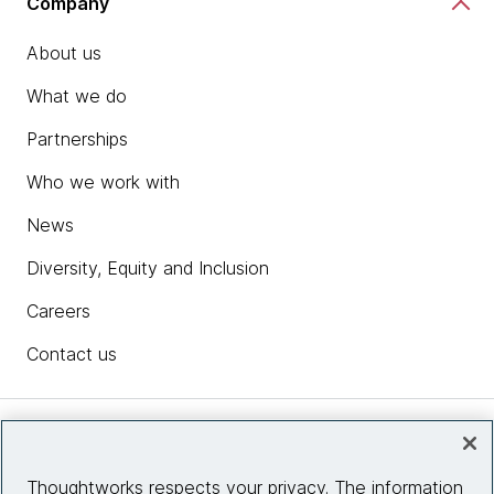
Company
About us
What we do
Partnerships
Who we work with
News
Diversity, Equity and Inclusion
Careers
Contact us
Insights
Thoughtworks respects your privacy. The information