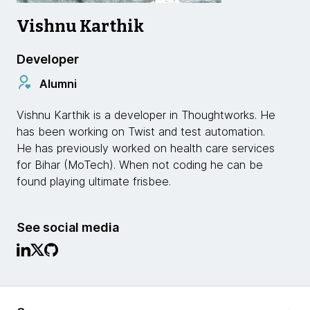
Vishnu Karthik
Developer
Alumni
Vishnu Karthik is a developer in Thoughtworks. He
has been working on Twist and test automation.
He has previously worked on health care services
for Bihar (MoTech). When not coding he can be
found playing ultimate frisbee.
See social media