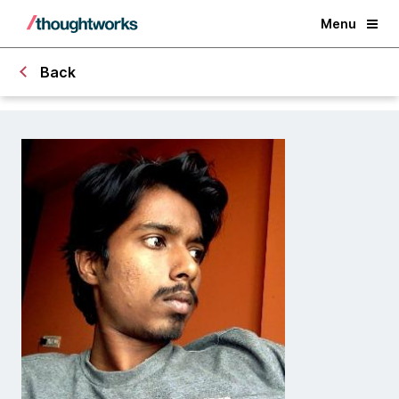
Menu
Back