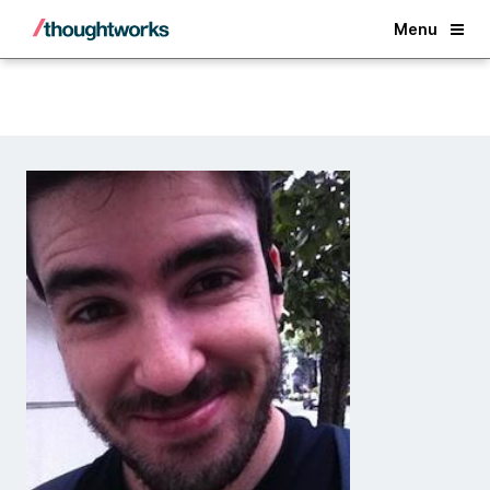
Back
Menu