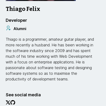
Thiago Felix
Developer
Alumni
Thiago is a programmer, amateur guitar player, and
more recently a husband. He has been working in
the software industry since 2009 and has spent
much of his time working with Web Development
with a focus on enterprise applications. He is
passionate about software testing and designing
software systems so as to maximise the
productivity of development teams.
See social media