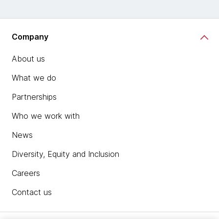
Company
About us
What we do
Partnerships
Who we work with
News
Diversity, Equity and Inclusion
Careers
Contact us